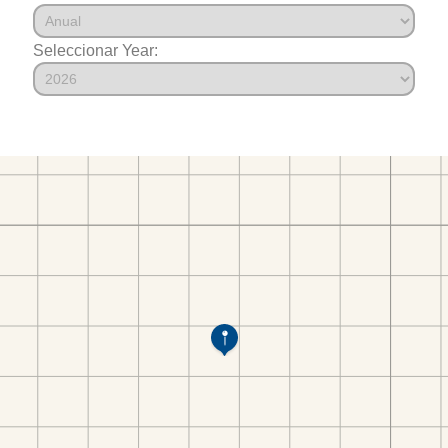
Seleccionar Year: