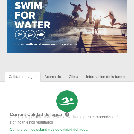
Calidad del agua
Acerca de
Clima
Información de la fuente
Current Calidad del agua
Consulte la pestaña Información de la fuente para comprender qué
significan estos resultados
Cumple con los estándares de calidad del agua