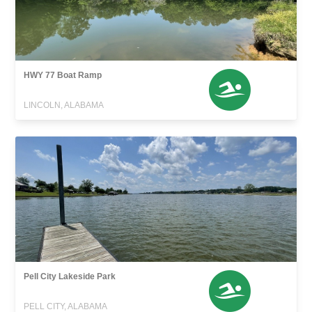
HWY 77 Boat Ramp
LINCOLN, ALABAMA
Pell City Lakeside Park
PELL CITY, ALABAMA