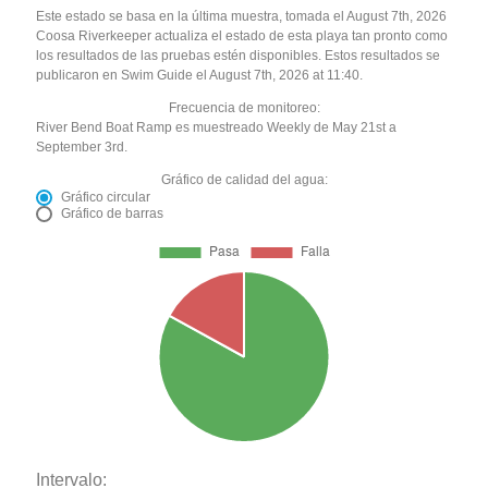
Este estado se basa en la última muestra, tomada el August 7th, 2026
Coosa Riverkeeper actualiza el estado de esta playa tan pronto como
los resultados de las pruebas estén disponibles. Estos resultados se
publicaron en Swim Guide el August 7th, 2026 at 11:40.
Frecuencia de monitoreo:
River Bend Boat Ramp es muestreado Weekly de May 21st a
September 3rd.
Gráfico de calidad del agua:
Gráfico circular
Gráfico de barras
Intervalo: