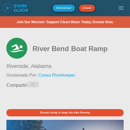
DESCARGAR
DONAR
Join Our Mission: Support Clean Water Today. Donate Now.
River Bend Boat Ramp
Riverside,
Alabama
Gestionado Por:
Coosa Riverkeeper
Compartir:
Donate today to keep the data flowing