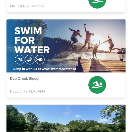
LINCOLN, ALABAMA
Dye Creek Slough
PELL CITY, ALABAMA