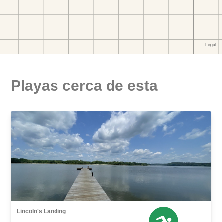
Playas cerca de esta
Lincoln's Landing