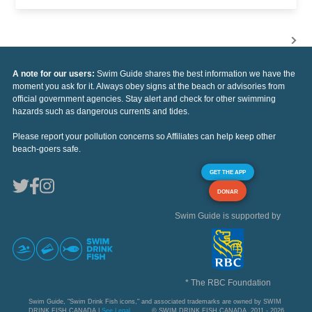
A note for our users:
Swim Guide shares the best information we have the
moment you ask for it. Always obey signs at the beach or advisories from
official government agencies. Stay alert and check for other swimming
hazards such as dangerous currents and tides.
Please report your pollution concerns so Affiliates can help keep other
beach-goers safe.
GET THE APP
DONAR
Swim Guide is supported by
* The RBC Foundation
Swim Guide, "Swim Drink Fish icons," and associated trademarks are owned by SWIM
DRINK FISH CANADA |
See Legal
© SWIM DRINK FISH CANADA, 2011 - 2026