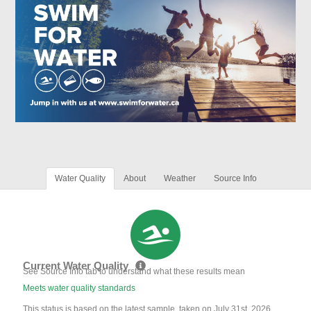
Water Quality
About
Weather
Source Info
Current Water Quality
See Source Info tab to understand what these results mean
Meets water quality standards
This status is based on the latest sample, taken on July 31st, 2026