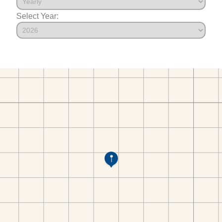
Select Year: