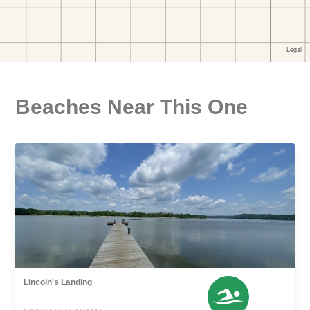
Beaches Near This One
Lincoln's Landing