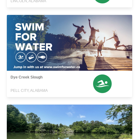
LINCOLN, ALABAMA
Dye Creek Slough
PELL CITY, ALABAMA