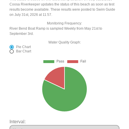
Coosa Riverkeeper updates the status of this beach as soon as test
results become available. These results were posted to Swim Guide
on July 31st, 2026 at 11:57.
Monitoring Frequency:
River Bend Boat Ramp is sampled Weekly from May 21st to
September 3rd.
Water Quality Graph:
Pie Chart
Bar Chart
Interval: