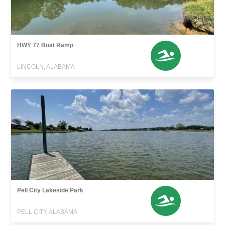
HWY 77 Boat Ramp
LINCOLN, ALABAMA
Pell City Lakeside Park
PELL CITY, ALABAMA