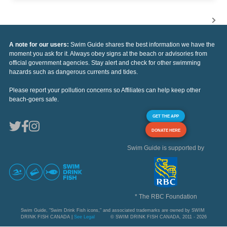
A note for our users:
Swim Guide shares the best information we have the
moment you ask for it. Always obey signs at the beach or advisories from
official government agencies. Stay alert and check for other swimming
hazards such as dangerous currents and tides.
Please report your pollution concerns so Affiliates can help keep other
beach-goers safe.
GET THE APP
DONATE HERE
Swim Guide is supported by
* The RBC Foundation
Swim Guide, "Swim Drink Fish icons," and associated trademarks are owned by SWIM
DRINK FISH CANADA |
See Legal
© SWIM DRINK FISH CANADA, 2011 - 2026