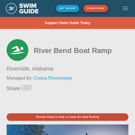
GET THE APP
DONATE HERE
Support Swim Guide Today
River Bend Boat Ramp
Riverside,
Alabama
Managed By:
Coosa Riverkeeper
Share:
Donate today to help us keep the data flowing