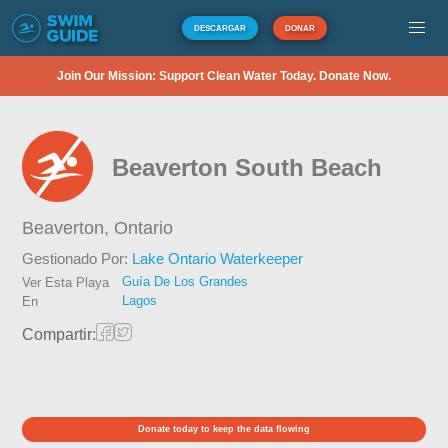
DESCARGAR
DONAR
Join Our Mission: Support Clean Water Today. Donate Now.
Beaverton South Beach
Beaverton,
Ontario
Gestionado Por:
Lake Ontario Waterkeeper
Guía De Los Grandes
Ver Esta Playa
Lagos
En
Compartir:
Donate today to keep the data flowing