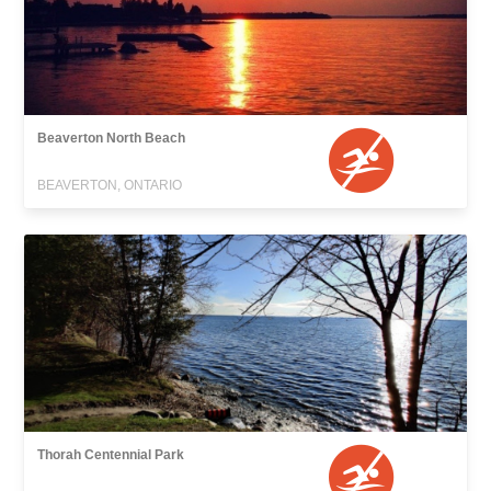
Beaverton North Beach
BEAVERTON, ONTARIO
Thorah Centennial Park