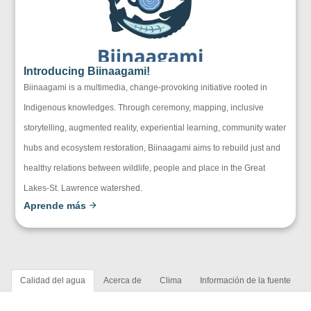
Introducing Biinaagami!
Biinaagami is a multimedia, change-provoking initiative rooted in
Indigenous knowledges. Through ceremony, mapping, inclusive
storytelling, augmented reality, experiential learning, community water
hubs and ecosystem restoration, Biinaagami aims to rebuild just and
healthy relations between wildlife, people and place in the Great
Lakes-St. Lawrence watershed.
Aprende más
Calidad del agua
Acerca de
Clima
Información de la fuente