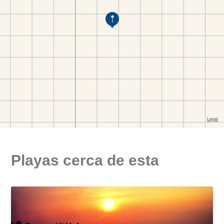
Playas cerca de esta