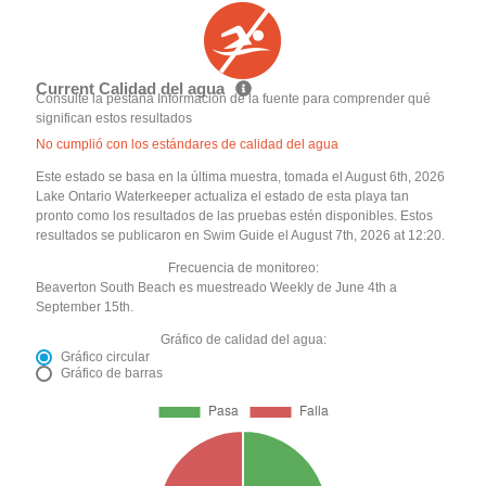
Current Calidad del agua
Consulte la pestaña Información de la fuente para comprender qué
significan estos resultados
No cumplió con los estándares de calidad del agua
Este estado se basa en la última muestra, tomada el August 6th, 2026
Lake Ontario Waterkeeper actualiza el estado de esta playa tan
pronto como los resultados de las pruebas estén disponibles. Estos
resultados se publicaron en Swim Guide el August 7th, 2026 at 12:20.
Frecuencia de monitoreo:
Beaverton South Beach es muestreado Weekly de June 4th a
September 15th.
Gráfico de calidad del agua:
Gráfico circular
Gráfico de barras