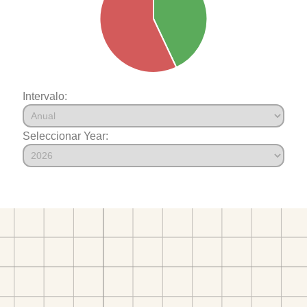
Intervalo:
Seleccionar Year: