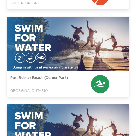
BROCK, ONTARIO
Port Bolster Beach (Corner Park)
GEORGINA, ONTARIO