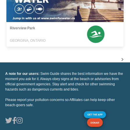
Riverview Park
GEORGINA, ONTARIO
A note for our users:
Swim Guide shares the best information we have the
moment you ask for it. Always obey signs at the beach or advisories from
official government agencies. Stay alert and check for other swimming
hazards such as dangerous currents and tides.
Please report your pollution concerns so Affiliates can help keep other
beach-goers safe.
GET THE APP
DONAR