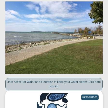
Join Swim For Water and fundraise to keep your water clean! Click here
to join!
PATROCINADOR