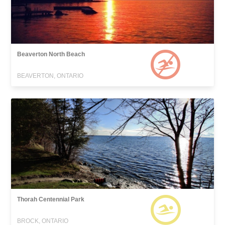
Beaverton North Beach
BEAVERTON, ONTARIO
Thorah Centennial Park
BROCK, ONTARIO