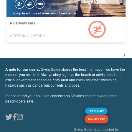
Riverview Park
GEORGINA, ONTARIO
A note for our users:
Swim Guide shares the best information we have the
moment you ask for it. Always obey signs at the beach or advisories from
official government agencies. Stay alert and check for other swimming
hazards such as dangerous currents and tides.
Please report your pollution concerns so Affiliates can help keep other
beach-goers safe.
GET THE APP
DONATE HERE
Swim Guide is supported by