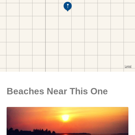
Beaches Near This One