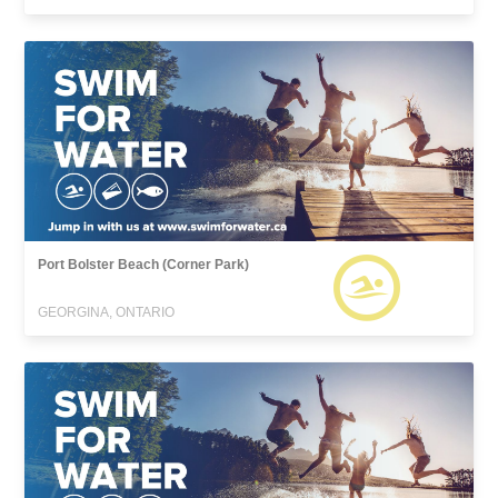
Port Bolster Beach (Corner Park)
GEORGINA, ONTARIO