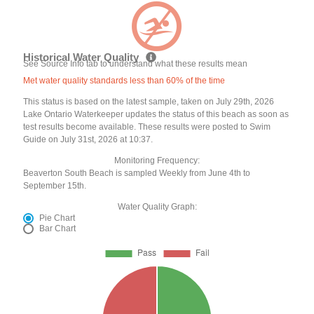
Historical Water Quality
See Source Info tab to understand what these results mean
Met water quality standards less than 60% of the time
This status is based on the latest sample, taken on July 29th, 2026
Lake Ontario Waterkeeper updates the status of this beach as soon as
test results become available. These results were posted to Swim
Guide on July 31st, 2026 at 10:37.
Monitoring Frequency:
Beaverton South Beach is sampled Weekly from June 4th to
September 15th.
Water Quality Graph:
Pie Chart
Bar Chart