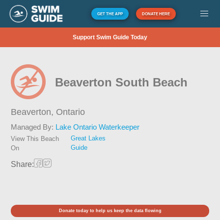
GET THE APP
DONATE HERE
Support Swim Guide Today
Beaverton South Beach
Beaverton,
Ontario
Managed By:
Lake Ontario Waterkeeper
Great Lakes
View This Beach
Guide
On
Share:
Donate today to help us keep the data flowing