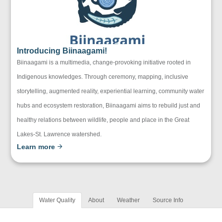
Introducing Biinaagami!
Biinaagami is a multimedia, change-provoking initiative rooted in
Indigenous knowledges. Through ceremony, mapping, inclusive
storytelling, augmented reality, experiential learning, community water
hubs and ecosystem restoration, Biinaagami aims to rebuild just and
healthy relations between wildlife, people and place in the Great
Lakes-St. Lawrence watershed.
Learn more
Water Quality
About
Weather
Source Info