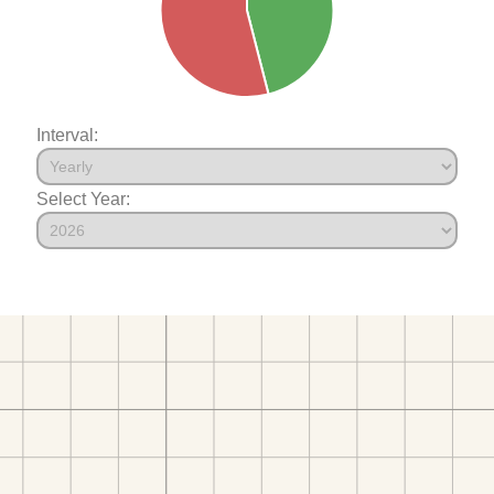
Interval:
Select Year: