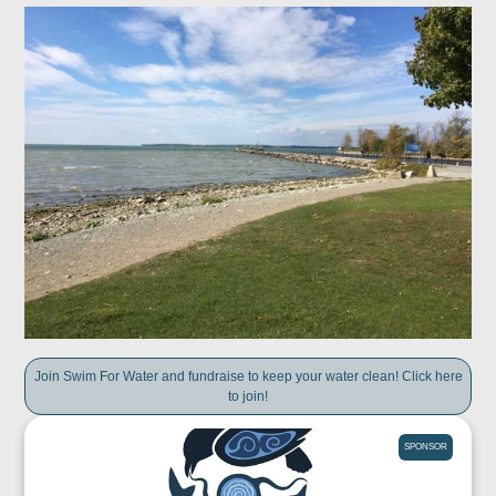
Join Swim For Water and fundraise to keep your water clean! Click here
to join!
SPONSOR