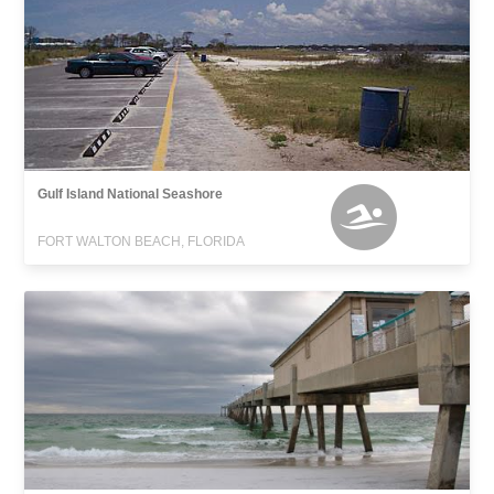
Gulf Island National Seashore
FORT WALTON BEACH, FLORIDA