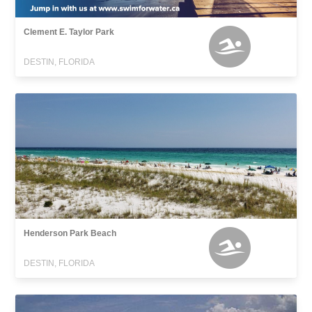
Clement E. Taylor Park
DESTIN, FLORIDA
Henderson Park Beach
DESTIN, FLORIDA