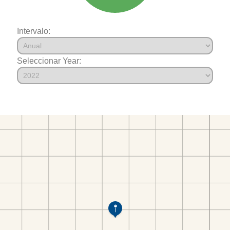
Intervalo:
Seleccionar Year: