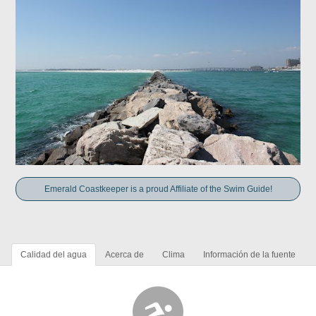
Emerald Coastkeeper is a proud Affiliate of the Swim Guide!
Calidad del agua
Acerca de
Clima
Información de la fuente