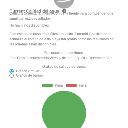
Current Calidad del agua
Consulte la pestaña Información de la fuente para comprender qué
significan estos resultados
No hay datos disponibles
Este estado se basa en la última muestra. Emerald Coastkeeper
actualiza el estado de esta playa tan pronto como los resultados de
las pruebas estén disponibles.
Frecuencia de monitoreo:
East Pass es muestreado Weekly de January 1st a December 31st.
Gráfico de calidad del agua:
Gráfico circular
Gráfico de barras