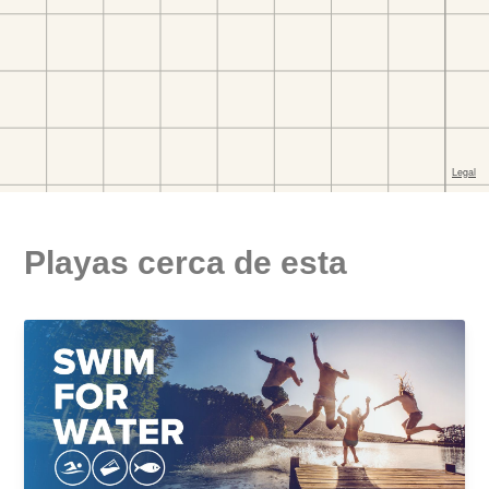
Playas cerca de esta