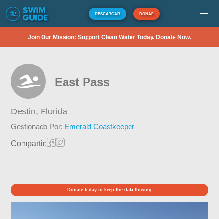
DESCARGAR
DONAR
Join Our Mission: Support Clean Water Today. Donate Now.
East Pass
Destin,
Florida
Gestionado Por:
Emerald Coastkeeper
Compartir:
Donate today to keep the data flowing