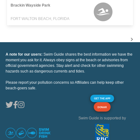
Brackin Wayside Park
FORT WALTON BEACH, FLORIDA
A note for our users:
Swim Guide shares the best information we have the
moment you ask for it. Always obey signs at the beach or advisories from
official government agencies. Stay alert and check for other swimming
hazards such as dangerous currents and tides.
Please report your pollution concerns so Affiliates can help keep other
beach-goers safe.
GET THE APP
DONAR
Swim Guide is supported by