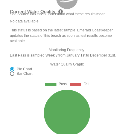
Current Water Quality
See Source Info tab to understand what these results mean
No data available
This status is based on the latest sample. Emerald Coastkeeper
updates the status of this beach as soon as test results become
available.
Monitoring Frequency:
East Pass is sampled Weekly from January 1st to December 31st.
Water Quality Graph:
Pie Chart
Bar Chart