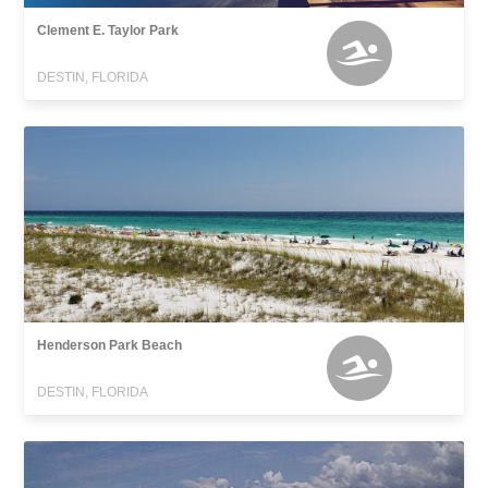
Clement E. Taylor Park
DESTIN, FLORIDA
Henderson Park Beach
DESTIN, FLORIDA