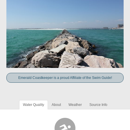
Emerald Coastkeeper is a proud Affiliate of the Swim Guide!
Water Quality
About
Weather
Source Info