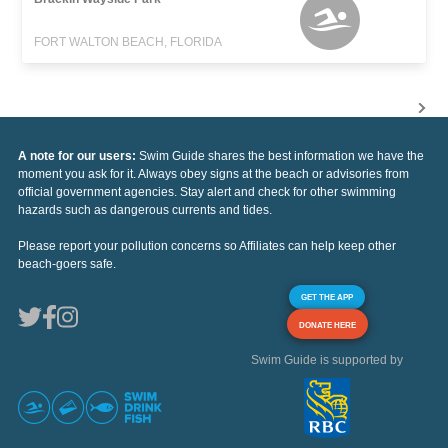
FORT WALTON BEACH, FLORIDA
A note for our users:
Swim Guide shares the best information we have the
moment you ask for it. Always obey signs at the beach or advisories from
official government agencies. Stay alert and check for other swimming
hazards such as dangerous currents and tides.
Please report your pollution concerns so Affiliates can help keep other
beach-goers safe.
GET THE APP
DONATE HERE
Swim Guide is supported by