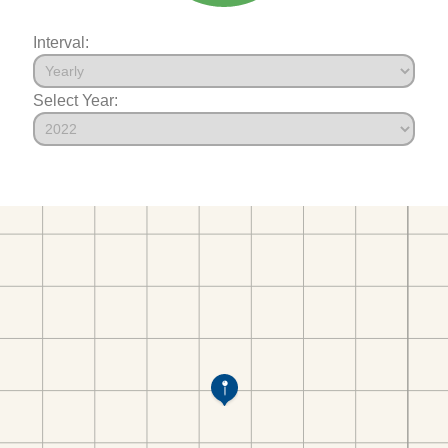
Interval:
Select Year: