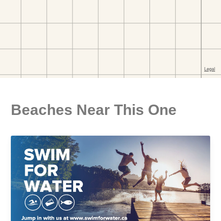
Beaches Near This One