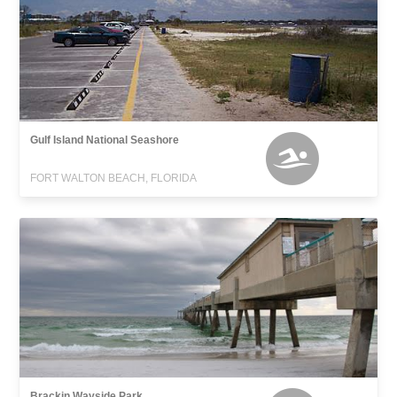
Gulf Island National Seashore
FORT WALTON BEACH, FLORIDA
Brackin Wayside Park