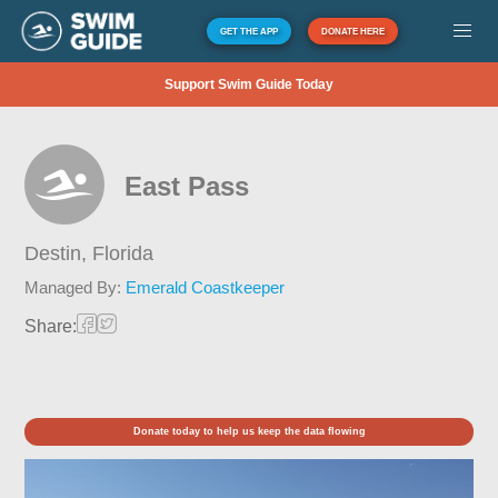
GET THE APP
DONATE HERE
Support Swim Guide Today
East Pass
Destin,
Florida
Managed By:
Emerald Coastkeeper
Share:
Donate today to help us keep the data flowing