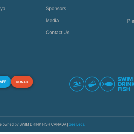
aya
Sponsors
Media
Ple
Contact Us
 APP
DONAR
s are owned by SWIM DRINK FISH CANADA |
See Legal