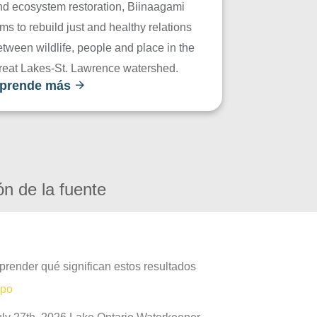
nd ecosystem restoration, Biinaagami
ms to rebuild just and healthy relations
tween wildlife, people and place in the
reat Lakes-St. Lawrence watershed.
prende más
ón de la fuente
prender qué significan estos resultados
mpo