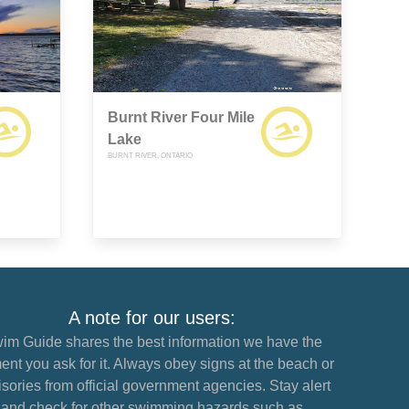
Burnt River Four Mile
Lake
BURNT RIVER, ONTARIO
A note for our users:
im Guide shares the best information we have the
nt you ask for it. Always obey signs at the beach or
sories from official government agencies. Stay alert
and check for other swimming hazards such as