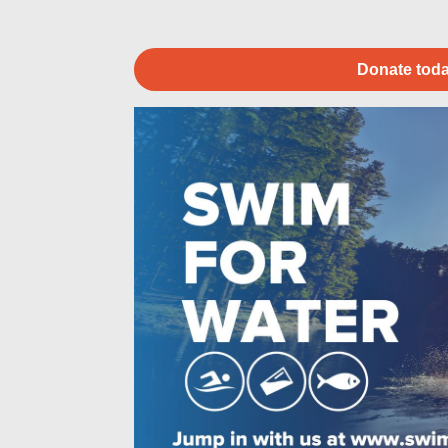
Donate toda