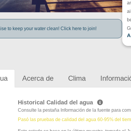
a
ai
be
G
e to keep your water clean! Click here to join!
A
gua
Acerca de
Clima
Informaci
Historical Calidad del agua
Consulte la pestaña Información de la fuente para com
Pasó las pruebas de calidad del agua 60-95% del tie