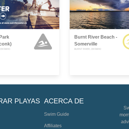
Park
Burnt River Beach -
conk)
Somerville
ONTARIO
BURNT RIVER, ONTARIO
RAR PLAYAS
ACERCA DE
Sw
Swim Guide
mome
advi
Affiliates