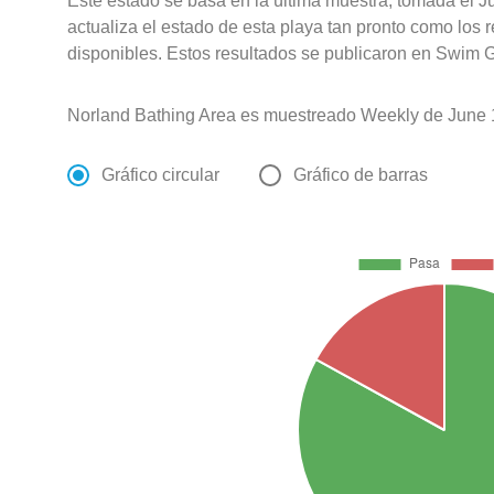
Este estado se basa en la última muestra, tomada el J
actualiza el estado de esta playa tan pronto como los 
disponibles. Estos resultados se publicaron en Swim G
Norland Bathing Area es muestreado Weekly de June 1
Gráfico circular
Gráfico de barras