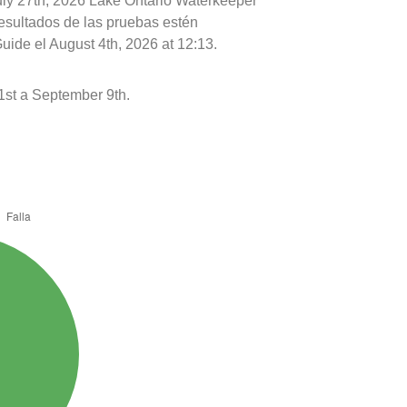
uly 27th, 2026 Lake Ontario Waterkeeper
resultados de las pruebas estén
uide el August 4th, 2026 at 12:13.
st a September 9th.