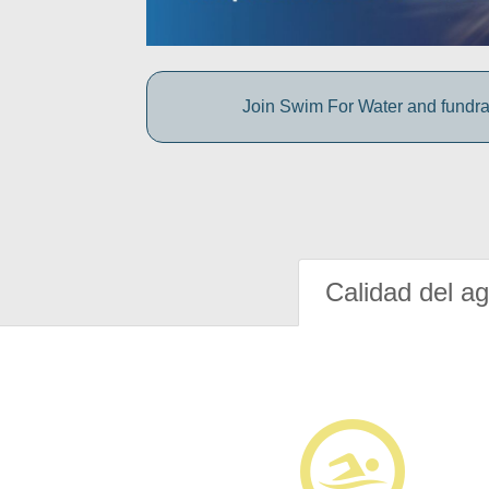
Join Swim For Water and fundrais
Calidad del a