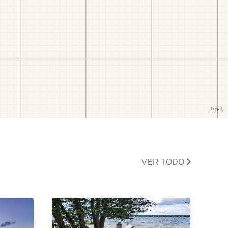
VER TODO