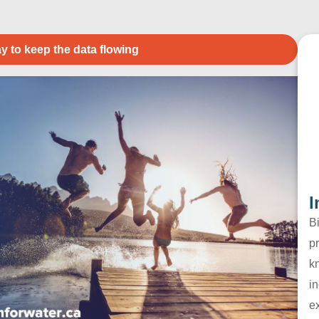
y to keep the data flowing
I
B
pr
k
in
e