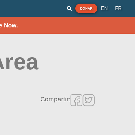
EN
FR
DONAR
e Now.
Area
Compartir: