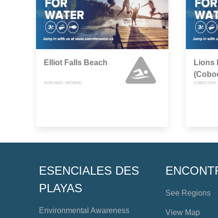
Elliot Falls Beach
Lions 
(Cobo
NORLAND, ONTARIO
COBOCONK, 
ESENCIALES DES
ENCONT
PLAYAS
See Regions
Environmental Awareness
View Map