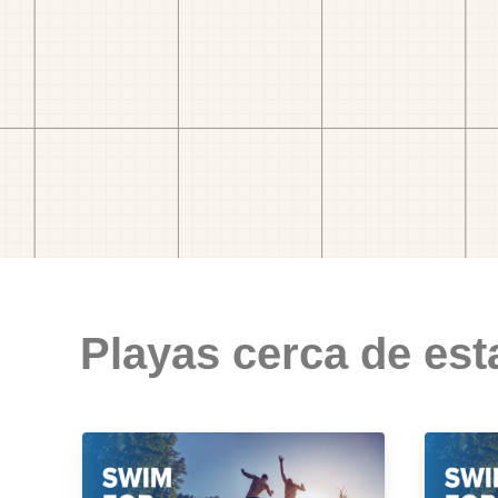
Playas cerca de est