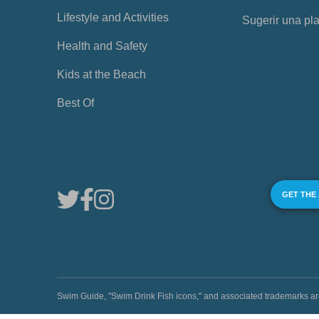
Lifestyle and Activities
Sugerir una pl
Health and Safety
Kids at the Beach
Best Of
GET THE
Swim Guide, "Swim Drink Fish icons," and associated trademark