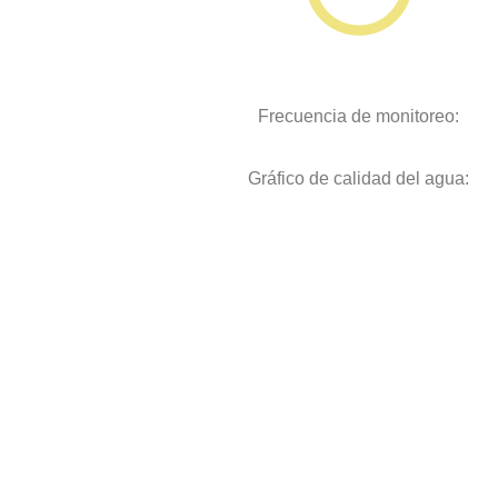
Frecuencia de monitoreo:
Gráfico de calidad del agua: