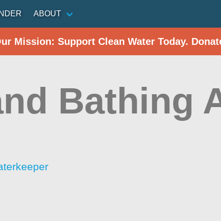
INDER
ABOUT
Our Mission: Support Clean Water Today. Donat
and Bathing 
aterkeeper