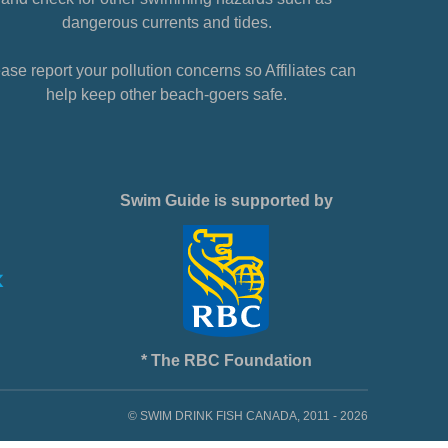
dangerous currents and tides.
ase report your pollution concerns so Affiliates can
help keep other beach-goers safe.
Swim Guide is supported by
* The RBC Foundation
© SWIM DRINK FISH CANADA, 2011 - 2026