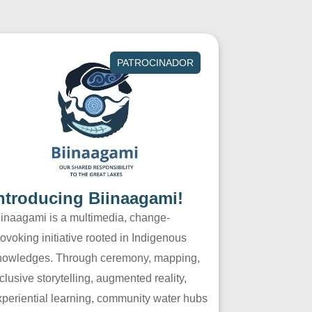
PATROCINADOR
ntroducing Biinaagami!
iinaagami is a multimedia, change-
ovoking initiative rooted in Indigenous
nowledges. Through ceremony, mapping,
clusive storytelling, augmented reality,
xperiential learning, community water hubs