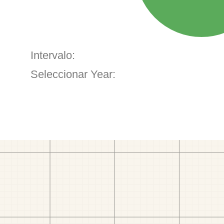
Intervalo:
Seleccionar Year: