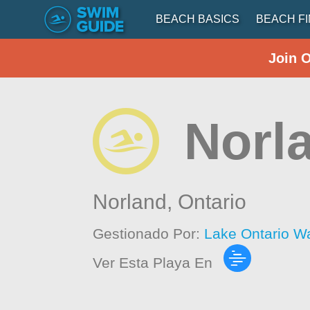
BEACH BASICS
BEACH F
Join 
Norl
Norland,
Ontario
Gestionado Por:
Lake Ontario W
Ver Esta Playa En