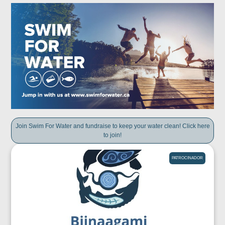
Join Swim For Water and fundraise to keep your water clean! Click here
to join!
PATROCINADOR