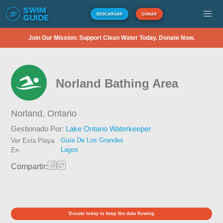
DESCARGAR
DONAR
Join Our Mission: Support Clean Water Today. Donate Now.
Norland Bathing Area
Norland,
Ontario
Gestionado Por:
Lake Ontario Waterkeeper
Guía De Los Grandes
Ver Esta Playa
Lagos
En
Compartir:
Donate today to keep the data flowing