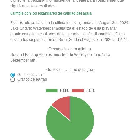
Consulte la pestaña Información de la fuente para comprender qué
significan estos resultados
Cumple con los estándares de calidad del agua
Este estado se basa en la última muestra, tomada el August 3rd, 2026
Lake Ontario Waterkeeper actualiza el estado de esta playa tan
pronto como los resultados de las pruebas estén disponibles. Estos
resultados se publicaron en Swim Guide el August 7th, 2026 at 12:27.
Frecuencia de monitoreo:
Norland Bathing Area es muestreado Weekly de June 1st a
September 9th.
Gráfico de calidad del agua:
Gráfico circular
Gráfico de barras