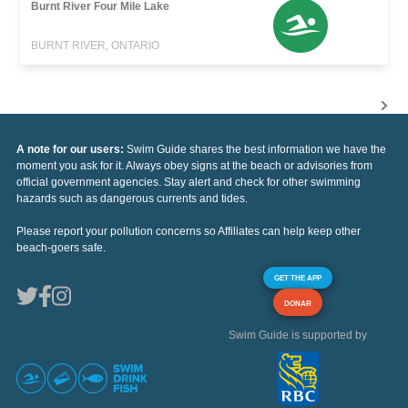
Burnt River Four Mile Lake
BURNT RIVER, ONTARIO
A note for our users:
Swim Guide shares the best information we have the
moment you ask for it. Always obey signs at the beach or advisories from
official government agencies. Stay alert and check for other swimming
hazards such as dangerous currents and tides.
Please report your pollution concerns so Affiliates can help keep other
beach-goers safe.
GET THE APP
DONAR
Swim Guide is supported by