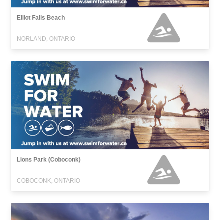
Elliot Falls Beach
NORLAND, ONTARIO
Lions Park (Coboconk)
COBOCONK, ONTARIO