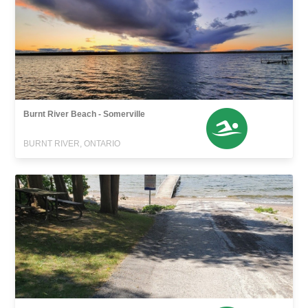
Burnt River Beach - Somerville
BURNT RIVER, ONTARIO