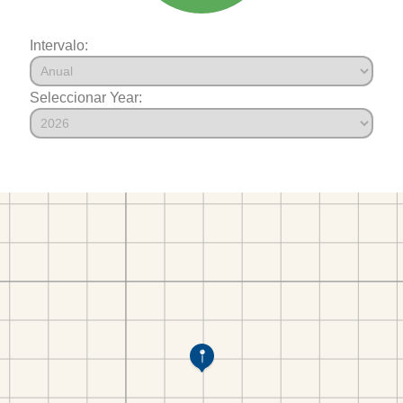
Intervalo:
Seleccionar Year: