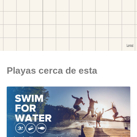
Playas cerca de esta