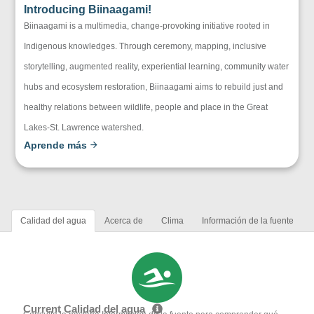
Introducing Biinaagami!
Biinaagami is a multimedia, change-provoking initiative rooted in
Indigenous knowledges. Through ceremony, mapping, inclusive
storytelling, augmented reality, experiential learning, community water
hubs and ecosystem restoration, Biinaagami aims to rebuild just and
healthy relations between wildlife, people and place in the Great
Lakes-St. Lawrence watershed.
Aprende más
Calidad del agua
Acerca de
Clima
Información de la fuente
Current Calidad del agua