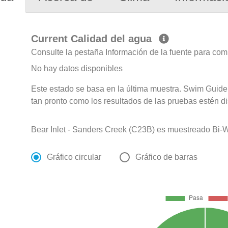
Current Calidad del agua
Consulte la pestaña Información de la fuente para com
No hay datos disponibles
Este estado se basa en la última muestra. Swim Guide 
tan pronto como los resultados de las pruebas estén d
Bear Inlet - Sanders Creek (C23B) es muestreado Bi-We
Gráfico circular
Gráfico de barras