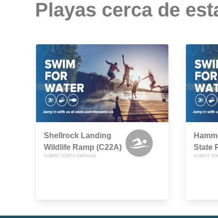
Playas cerca de est
Shellrock Landing
Hammo
Wildlife Ramp (C22A)
State 
HUBERT, NORTH CAROLINA
HUBERT, NO