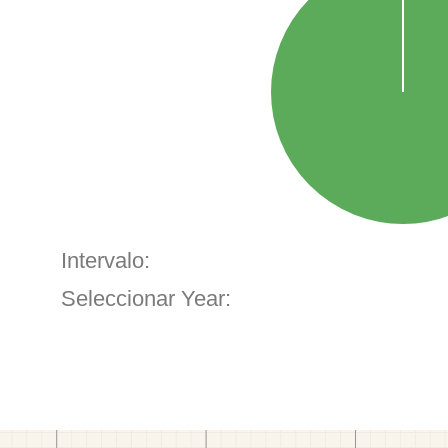
Intervalo:
Seleccionar Year: