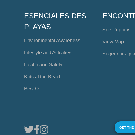
ESENCIALES DES
ENCONT
PLAYAS
See Regions
Environmental Awareness
View Map
Lifestyle and Activities
Sugerir una pl
Health and Safety
Kids at the Beach
Best Of
GET THE