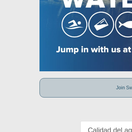
Join Sw
Calidad del a