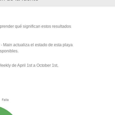
prender qué significan estos resultados
- Main actualiza el estado de esta playa
isponibles.
ekly de April 1st a October 1st.