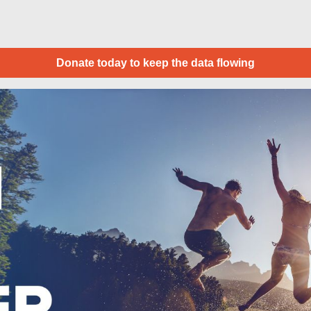
Donate today to keep the data flowing