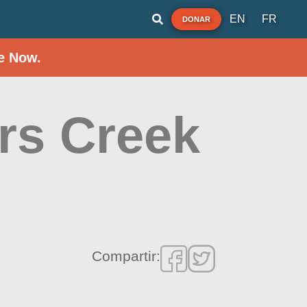
EN
FR
DONAR
e Now.
ers Creek
Compartir: