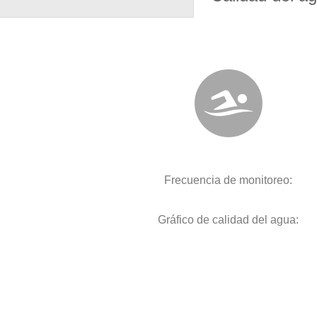
Frecuencia de monitoreo:
Gráfico de calidad del agua: