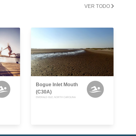
VER TODO
Bogue Inlet Mouth
(C30A)
EMERALD ISLE, NORTH CAROLINA