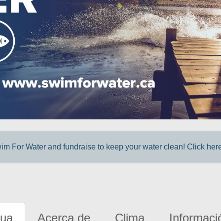
im For Water and fundraise to keep your water clean! Click here 
gua
Acerca de
Clima
Informaci