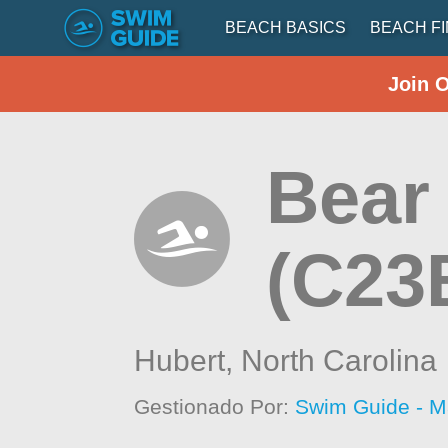
BEACH BASICS
BEACH F
Join 
Bear 
(C23
Hubert,
North Carolina
Gestionado Por:
Swim Guide - M