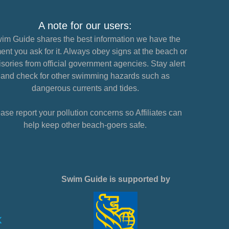
A note for our users:
im Guide shares the best information we have the
nt you ask for it. Always obey signs at the beach or
sories from official government agencies. Stay alert
and check for other swimming hazards such as
dangerous currents and tides.
ase report your pollution concerns so Affiliates can
help keep other beach-goers safe.
Swim Guide is supported by