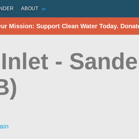
INDER
ABOUT
Our Mission: Support Clean Water Today. Donat
Inlet - Sand
B)
ain