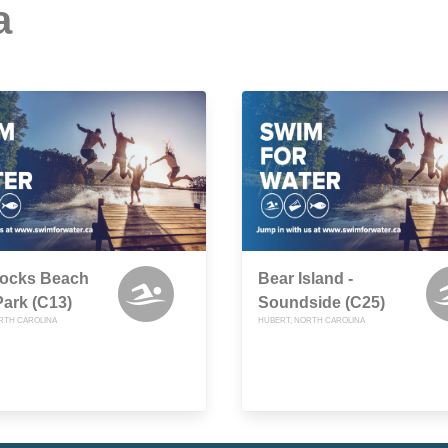
a
cks Beach
Bear Island -
Park (C13)
Soundside (C25)
RTH CAROLINA
HUBERT, NORTH CAROLINA