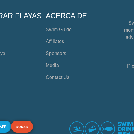
RAR PLAYAS
ACERCA DE
Sw
Swim Guide
mome
advi
Affiliates
aya
Sponsors
Media
Ple
Contact Us
 APP
DONAR