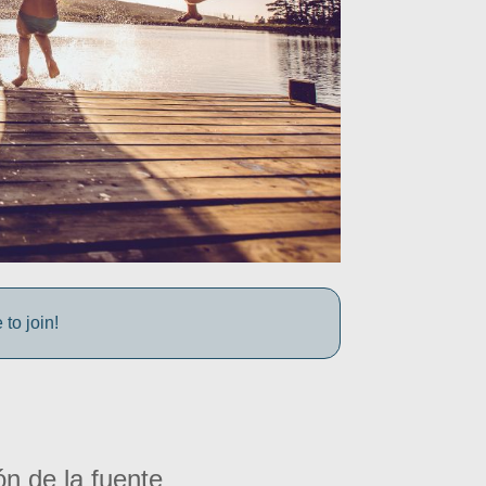
to join!
ón de la fuente