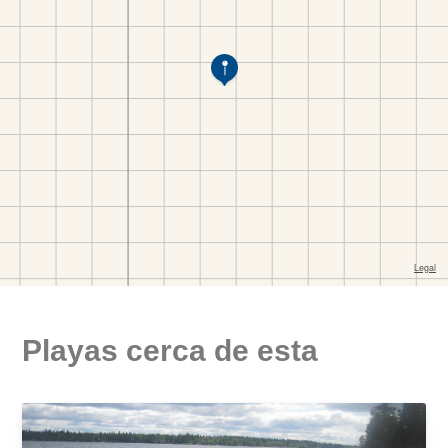
Playas cerca de esta