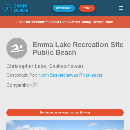
DESCARGAR
DONAR
Join Our Mission: Support Clean Water Today. Donate Now.
Emma Lake Recreation Site
Public Beach
Christopher Lake,
Saskatchewan
Gestionado Por:
North Saskatchewan Riverkeeper
Compartir:
Donate today to keep the data flowing