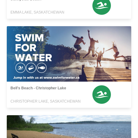
EMMA LAKE, SASKATCHEWAN
Bell's Beach - Christopher Lake
CHRISTOPHER LAKE, SASKATCHEWAN