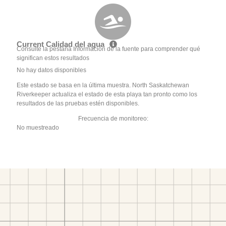
Current Calidad del agua
Consulte la pestaña Información de la fuente para comprender qué
significan estos resultados
No hay datos disponibles
Este estado se basa en la última muestra. North Saskatchewan
Riverkeeper actualiza el estado de esta playa tan pronto como los
resultados de las pruebas estén disponibles.
Frecuencia de monitoreo:
No muestreado