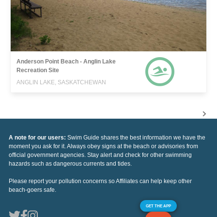
Anderson Point Beach - Anglin Lake
Recreation Site
ANGLIN LAKE, SASKATCHEWAN
A note for our users:
Swim Guide shares the best information we have the
moment you ask for it. Always obey signs at the beach or advisories from
official government agencies. Stay alert and check for other swimming
hazards such as dangerous currents and tides.
Please report your pollution concerns so Affiliates can help keep other
beach-goers safe.
GET THE APP