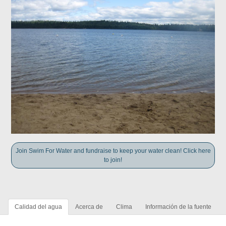
Join Swim For Water and fundraise to keep your water clean! Click here
to join!
Calidad del agua
Acerca de
Clima
Información de la fuente