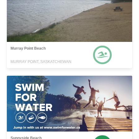
Murray Point Beach
MURRAY POINT, SASKATCHEWAN
Sunnyside Beach