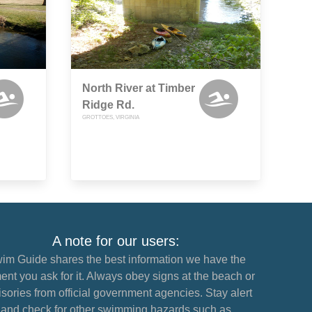
North River at Timber
Ridge Rd.
GROTTOES, VIRGINIA
A note for our users:
im Guide shares the best information we have the
nt you ask for it. Always obey signs at the beach or
sories from official government agencies. Stay alert
and check for other swimming hazards such as