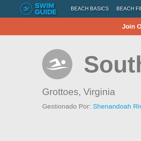
BEACH BASICS
BEACH F
Join 
South
Grottoes,
Virginia
Gestionado Por:
Shenandoah Ri