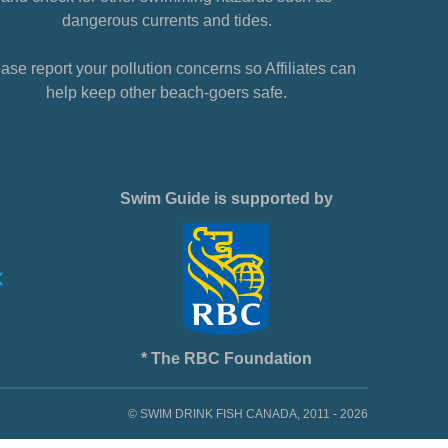
dangerous currents and tides.
ase report your pollution concerns so Affiliates can
help keep other beach-goers safe.
Swim Guide is supported by
* The RBC Foundation
© SWIM DRINK FISH CANADA, 2011 - 2026