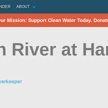
INDER
ABOUT
Our Mission: Support Clean Water Today. Donat
 River at Ha
verkeeper