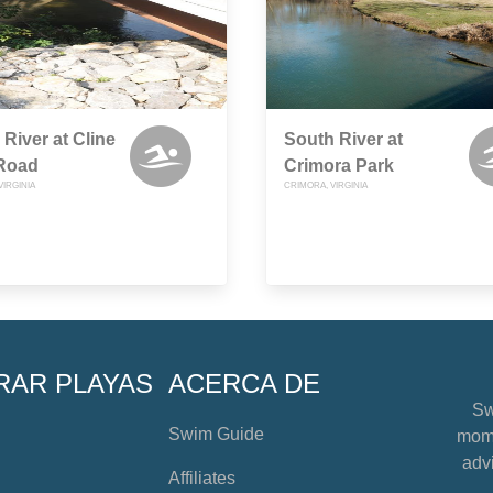
 River at Cline
South River at
 Road
Crimora Park
VIRGINIA
CRIMORA, VIRGINIA
RAR PLAYAS
ACERCA DE
Sw
Swim Guide
mome
advi
Affiliates