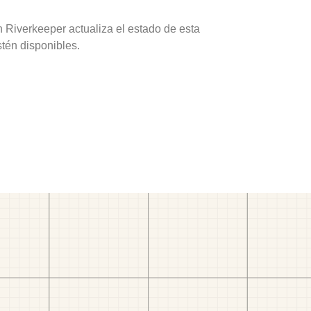
 Riverkeeper actualiza el estado de esta
stén disponibles.