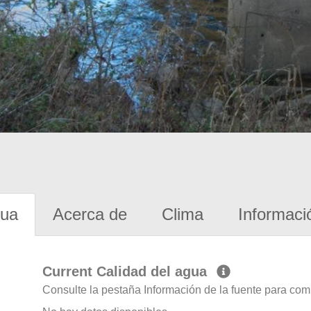
gua
Acerca de
Clima
Informaci
Current Calidad del agua
Consulte la pestaña Información de la fuente para com