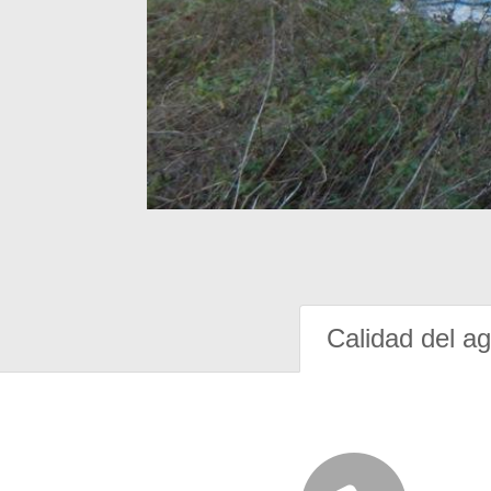
Calidad del a