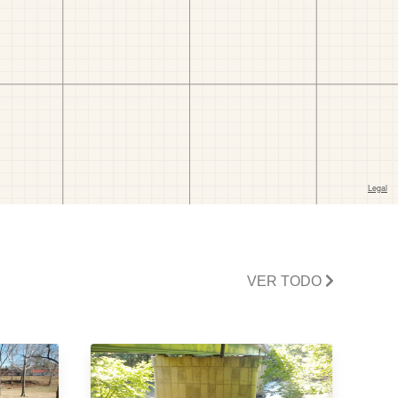
VER TODO