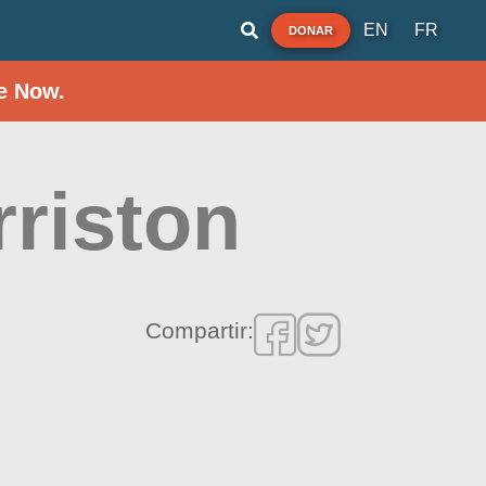
EN
FR
DONAR
e Now.
rriston
Compartir: