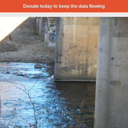
Donate today to keep the data flowing