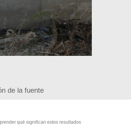
ón de la fuente
prender qué significan estos resultados