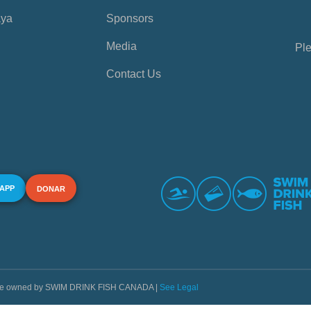
aya
Sponsors
Media
Ple
Contact Us
 APP
DONAR
s are owned by SWIM DRINK FISH CANADA |
See Legal