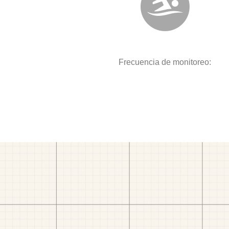
Frecuencia de monitoreo: