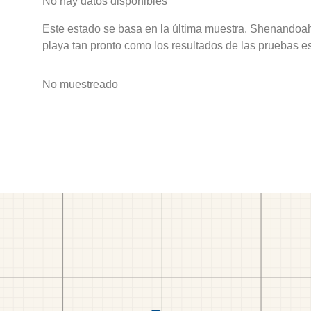
No hay datos disponibles
Este estado se basa en la última muestra. Shenandoah
playa tan pronto como los resultados de las pruebas e
No muestreado