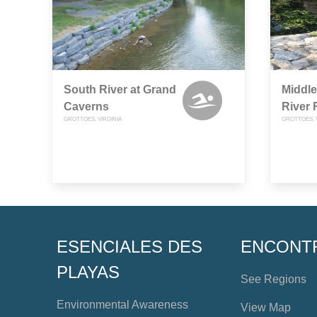
South River at Grand
Middle
Caverns
River
GROTTOES, VIRGINIA
GROTTOES, 
ESENCIALES DES
ENCONT
PLAYAS
See Regions
Environmental Awareness
View Map