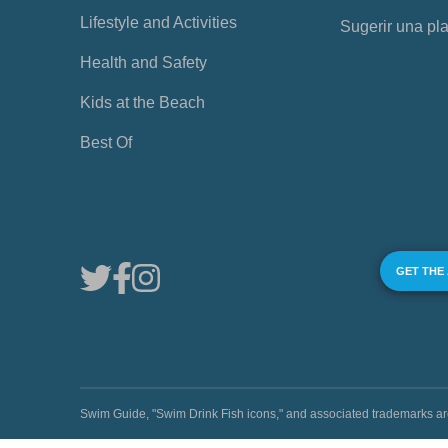
Lifestyle and Activities
Sugerir una pl
Health and Safety
Kids at the Beach
Best Of
GET THE
Swim Guide, "Swim Drink Fish icons," and associated trademark