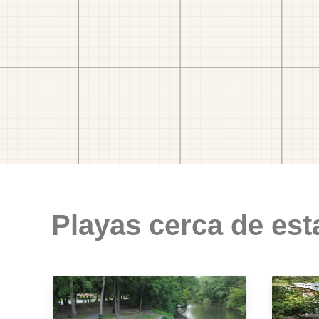
Playas cerca de est