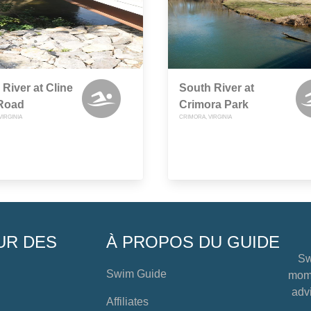
 River at Cline
South River at
 Road
Crimora Park
VIRGINIA
CRIMORA, VIRGINIA
UR DES
À PROPOS DU GUIDE
Sw
Swim Guide
mome
advi
Affiliates