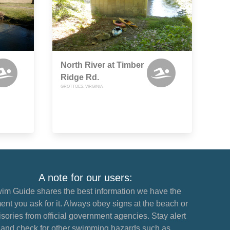
North River at Timber
Ridge Rd.
GROTTOES, VIRGINIA
A note for our users:
im Guide shares the best information we have the
nt you ask for it. Always obey signs at the beach or
sories from official government agencies. Stay alert
and check for other swimming hazards such as