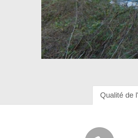
Qualité de l