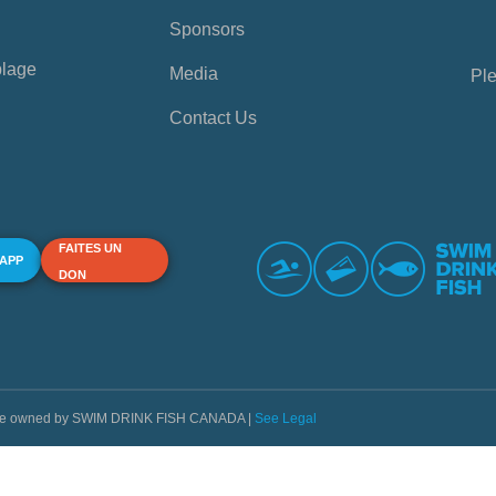
Sponsors
plage
Media
Ple
Contact Us
FAITES UN
 APP
DON
s are owned by SWIM DRINK FISH CANADA |
See Legal