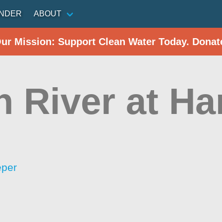
INDER
ABOUT
Our Mission: Support Clean Water Today. Donat
 River at Ha
eper