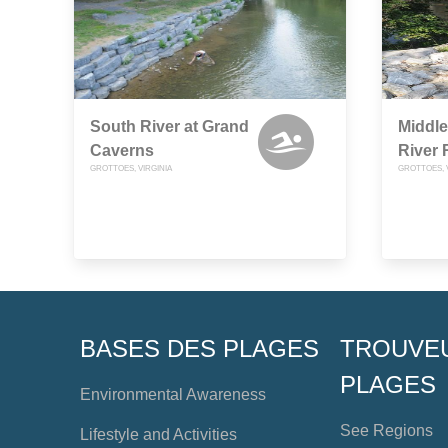
South River at Grand
Middle
Caverns
River
GROTTOES, VIRGINIA
GROTTOES, 
BASES DES PLAGES
TROUVE
PLAGES
Environmental Awareness
See Regions
Lifestyle and Activities