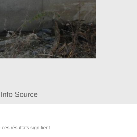
Info Source
ces résultats signifient