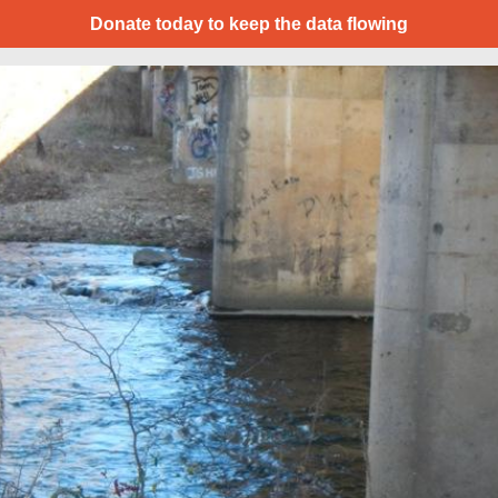
Donate today to keep the data flowing