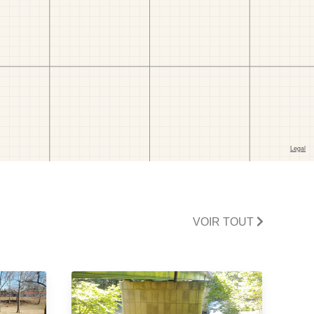
VOIR TOUT