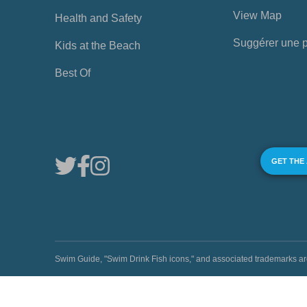
View Map
Health and Safety
Suggérer une 
Kids at the Beach
Best Of
GET THE
Swim Guide, "Swim Drink Fish icons," and associated trademark