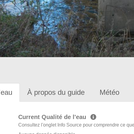
'eau
À propos du guide
Météo
Current Qualité de l'eau
Consultez l'onglet Info Source pour comprendre ce que 