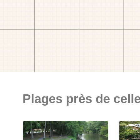
Plages près de celle