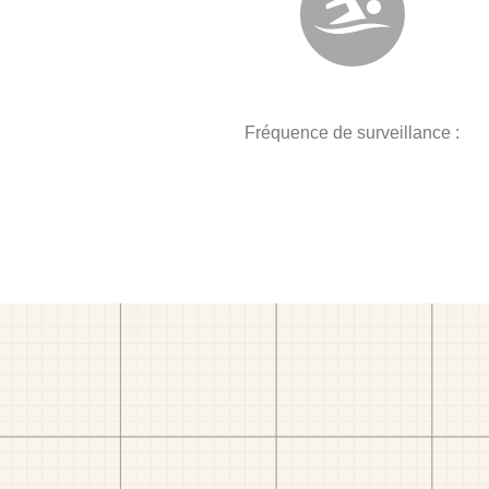
Fréquence de surveillance :