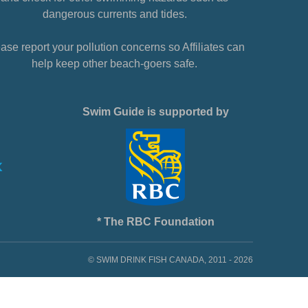
dangerous currents and tides.
ase report your pollution concerns so Affiliates can
help keep other beach-goers safe.
Swim Guide is supported by
* The RBC Foundation
© SWIM DRINK FISH CANADA, 2011 - 2026