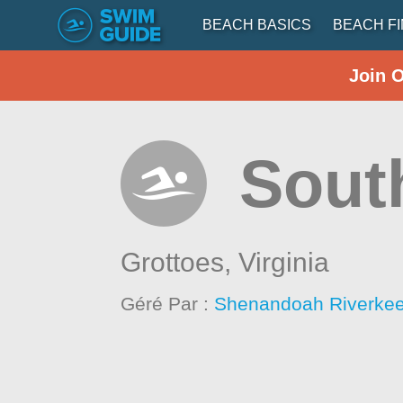
BEACH BASICS
BEACH F
Join 
South
Grottoes,
Virginia
Géré Par :
Shenandoah Riverke