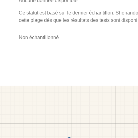
Aucune donnée disponible
Ce statut est basé sur le dernier échantillon. Shenando
cette plage dès que les résultats des tests sont disponi
Non échantillonné