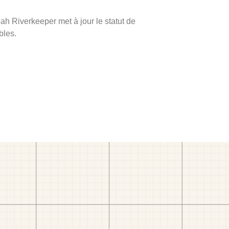
ah Riverkeeper met à jour le statut de
bles.