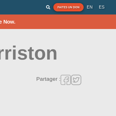
EN
ES
FAITES UN DON
e Now.
rriston
Partager :