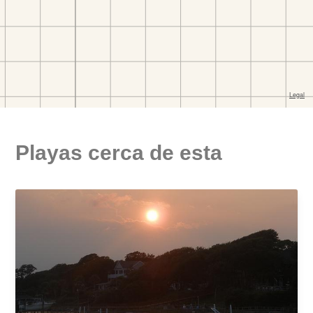
Playas cerca de esta