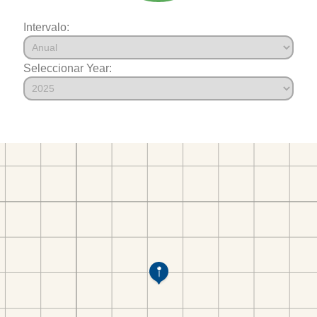
Intervalo:
Seleccionar Year: