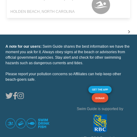
HOLDEN BEACH, NORTH CAROLINA
A note for our users:
Swim Guide shares the best information we have the
moment you ask for it. Always obey signs at the beach or advisories from
official government agencies. Stay alert and check for other swimming
hazards such as dangerous currents and tides.
Please report your pollution concerns so Affiliates can help keep other
beach-goers safe.
GET THE APP
DONAR
Swim Guide is supported by