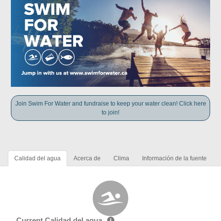
Join Swim For Water and fundraise to keep your water clean! Click here
to join!
Calidad del agua
Acerca de
Clima
Información de la fuente
Current Calidad del agua