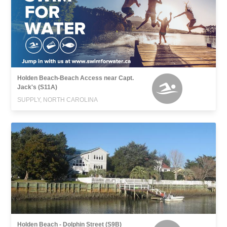
Holden Beach-Beach Access near Capt.
Jack's (S11A)
SUPPLY, NORTH CAROLINA
Holden Beach - Dolphin Street (S9B)