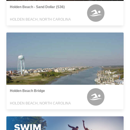
Holden Beach - Sand Dollar (S36)
HOLDEN BEACH, NORTH CAROLINA
Holden Beach Bridge
HOLDEN BEACH, NORTH CAROLINA