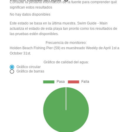
Consulte la pestaña Información de la fuente para comprender qué
significan estos resultados
No hay datos disponibles
Este estado se basa en la última muestra. Swim Guide - Main
actualiza el estado de esta playa tan pronto como los resultados de
las pruebas estén disponibles.
Frecuencia de monitoreo:
Holden Beach Fishing Pier (S9) es muestreado Weekly de April 1st a
October 31st.
Gráfico de calidad del agua:
Gráfico circular
Gráfico de barras