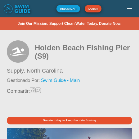
DESCARGAR
DONAR
Join Our Mission: Support Clean Water Today. Donate Now.
Holden Beach Fishing Pier
(S9)
Supply,
North Carolina
Gestionado Por:
Swim Guide - Main
Compartir:
Donate today to keep the data flowing