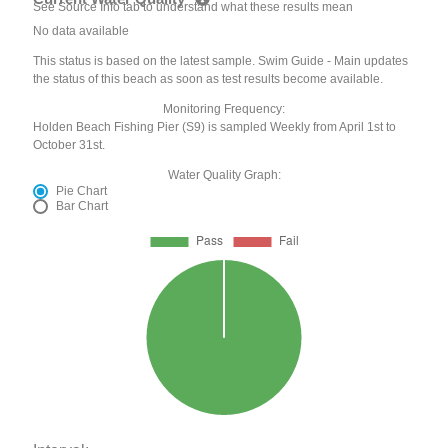
See Source Info tab to understand what these results mean
No data available
This status is based on the latest sample. Swim Guide - Main updates
the status of this beach as soon as test results become available.
Monitoring Frequency:
Holden Beach Fishing Pier (S9) is sampled Weekly from April 1st to
October 31st.
Water Quality Graph:
Pie Chart
Bar Chart