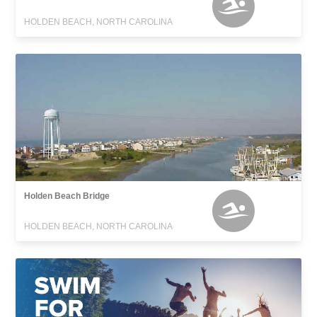
HOLDEN BEACH, NORTH CAROLINA
Holden Beach Bridge
HOLDEN BEACH, NORTH CAROLINA