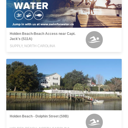
Holden Beach-Beach Access near Capt.
Jack's (S11A)
SUPPLY, NORTH CAROLINA
Holden Beach - Dolphin Street (S9B)