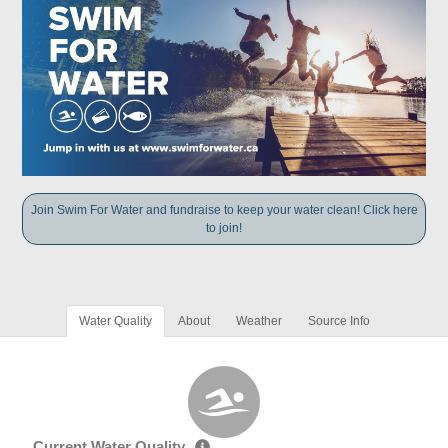
Join Swim For Water and fundraise to keep your water clean! Click here
to join!
Water Quality
About
Weather
Source Info
Current Water Quality