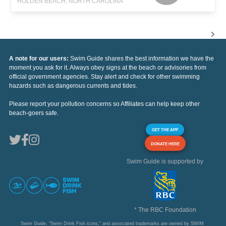
HOLDEN BEACH, NORTH CAROLINA
A note for our users:
Swim Guide shares the best information we have the
moment you ask for it. Always obey signs at the beach or advisories from
official government agencies. Stay alert and check for other swimming
hazards such as dangerous currents and tides.
Please report your pollution concerns so Affiliates can help keep other
beach-goers safe.
GET THE APP
DONATE HERE
Swim Guide is supported by
* The RBC Foundation
Swim Guide, "Swim Drink Fish icons," and associated trademarks are owned by SWIM