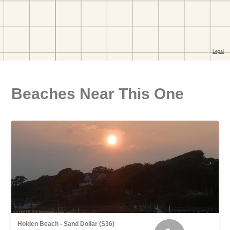
Beaches Near This One
Holden Beach - Sand Dollar (S36)