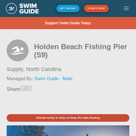
GET THE APP
DONATE HERE
Support Swim Guide Today
Holden Beach Fishing Pier
(S9)
Supply,
North Carolina
Managed By:
Swim Guide - Main
Share:
Donate today to help us keep the data flowing