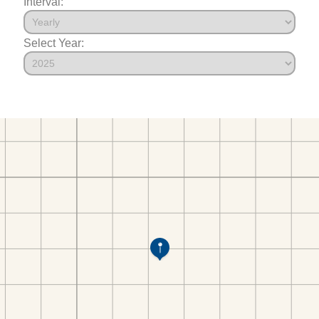
Interval:
Select Year: