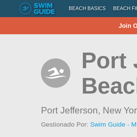
BEACH BASICS
BEACH F
Join 
Port 
Beac
Port Jefferson,
New Yor
Gestionado Por:
Swim Guide - M