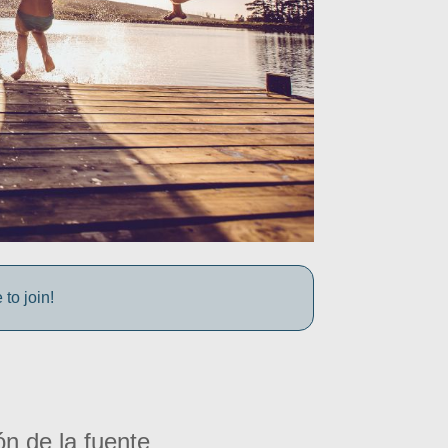
to join!
ón de la fuente