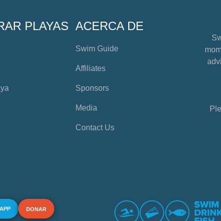
RAR PLAYAS
ACERCA DE
Sw
Swim Guide
mome
advi
Affiliates
aya
Sponsors
Media
Ple
Contact Us
 APP
DONAR