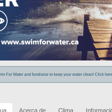
im For Water and fundraise to keep your water clean! Click here 
gua
Acerca de
Clima
Informaci