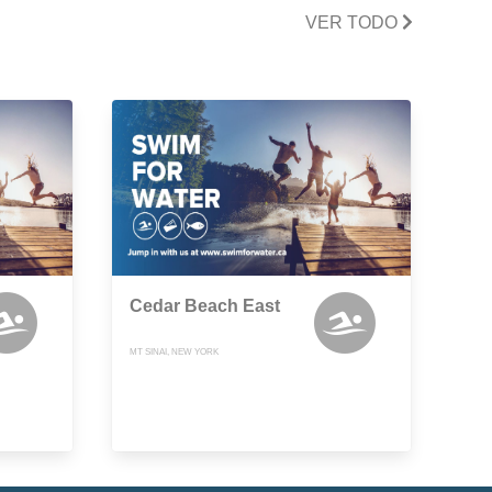
VER TODO
Cedar Beach East
MT SINAI, NEW YORK