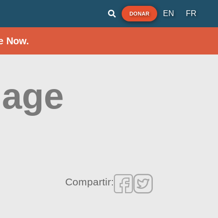
EN
FR
DONAR
e Now.
lage
Compartir: