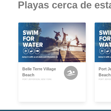
Playas cerca de est
Belle Terre Village
Port J
Beach
Beach
PORT JEFFERSON, NEW YORK
PORT JEFFE