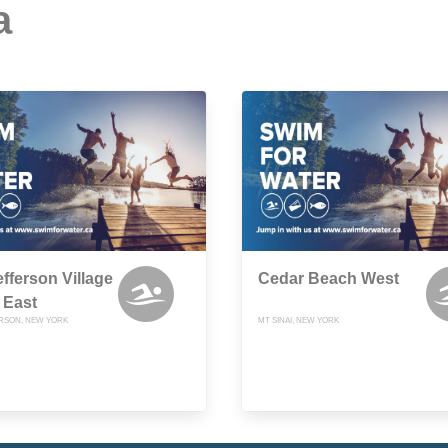
a
efferson Village
Cedar Beach West
 East
RSON, NEW YORK
MT SINAI, NEW YORK