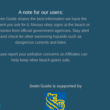
A note for our users:
im Guide shares the best information we have the
nt you ask for it. Always obey signs at the beach or
sories from official government agencies. Stay alert
and check for other swimming hazards such as
dangerous currents and tides.
ase report your pollution concerns so Affiliates can
help keep other beach-goers safe.
Swim Guide is supported by