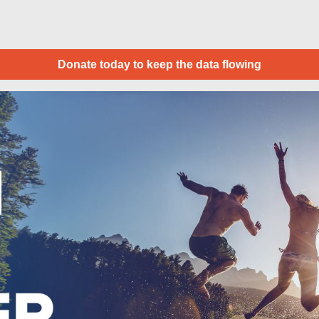
Donate today to keep the data flowing