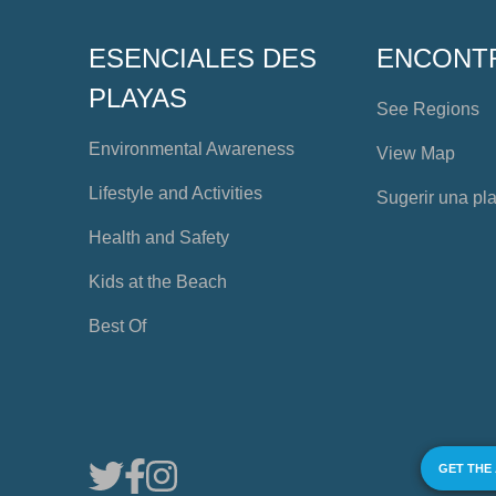
ESENCIALES DES
ENCONT
PLAYAS
See Regions
Environmental Awareness
View Map
Lifestyle and Activities
Sugerir una pl
Health and Safety
Kids at the Beach
Best Of
GET THE