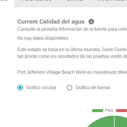
Current Calidad del agua
Consulte la pestaña Información de la fuente para com
No hay datos disponibles
Este estado se basa en la última muestra. Swim Guide 
tan pronto como los resultados de las pruebas estén d
Port Jefferson Village Beach West es muestreado Wee
Gráfico circular
Gráfico de barras