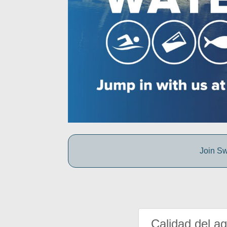
Join Sw
Calidad del a