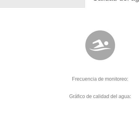
Frecuencia de monitoreo:
Gráfico de calidad del agua: