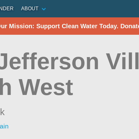
INDER
ABOUT
Our Mission: Support Clean Water Today. Donat
Jefferson Vil
h West
k
ain