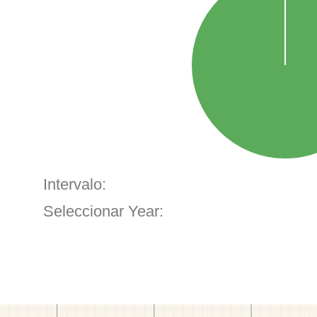
Intervalo:
Seleccionar Year: