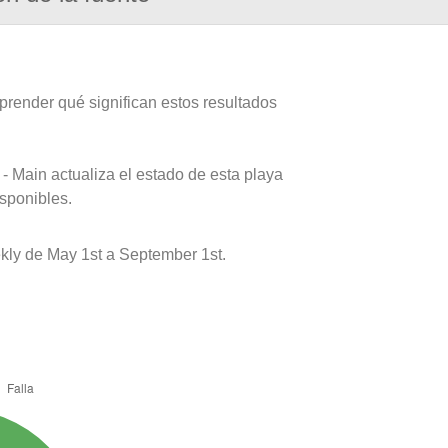
prender qué significan estos resultados
- Main actualiza el estado de esta playa
isponibles.
kly de May 1st a September 1st.