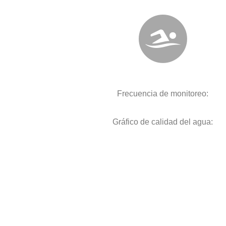
Frecuencia de monitoreo:
Gráfico de calidad del agua: