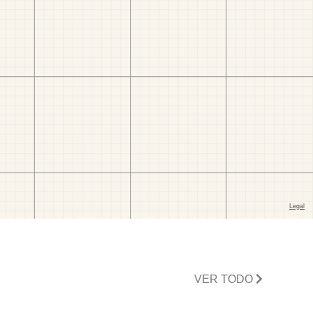
VER TODO