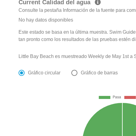
Current Calidad del agua
Consulte la pestaña Información de la fuente para com
No hay datos disponibles
Este estado se basa en la última muestra. Swim Guide 
tan pronto como los resultados de las pruebas estén d
Little Bay Beach es muestreado Weekly de May 1st a 
Gráfico circular
Gráfico de barras