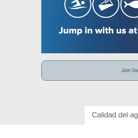
Join Sw
Calidad del a