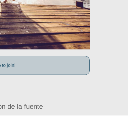
to join!
ón de la fuente