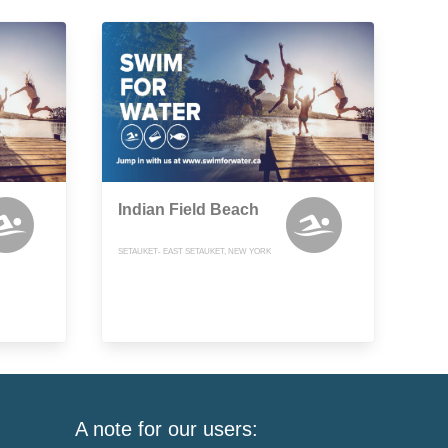
Indian Field Beach
SETAUKET- EAST SETAUKET, NEW YORK
A note for our users: