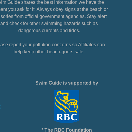
im Guide shares the best information we have the
nt you ask for it. Always obey signs at the beach or
sories from official government agencies. Stay alert
and check for other swimming hazards such as
dangerous currents and tides.
ase report your pollution concerns so Affiliates can
help keep other beach-goers safe.
Swim Guide is supported by
* The RBC Foundation