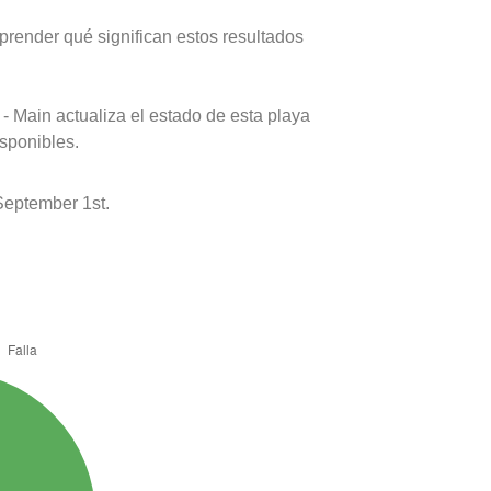
prender qué significan estos resultados
- Main actualiza el estado de esta playa
isponibles.
September 1st.