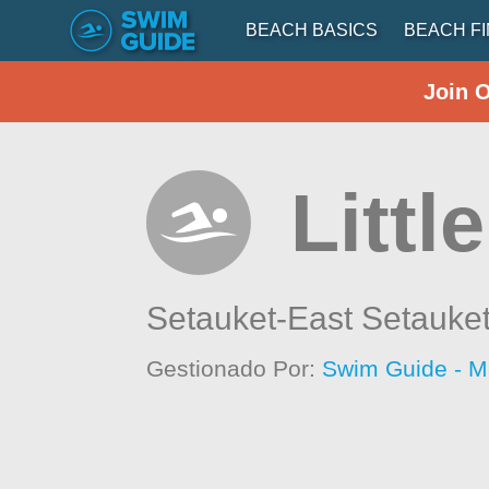
BEACH BASICS
BEACH F
Join 
Littl
Setauket-East Setauke
Gestionado Por:
Swim Guide - M