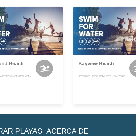
land Beach
Bayview Beach
EAST SETAUKET, NEW YORK
SETAUKET- EAST SETAUKET, NEW YORK
RAR PLAYAS
ACERCA DE