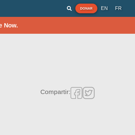
EN
FR
DONAR
e Now.
Compartir: