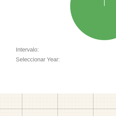
Intervalo:
Seleccionar Year: