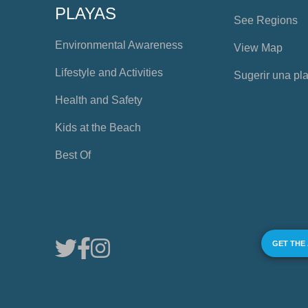
PLAYAS
See Regions
Environmental Awareness
View Map
Lifestyle and Activities
Sugerir una pl
Health and Safety
Kids at the Beach
Best Of
GET THE