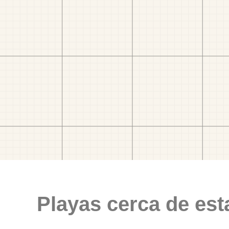
Playas cerca de est