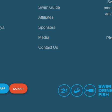
Sw
Swim Guide
mome
advi
Affiliates
aya
Sponsors
Media
Ple
Contact Us
 APP
DONAR