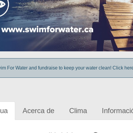
im For Water and fundraise to keep your water clean! Click here 
gua
Acerca de
Clima
Informaci