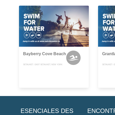
Bayberry Cove Beach
Grant
SETAUKET- EAST SETAUKET, NEW YORK
SETAUKET- 
ESENCIALES DES
ENCONT