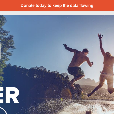
Donate today to keep the data flowing