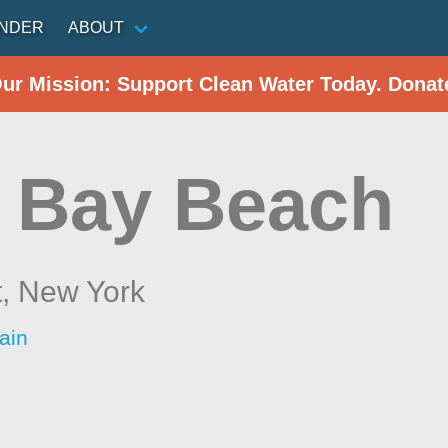
INDER
ABOUT
Our Mission: Support Clean Water Today. Donat
e Bay Beach
t,
New York
ain