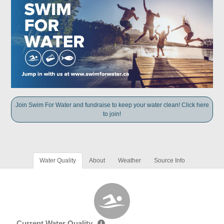
Join Swim For Water and fundraise to keep your water clean! Click here
to join!
Water Quality
About
Weather
Source Info
Current Water Quality