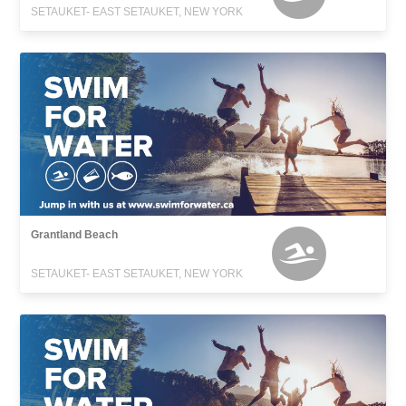
SETAUKET- EAST SETAUKET, NEW YORK
Grantland Beach
SETAUKET- EAST SETAUKET, NEW YORK