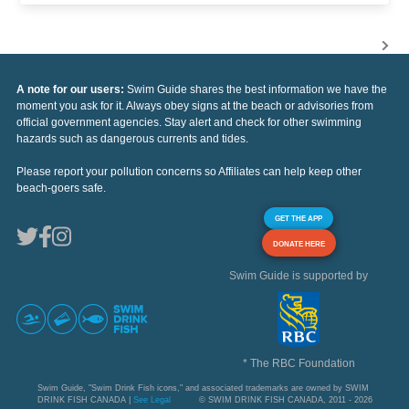
A note for our users:
Swim Guide shares the best information we have the
moment you ask for it. Always obey signs at the beach or advisories from
official government agencies. Stay alert and check for other swimming
hazards such as dangerous currents and tides.
Please report your pollution concerns so Affiliates can help keep other
beach-goers safe.
GET THE APP
DONATE HERE
Swim Guide is supported by
* The RBC Foundation
Swim Guide, "Swim Drink Fish icons," and associated trademarks are owned by SWIM
DRINK FISH CANADA |
See Legal
© SWIM DRINK FISH CANADA, 2011 - 2026