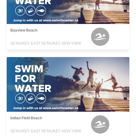
Bayview Beach
SETAUKET- EAST SETAUKET, NEW YORK
Indian Field Beach
SETAUKET- EAST SETAUKET, NEW YORK