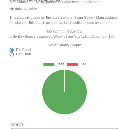
See Source Info tab to understand what these results mean
No data available
This status is based on the latest sample. Swim Guide - Main updates
the status of this beach as soon as test results become available.
Monitoring Frequency:
Little Bay Beach is sampled Weekly from May 1st to September 1st.
Water Quality Graph:
Pie Chart
Bar Chart
Interval: