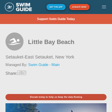
GET THE APP
DONATE HERE
Support Swim Guide Today
Little Bay Beach
Setauket-East Setauket,
New York
Managed By:
Swim Guide - Main
Share:
Donate today to help us keep the data flowing