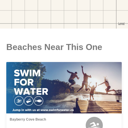
Beaches Near This One
Bayberry Cove Beach