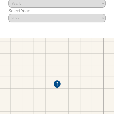
Select Year: