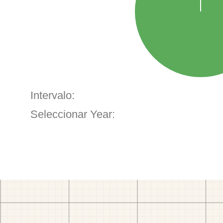
Intervalo:
Seleccionar Year: