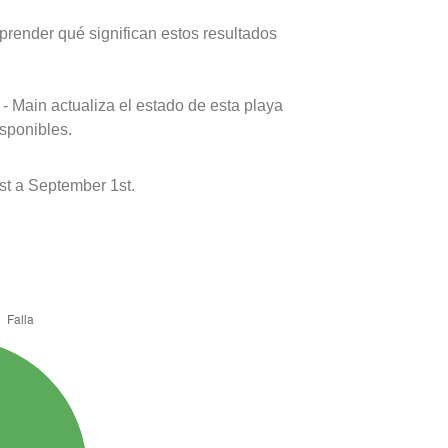
prender qué significan estos resultados
- Main actualiza el estado de esta playa
isponibles.
st a September 1st.