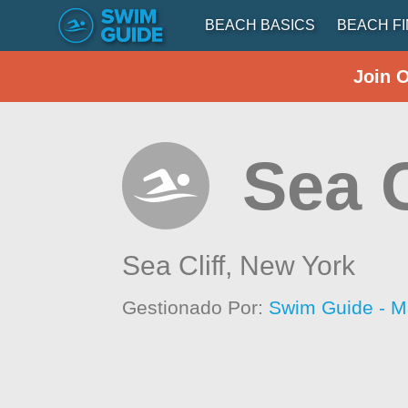
BEACH BASICS
BEACH F
Join 
Sea C
Sea Cliff,
New York
Gestionado Por:
Swim Guide - M