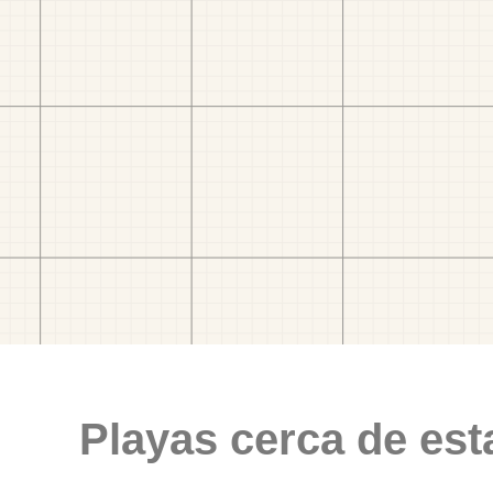
Playas cerca de est