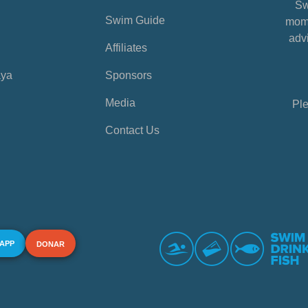
Sw
Swim Guide
mome
advi
Affiliates
aya
Sponsors
Media
Ple
Contact Us
 APP
DONAR