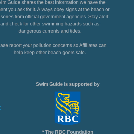
im Guide shares the best information we have the
nt you ask for it. Always obey signs at the beach or
sories from official government agencies. Stay alert
and check for other swimming hazards such as
dangerous currents and tides.
ase report your pollution concerns so Affiliates can
help keep other beach-goers safe.
Swim Guide is supported by
* The RBC Foundation