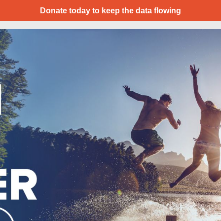
Donate today to keep the data flowing