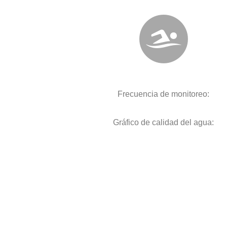
Frecuencia de monitoreo:
Gráfico de calidad del agua: