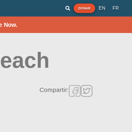
EN
FR
DONAR
e Now.
Beach
Compartir: