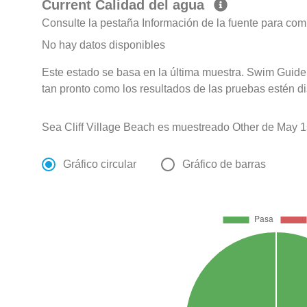
Current Calidad del agua
Consulte la pestaña Información de la fuente para com
No hay datos disponibles
Este estado se basa en la última muestra. Swim Guide 
tan pronto como los resultados de las pruebas estén d
Sea Cliff Village Beach es muestreado Other de May 1
Gráfico circular
Gráfico de barras