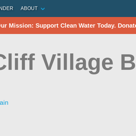
INDER
ABOUT
Our Mission: Support Clean Water Today. Donat
liff Village 
ain