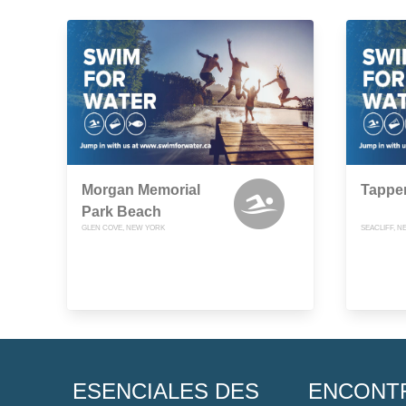
Morgan Memorial
Tappe
Park Beach
GLEN COVE, NEW YORK
SEACLIFF, 
ESENCIALES DES
ENCONT