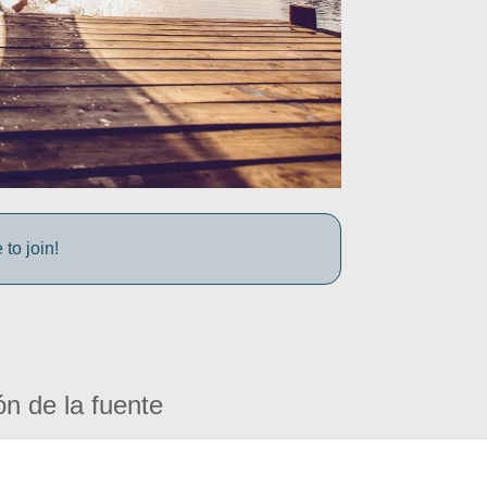
to join!
ón de la fuente