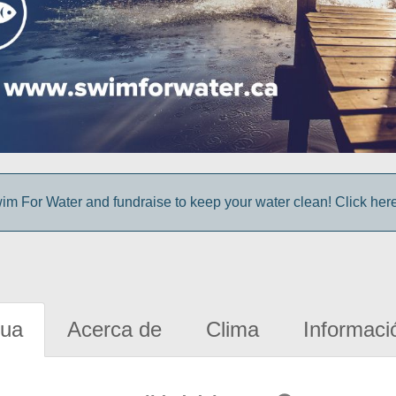
im For Water and fundraise to keep your water clean! Click here 
gua
Acerca de
Clima
Informaci