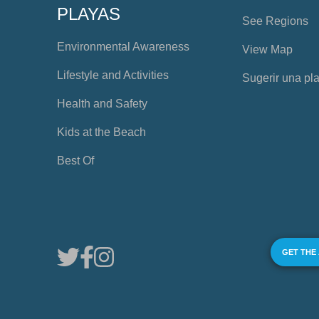
PLAYAS
See Regions
Environmental Awareness
View Map
Lifestyle and Activities
Sugerir una pl
Health and Safety
Kids at the Beach
Best Of
GET THE