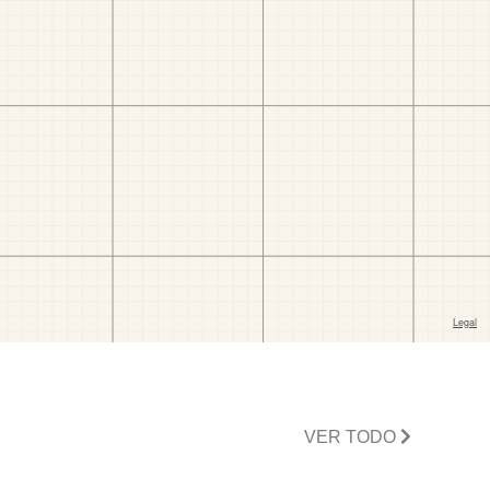
VER TODO