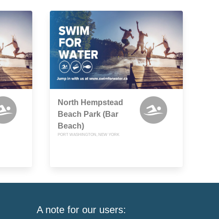
North Hempstead
Beach Park (Bar
Beach)
PORT WASHINGTON, NEW YORK
A note for our users: