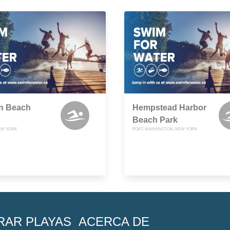
n Beach
Hempstead Harbor
Beach Park
NEW YORK
PORT WASHINGTON, NEW YORK
RAR PLAYAS
ACERCA DE