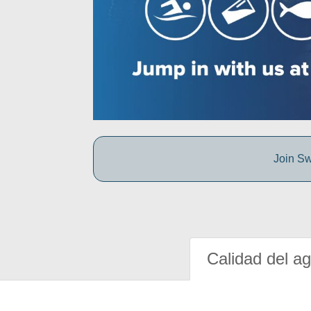
Join Sw
Calidad del a