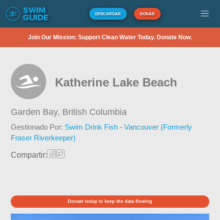
DESCARGAR
DONAR
Join Our Mission: Support Clean Water Today. Donate Now.
Katherine Lake Beach
Garden Bay,
British Columbia
Gestionado Por:
Swim Drink Fish - Vancouver (Formerly
Fraser Riverkeeper)
Compartir:
Donate today to keep the data flowing