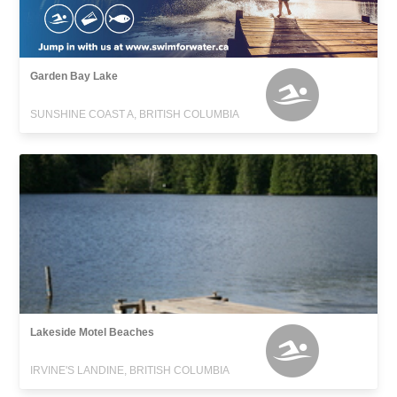
Garden Bay Lake
SUNSHINE COAST A, BRITISH COLUMBIA
Lakeside Motel Beaches
IRVINE'S LANDINE, BRITISH COLUMBIA