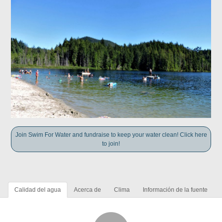
Join Swim For Water and fundraise to keep your water clean! Click here
to join!
Calidad del agua
Acerca de
Clima
Información de la fuente