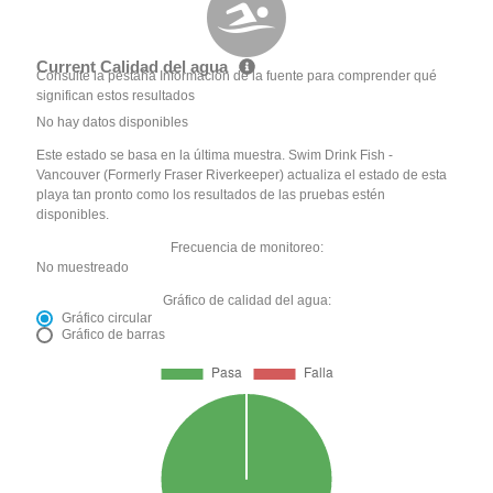
Current Calidad del agua
Consulte la pestaña Información de la fuente para comprender qué
significan estos resultados
No hay datos disponibles
Este estado se basa en la última muestra. Swim Drink Fish -
Vancouver (Formerly Fraser Riverkeeper) actualiza el estado de esta
playa tan pronto como los resultados de las pruebas estén
disponibles.
Frecuencia de monitoreo:
No muestreado
Gráfico de calidad del agua:
Gráfico circular
Gráfico de barras