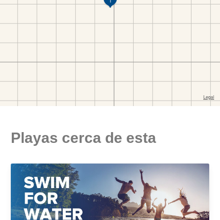
Playas cerca de esta