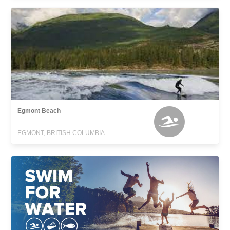
Egmont Beach
EGMONT, BRITISH COLUMBIA