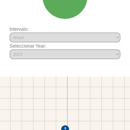
Intervalo:
Seleccionar Year: