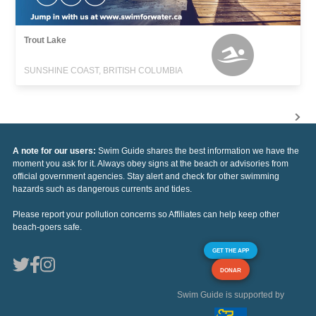
Trout Lake
SUNSHINE COAST, BRITISH COLUMBIA
A note for our users:
Swim Guide shares the best information we have the
moment you ask for it. Always obey signs at the beach or advisories from
official government agencies. Stay alert and check for other swimming
hazards such as dangerous currents and tides.
Please report your pollution concerns so Affiliates can help keep other
beach-goers safe.
GET THE APP
DONAR
Swim Guide is supported by