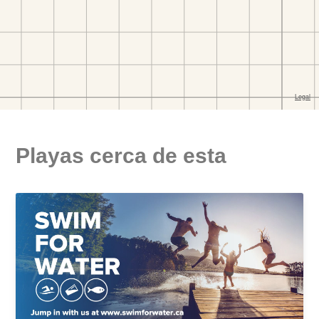
Playas cerca de esta