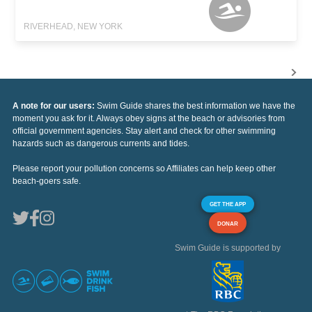
RIVERHEAD, NEW YORK
A note for our users:
Swim Guide shares the best information we have the
moment you ask for it. Always obey signs at the beach or advisories from
official government agencies. Stay alert and check for other swimming
hazards such as dangerous currents and tides.
Please report your pollution concerns so Affiliates can help keep other
beach-goers safe.
GET THE APP
DONAR
Swim Guide is supported by