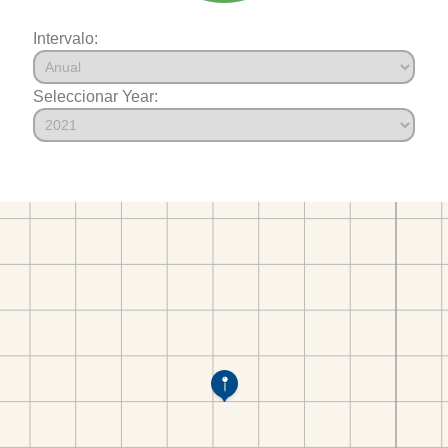
Intervalo:
Seleccionar Year: