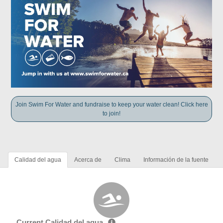
Join Swim For Water and fundraise to keep your water clean! Click here
to join!
Calidad del agua
Acerca de
Clima
Información de la fuente
Current Calidad del agua