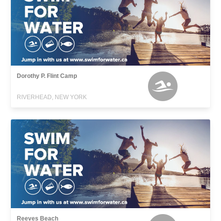
Dorothy P. Flint Camp
RIVERHEAD, NEW YORK
Reeves Beach