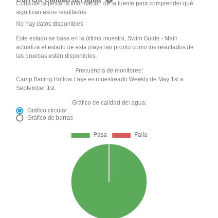
Consulte la pestaña Información de la fuente para comprender qué
significan estos resultados
No hay datos disponibles
Este estado se basa en la última muestra. Swim Guide - Main
actualiza el estado de esta playa tan pronto como los resultados de
las pruebas estén disponibles.
Frecuencia de monitoreo:
Camp Baiting Hollow Lake es muestreado Weekly de May 1st a
September 1st.
Gráfico de calidad del agua:
Gráfico circular
Gráfico de barras