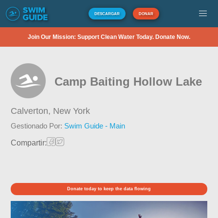
DESCARGAR
DONAR
Join Our Mission: Support Clean Water Today. Donate Now.
Camp Baiting Hollow Lake
Calverton,
New York
Gestionado Por:
Swim Guide - Main
Compartir:
Donate today to keep the data flowing