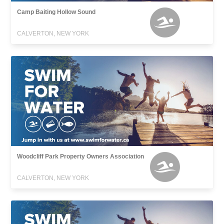
Camp Baiting Hollow Sound
CALVERTON, NEW YORK
Woodcliff Park Property Owners Association
CALVERTON, NEW YORK