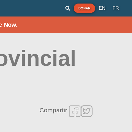
EN
FR
DONAR
e Now.
ovincial
Compartir: