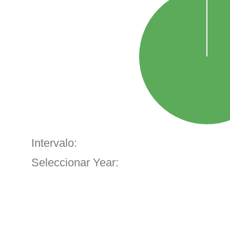
Intervalo:
Seleccionar Year: