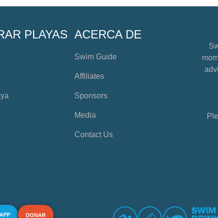
RAR PLAYAS
ACERCA DE
Sw
Swim Guide
mome
advi
Affiliates
aya
Sponsors
Media
Ple
Contact Us
 APP
DONAR