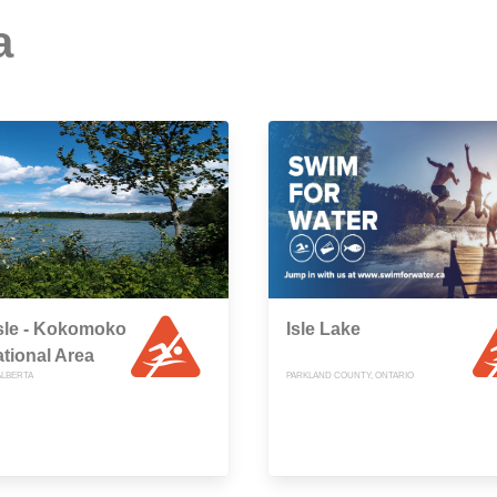
a
sle - Kokomoko
Isle Lake
tional Area
ALBERTA
PARKLAND COUNTY, ONTARIO