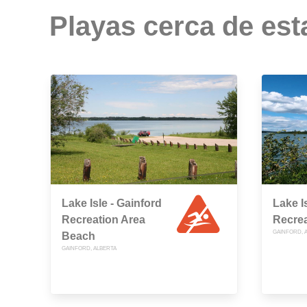
Playas cerca de est
Lake Isle - Gainford
Lake I
Recreation Area
Recrea
GAINFORD, 
Beach
GAINFORD, ALBERTA