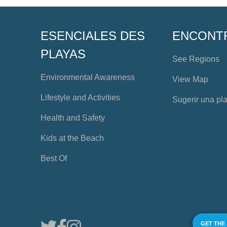
ESENCIALES DES
ENCONT
PLAYAS
See Regions
Environmental Awareness
View Map
Lifestyle and Activities
Sugerir una pl
Health and Safety
Kids at the Beach
Best Of
GET THE