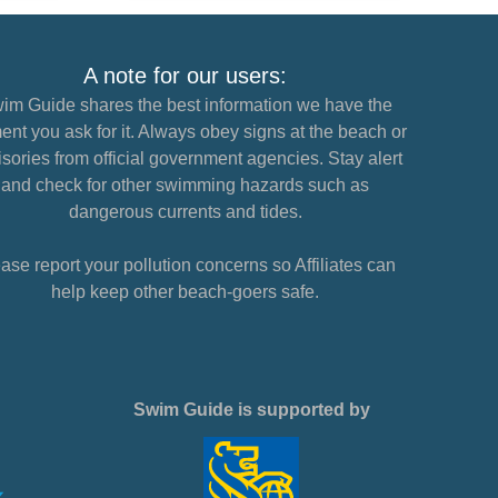
A note for our users:
im Guide shares the best information we have the
nt you ask for it. Always obey signs at the beach or
sories from official government agencies. Stay alert
and check for other swimming hazards such as
dangerous currents and tides.
ase report your pollution concerns so Affiliates can
help keep other beach-goers safe.
Swim Guide is supported by