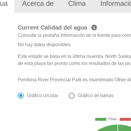
gua
Acerca de
Clima
Informaci
Current Calidad del agua
Consulte la pestaña Información de la fuente para com
No hay datos disponibles
Este estado se basa en la última muestra. North Sask
de esta playa tan pronto como los resultados de las pr
Pembina River Provincial Park es muestreado Other d
Gráfico circular
Gráfico de barras