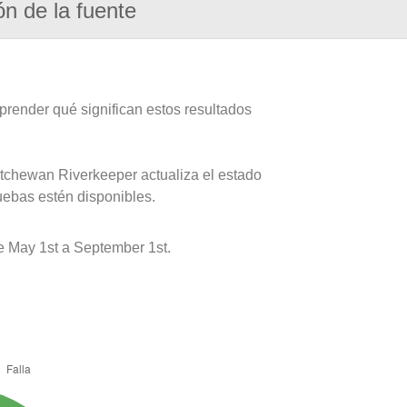
ón de la fuente
prender qué significan estos resultados
atchewan Riverkeeper actualiza el estado
uebas estén disponibles.
e May 1st a September 1st.