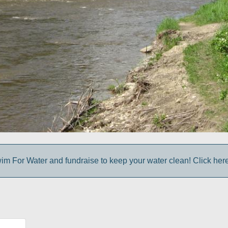
im For Water and fundraise to keep your water clean! Click here 