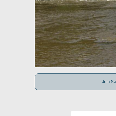
Join Sw