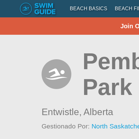
BEACH BASICS
BEACH F
Join 
Pemb
Park
Entwistle,
Alberta
Gestionado Por:
North Saskatch