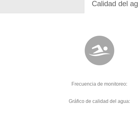
Calidad del a
Frecuencia de monitoreo:
Gráfico de calidad del agua: