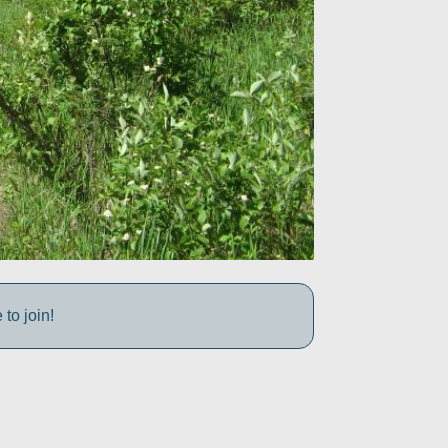
to join!