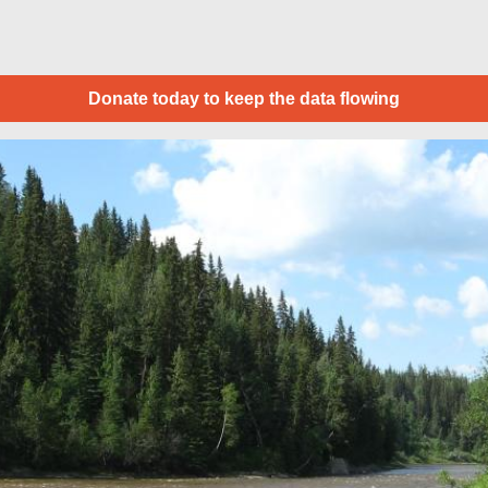
Donate today to keep the data flowing