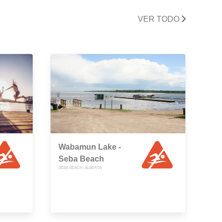
VER TODO
Wabamun Lake -
Seba Beach
SEBA BEACH, ALBERTA