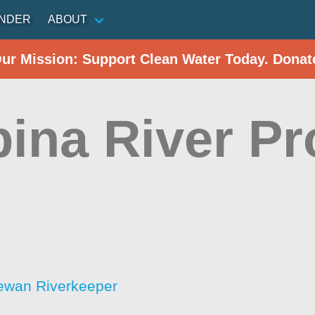
INDER
ABOUT
Our Mission: Support Clean Water Today. Donat
ina River Pr
ewan Riverkeeper