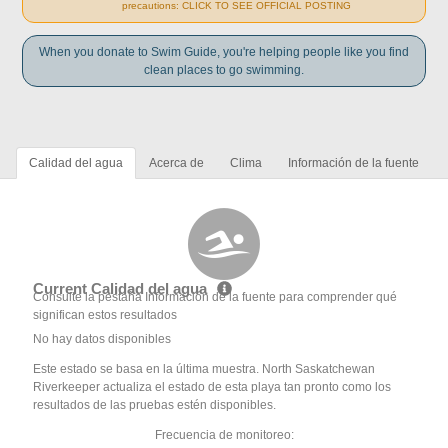
precautions: CLICK TO SEE OFFICIAL POSTING
When you donate to Swim Guide, you're helping people like you find
clean places to go swimming.
Calidad del agua
Acerca de
Clima
Información de la fuente
Current Calidad del agua
Consulte la pestaña Información de la fuente para comprender qué
significan estos resultados
No hay datos disponibles
Este estado se basa en la última muestra. North Saskatchewan
Riverkeeper actualiza el estado de esta playa tan pronto como los
resultados de las pruebas estén disponibles.
Frecuencia de monitoreo: