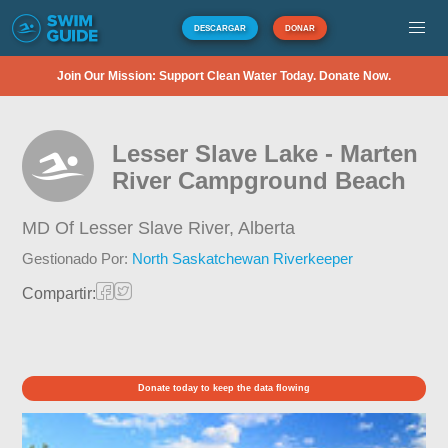
DESCARGAR
DONAR
Join Our Mission: Support Clean Water Today. Donate Now.
Lesser Slave Lake - Marten
River Campground Beach
MD Of Lesser Slave River,
Alberta
Gestionado Por:
North Saskatchewan Riverkeeper
Compartir:
Donate today to keep the data flowing