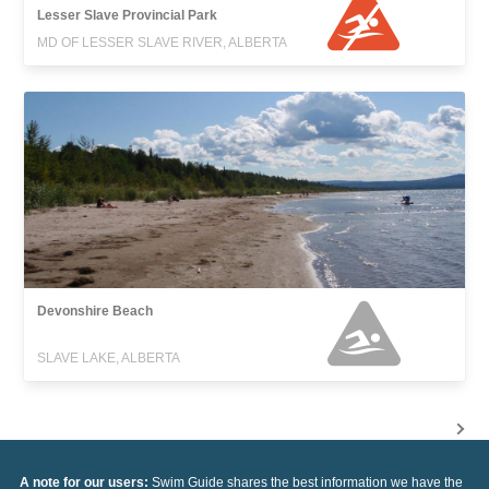
Lesser Slave Provincial Park
MD OF LESSER SLAVE RIVER, ALBERTA
Devonshire Beach
SLAVE LAKE, ALBERTA
A note for our users:
Swim Guide shares the best information we have the