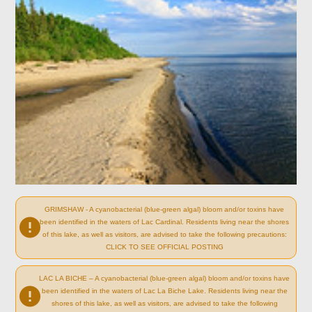
GRIMSHAW - A cyanobacterial (blue-green algal) bloom and/or toxins have
been identified in the waters of Lac Cardinal. Residents living near the shores
of this lake, as well as visitors, are advised to take the following precautions:
CLICK TO SEE OFFICIAL POSTING
LAC LA BICHE – A cyanobacterial (blue-green algal) bloom and/or toxins have
been identified in the waters of Lac La Biche Lake. Residents living near the
shores of this lake, as well as visitors, are advised to take the following