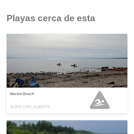
Playas cerca de esta
Marten Beach
SLAVE LAKE, ALBERTA