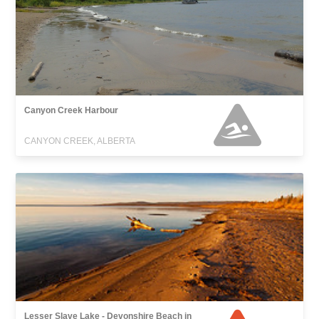
Canyon Creek Harbour
CANYON CREEK, ALBERTA
Lesser Slave Lake - Devonshire Beach in