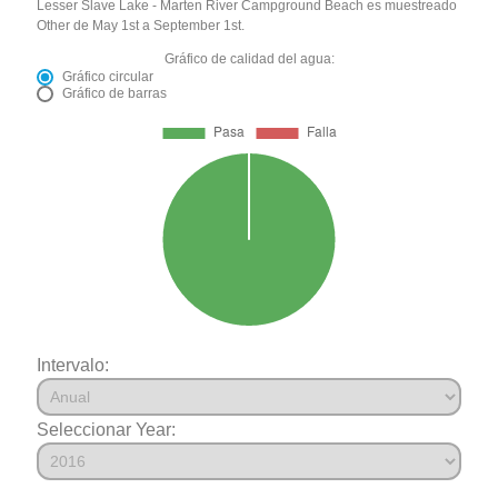
Lesser Slave Lake - Marten River Campground Beach es muestreado
Other de May 1st a September 1st.
Gráfico de calidad del agua:
Gráfico circular
Gráfico de barras
Intervalo:
Seleccionar Year: