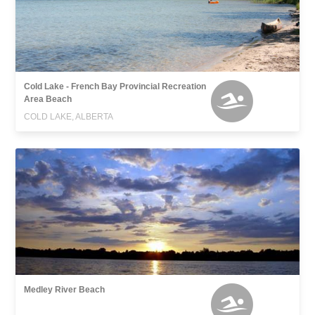
Cold Lake - French Bay Provincial Recreation
Area Beach
COLD LAKE, ALBERTA
Medley River Beach