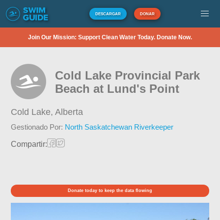
DESCARGAR
DONAR
Join Our Mission: Support Clean Water Today. Donate Now.
Cold Lake Provincial Park
Beach at Lund's Point
Cold Lake,
Alberta
Gestionado Por:
North Saskatchewan Riverkeeper
Compartir:
Donate today to keep the data flowing