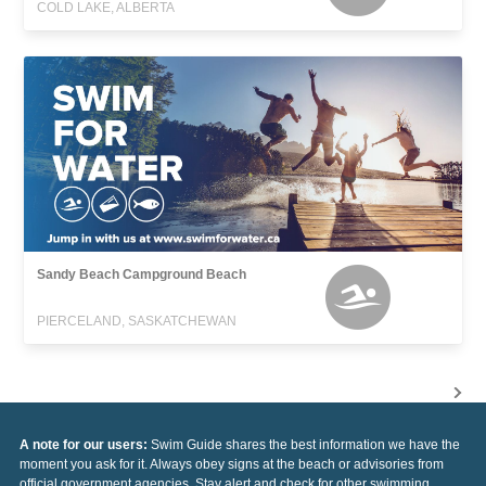
COLD LAKE, ALBERTA
Sandy Beach Campground Beach
PIERCELAND, SASKATCHEWAN
A note for our users:
Swim Guide shares the best information we have the
moment you ask for it. Always obey signs at the beach or advisories from
official government agencies. Stay alert and check for other swimming