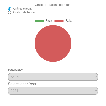
Gráfico de calidad del agua:
Gráfico circular
Gráfico de barras
Intervalo:
Seleccionar Year: