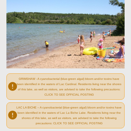
GRIMSHAW - A cyanobacterial (blue-green algal) bloom and/or toxins have
been identified in the waters of Lac Cardinal. Residents living near the shores
of this lake, as well as visitors, are advised to take the following precautions:
CLICK TO SEE OFFICIAL POSTING
LAC LA BICHE – A cyanobacterial (blue-green algal) bloom and/or toxins have
been identified in the waters of Lac La Biche Lake. Residents living near the
shores of this lake, as well as visitors, are advised to take the following
precautions: CLICK TO SEE OFFICIAL POSTING