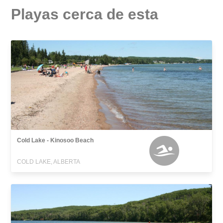
Playas cerca de esta
Cold Lake - Kinosoo Beach
COLD LAKE, ALBERTA