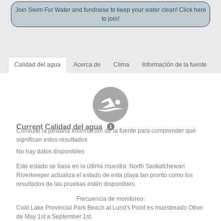
Join Swim For Water and fundraise to keep your water clean! Click here
to join!
Calidad del agua
Acerca de
Clima
Información de la fuente
Current Calidad del agua
Consulte la pestaña Información de la fuente para comprender qué
significan estos resultados
No hay datos disponibles
Este estado se basa en la última muestra. North Saskatchewan
Riverkeeper actualiza el estado de esta playa tan pronto como los
resultados de las pruebas estén disponibles.
Frecuencia de monitoreo:
Cold Lake Provincial Park Beach at Lund's Point es muestreado Other
de May 1st a September 1st.