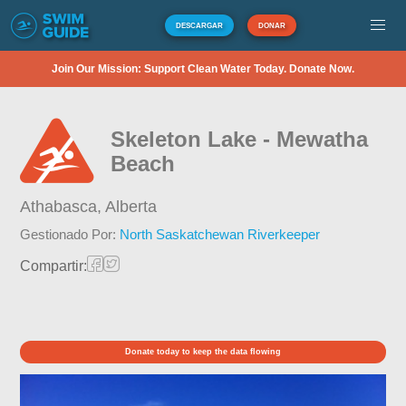
DESCARGAR
DONAR
Join Our Mission: Support Clean Water Today. Donate Now.
Skeleton Lake - Mewatha
Beach
Athabasca,
Alberta
Gestionado Por:
North Saskatchewan Riverkeeper
Compartir:
Donate today to keep the data flowing