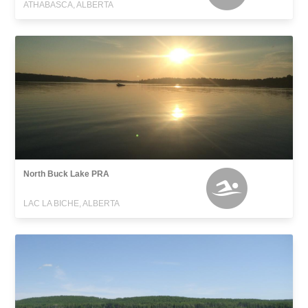
ATHABASCA, ALBERTA
North Buck Lake PRA
LAC LA BICHE, ALBERTA