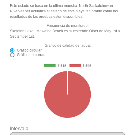
Este estado se basa en la última muestra. North Saskatchewan
Riverkeeper actualiza el estado de esta playa tan pronto como los
resultados de las pruebas estén disponibles.
Frecuencia de monitoreo:
Skeleton Lake - Mewatha Beach es muestreado Other de May 1st a
September 1st.
Gráfico de calidad del agua:
Gráfico circular
Gráfico de barras
Intervalo: