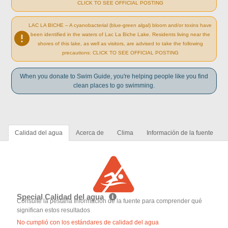
CLICK TO SEE OFFICIAL POSTING
LAC LA BICHE – A cyanobacterial (blue-green algal) bloom and/or toxins have
been identified in the waters of Lac La Biche Lake. Residents living near the
shores of this lake, as well as visitors, are advised to take the following
precautions: CLICK TO SEE OFFICIAL POSTING
When you donate to Swim Guide, you're helping people like you find
clean places to go swimming.
Calidad del agua
Acerca de
Clima
Información de la fuente
Special Calidad del agua
Consulte la pestaña Información de la fuente para comprender qué
significan estos resultados
No cumplió con los estándares de calidad del agua