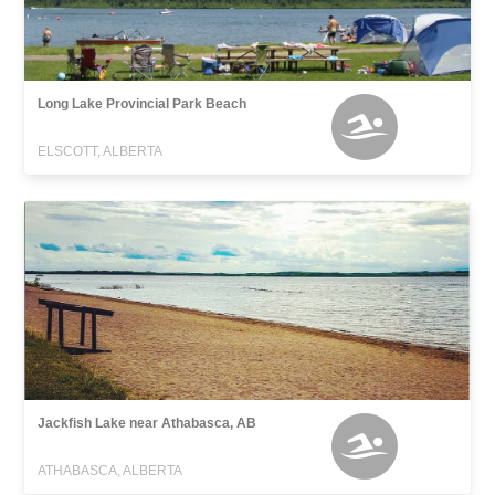
Long Lake Provincial Park Beach
ELSCOTT, ALBERTA
Jackfish Lake near Athabasca, AB
ATHABASCA, ALBERTA