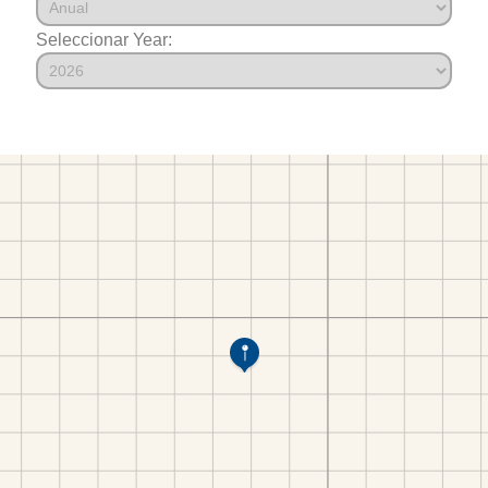
Seleccionar Year: