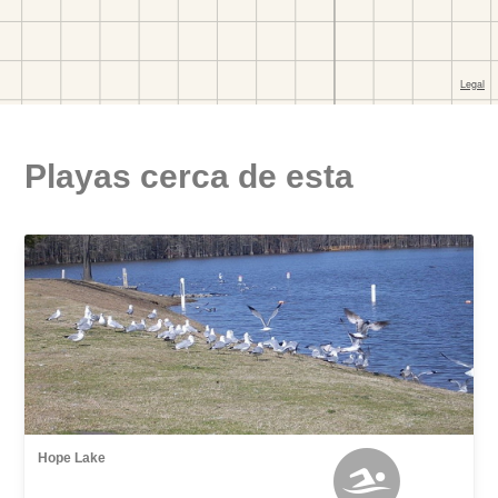
Playas cerca de esta
Hope Lake