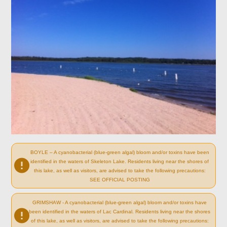
BOYLE – A cyanobacterial (blue-green algal) bloom and/or toxins have been
identified in the waters of Skeleton Lake. Residents living near the shores of
this lake, as well as visitors, are advised to take the following precautions:
SEE OFFICIAL POSTING
GRIMSHAW - A cyanobacterial (blue-green algal) bloom and/or toxins have
been identified in the waters of Lac Cardinal. Residents living near the shores
of this lake, as well as visitors, are advised to take the following precautions: