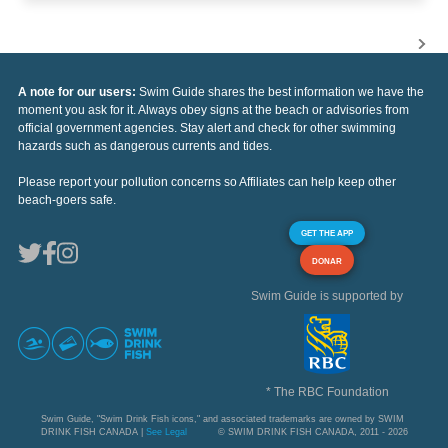
A note for our users:
Swim Guide shares the best information we have the
moment you ask for it. Always obey signs at the beach or advisories from
official government agencies. Stay alert and check for other swimming
hazards such as dangerous currents and tides.
Please report your pollution concerns so Affiliates can help keep other
beach-goers safe.
GET THE APP
DONAR
Swim Guide is supported by
* The RBC Foundation
Swim Guide, "Swim Drink Fish icons," and associated trademarks are owned by SWIM
DRINK FISH CANADA |
See Legal
© SWIM DRINK FISH CANADA, 2011 - 2026