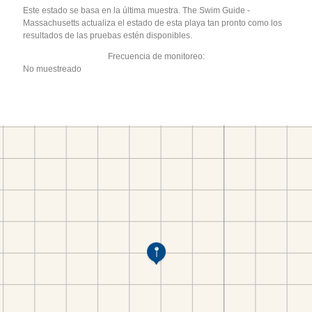
Este estado se basa en la última muestra. The Swim Guide -
Massachusetts actualiza el estado de esta playa tan pronto como los
resultados de las pruebas estén disponibles.
Frecuencia de monitoreo:
No muestreado