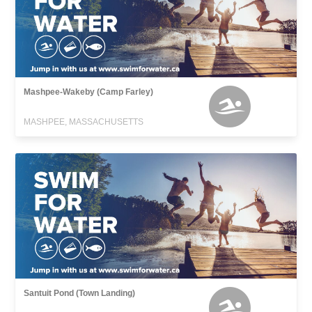
Mashpee-Wakeby (Camp Farley)
MASHPEE, MASSACHUSETTS
Santuit Pond (Town Landing)