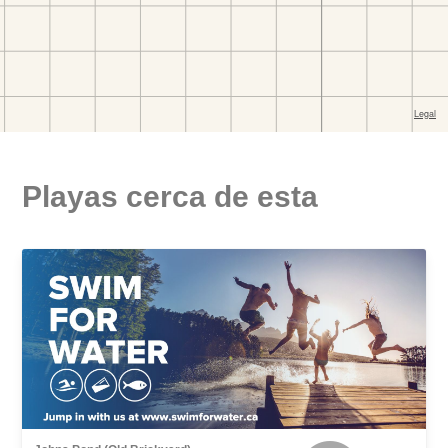
Playas cerca de esta