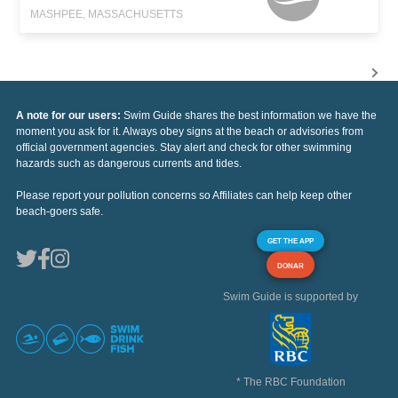
MASHPEE, MASSACHUSETTS
A note for our users:
Swim Guide shares the best information we have the
moment you ask for it. Always obey signs at the beach or advisories from
official government agencies. Stay alert and check for other swimming
hazards such as dangerous currents and tides.
Please report your pollution concerns so Affiliates can help keep other
beach-goers safe.
GET THE APP
DONAR
Swim Guide is supported by
* The RBC Foundation