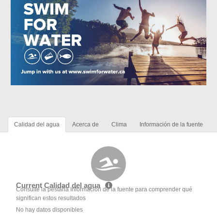
Calidad del agua
Acerca de
Clima
Información de la fuente
Current Calidad del agua
Consulte la pestaña Información de la fuente para comprender qué
significan estos resultados
No hay datos disponibles