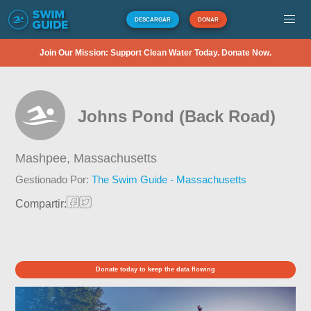
DESCARGAR
DONAR
Join Our Mission: Support Clean Water Today. Donate Now.
Johns Pond (Back Road)
Mashpee,
Massachusetts
Gestionado Por:
The Swim Guide - Massachusetts
Compartir:
Donate today to keep the data flowing