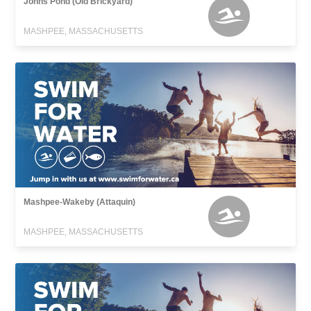
Johns Pond (Old Brickyard)
MASHPEE, MASSACHUSETTS
Mashpee-Wakeby (Attaquin)
MASHPEE, MASSACHUSETTS