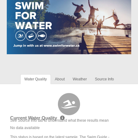
Water Quality
About
Weather
Source Info
Current Water Quality
See Source Info tab to understand what these results mean
No data available
This status is based on the latest sample. The Swim Guide -