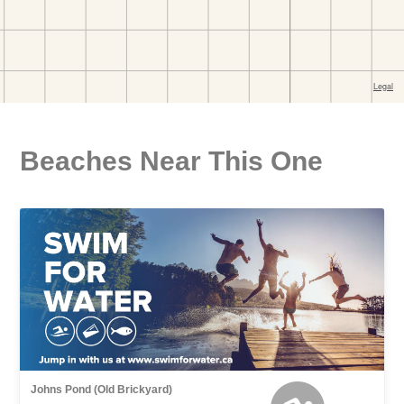
Beaches Near This One
Johns Pond (Old Brickyard)