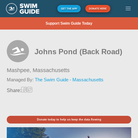
GET THE APP
DONATE HERE
Support Swim Guide Today
Johns Pond (Back Road)
Mashpee,
Massachusetts
Managed By:
The Swim Guide - Massachusetts
Share:
Donate today to help us keep the data flowing