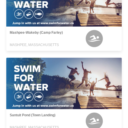
Mashpee-Wakeby (Camp Farley)
MASHPEE, MASSACHUSETTS
Santuit Pond (Town Landing)
MASHPEE, MASSACHUSETTS