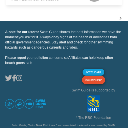
A note for our users:
Swim Guide shares the best information we have the
moment you ask for it. Always obey signs at the beach or advisories from
official government agencies. Stay alert and check for other swimming
hazards such as dangerous currents and tides.
Please report your pollution concerns so Affiliates can help keep other
beach-goers safe.
GET THE APP
DONATE HERE
Swim Guide is supported by
* The RBC Foundation
Swim Guide, "Swim Drink Fish icons," and associated trademarks are owned by SWIM