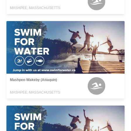
MASHPEE, MASSACHUSETTS
Mashpee-Wakeby (Attaquin)
MASHPEE, MASSACHUSETTS