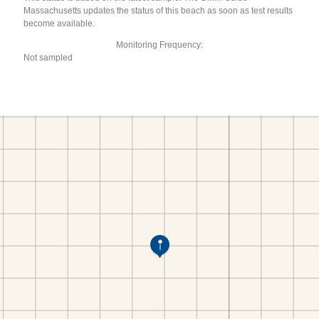
Massachusetts updates the status of this beach as soon as test results
become available.
Monitoring Frequency:
Not sampled