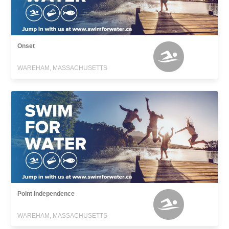
Onset
WAREHAM, MASSACHUSETTS
Point Independence
WAREHAM, MASSACHUSETTS