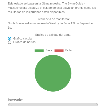
Este estado se basa en la última muestra. The Swim Guide -
Massachusetts actualiza el estado de esta playa tan pronto como los
resultados de las pruebas estén disponibles.
Frecuencia de monitoreo:
North Boulevard es muestreado Weekly de June 12th a September
1st.
Gráfico de calidad del agua:
Gráfico circular
Gráfico de barras
Intervalo: