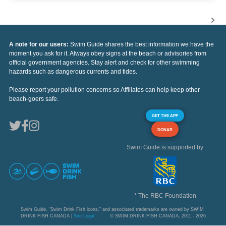
A note for our users:
Swim Guide shares the best information we have the
moment you ask for it. Always obey signs at the beach or advisories from
official government agencies. Stay alert and check for other swimming
hazards such as dangerous currents and tides.
Please report your pollution concerns so Affiliates can help keep other
beach-goers safe.
GET THE APP
DONAR
Swim Guide is supported by
* The RBC Foundation
Swim Guide, "Swim Drink Fish icons," and associated trademarks are owned by SWIM
DRINK FISH CANADA |
See Legal
© SWIM DRINK FISH CANADA, 2011 - 2026