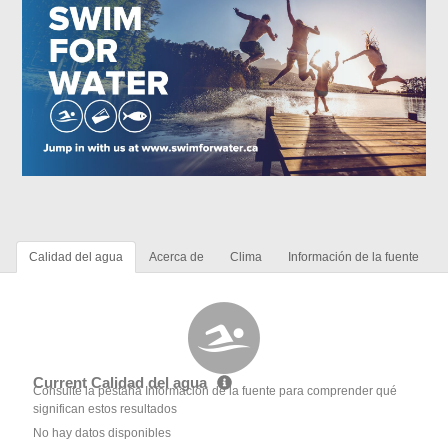
Calidad del agua
Acerca de
Clima
Información de la fuente
Current Calidad del agua
Consulte la pestaña Información de la fuente para comprender qué
significan estos resultados
No hay datos disponibles