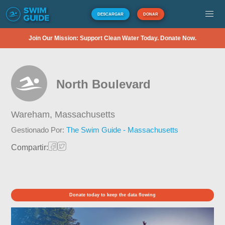
DESCARGAR
DONAR
Join Our Mission: Support Clean Water Today. Donate Now.
North Boulevard
Wareham,
Massachusetts
Gestionado Por:
The Swim Guide - Massachusetts
Compartir:
Donate today to keep the data flowing