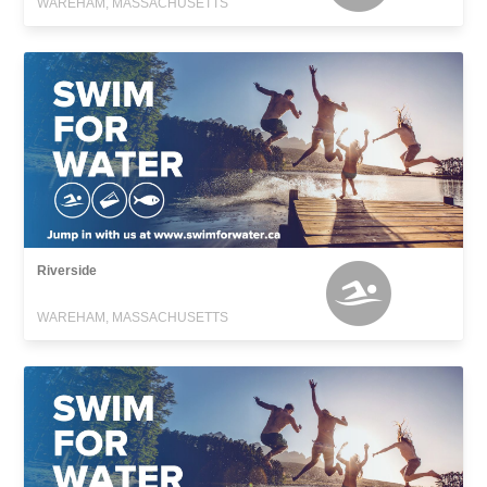
WAREHAM, MASSACHUSETTS
Riverside
WAREHAM, MASSACHUSETTS