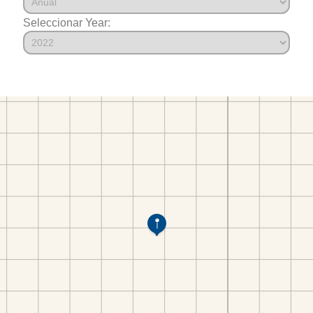
Seleccionar Year: