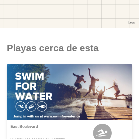
Playas cerca de esta
East Boulevard