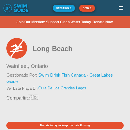
DESCARGAR
DONAR
Join Our Mission: Support Clean Water Today. Donate Now.
Long Beach
Wainfleet,
Ontario
Gestionado Por:
Swim Drink Fish Canada - Great Lakes
Guide
Guía De Los Grandes Lagos
Ver Esta Playa En
Compartir:
Donate today to keep the data flowing