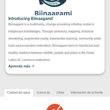
Introducing Biinaagami!
Biinaagami is a multimedia, change-provoking initiative rooted in
Indigenous knowledges. Through ceremony, mapping, inclusive
storytelling, augmented reality, experiential learning, community water
hubs and ecosystem restoration, Biinaagami aims to rebuild just and
healthy relations between wildlife, people and place in the Great
Lakes-St. Lawrence watershed.
Aprende más
Calidad del agua
Acerca de
Clima
Información de la fuente