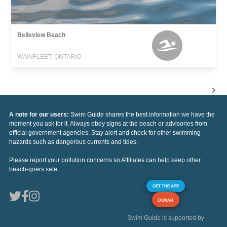
Belleview Beach
WAINFLEET, ONTARIO
A note for our users:
Swim Guide shares the best information we have the
moment you ask for it. Always obey signs at the beach or advisories from
official government agencies. Stay alert and check for other swimming
hazards such as dangerous currents and tides.
Please report your pollution concerns so Affiliates can help keep other
beach-goers safe.
GET THE APP
DONAR
Swim Guide is supported by