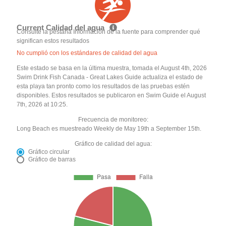
Current Calidad del agua
Consulte la pestaña Información de la fuente para comprender qué
significan estos resultados
No cumplió con los estándares de calidad del agua
Este estado se basa en la última muestra, tomada el August 4th, 2026
Swim Drink Fish Canada - Great Lakes Guide actualiza el estado de
esta playa tan pronto como los resultados de las pruebas estén
disponibles. Estos resultados se publicaron en Swim Guide el August
7th, 2026 at 10:25.
Frecuencia de monitoreo:
Long Beach es muestreado Weekly de May 19th a September 15th.
Gráfico de calidad del agua:
Gráfico circular
Gráfico de barras