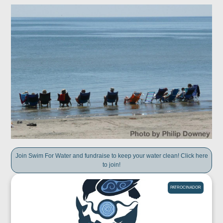
Join Swim For Water and fundraise to keep your water clean! Click here
to join!
PATROCINADOR