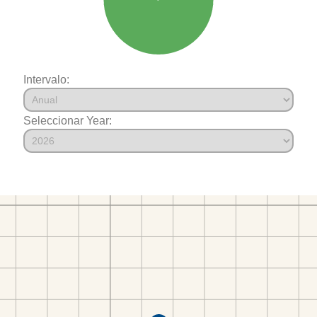
Intervalo:
Seleccionar Year: