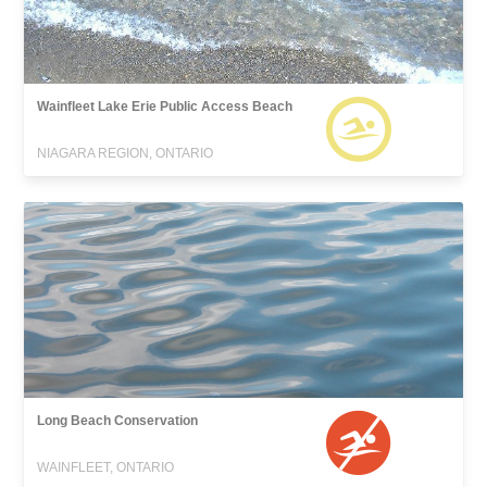
Wainfleet Lake Erie Public Access Beach
NIAGARA REGION, ONTARIO
Long Beach Conservation
WAINFLEET, ONTARIO