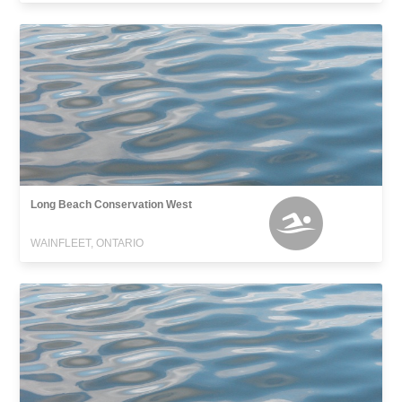
Long Beach Conservation West
WAINFLEET, ONTARIO