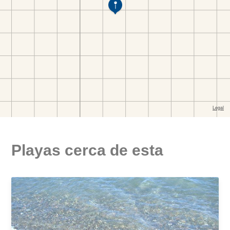
Playas cerca de esta