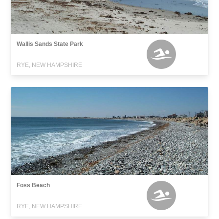
Wallis Sands State Park
RYE, NEW HAMPSHIRE
Foss Beach
RYE, NEW HAMPSHIRE