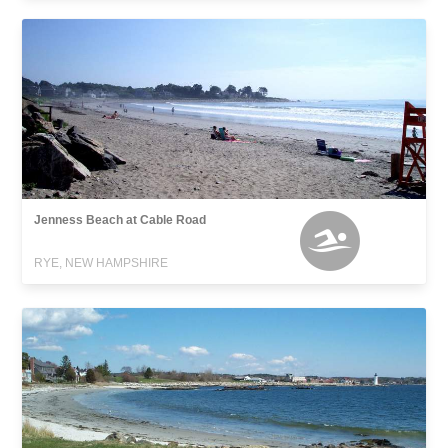
Jenness Beach at Cable Road
RYE, NEW HAMPSHIRE