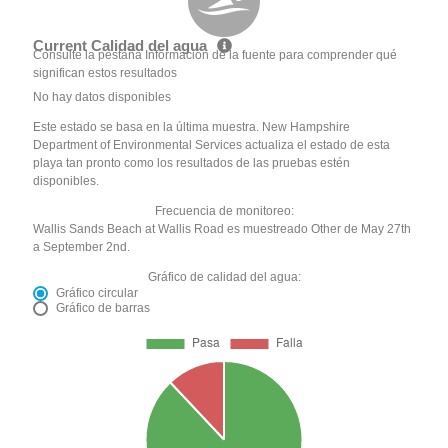
Current Calidad del agua
Consulte la pestaña Información de la fuente para comprender qué
significan estos resultados
No hay datos disponibles
Este estado se basa en la última muestra. New Hampshire
Department of Environmental Services actualiza el estado de esta
playa tan pronto como los resultados de las pruebas estén
disponibles.
Frecuencia de monitoreo:
Wallis Sands Beach at Wallis Road es muestreado Other de May 27th
a September 2nd.
Gráfico de calidad del agua:
Gráfico circular
Gráfico de barras