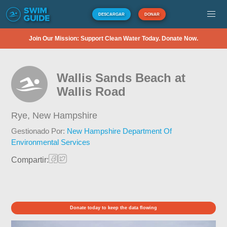
DESCARGAR
DONAR
Join Our Mission: Support Clean Water Today. Donate Now.
Wallis Sands Beach at
Wallis Road
Rye,
New Hampshire
Gestionado Por:
New Hampshire Department Of
Environmental Services
Compartir:
Donate today to keep the data flowing