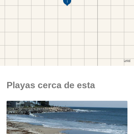
Playas cerca de esta