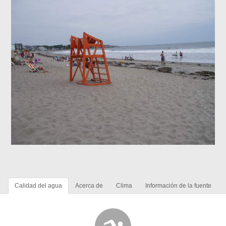
Calidad del agua
Acerca de
Clima
Información de la fuente