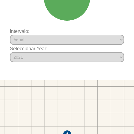
Intervalo:
Seleccionar Year: