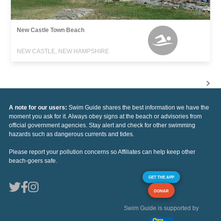
New Castle Town Beach
NEW CASTLE, NEW HAMPSHIRE
A note for our users:
Swim Guide shares the best information we have the
moment you ask for it. Always obey signs at the beach or advisories from
official government agencies. Stay alert and check for other swimming
hazards such as dangerous currents and tides.
Please report your pollution concerns so Affiliates can help keep other
beach-goers safe.
GET THE APP
DONAR
Swim Guide is supported by