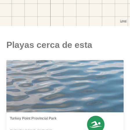
Playas cerca de esta
Turkey Point Provincial Park