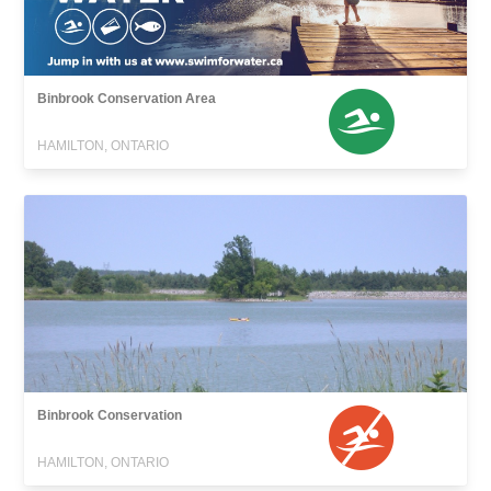
Binbrook Conservation Area
HAMILTON, ONTARIO
Binbrook Conservation
HAMILTON, ONTARIO