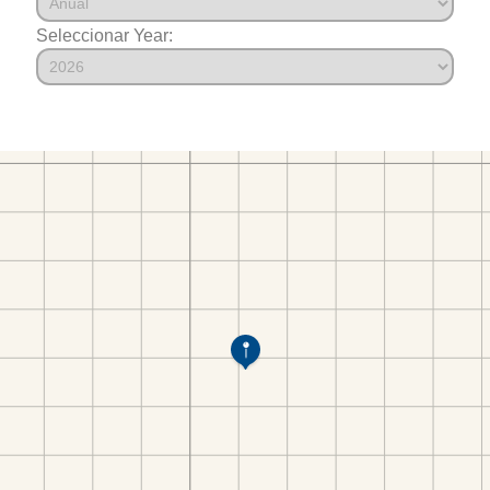
Seleccionar Year: