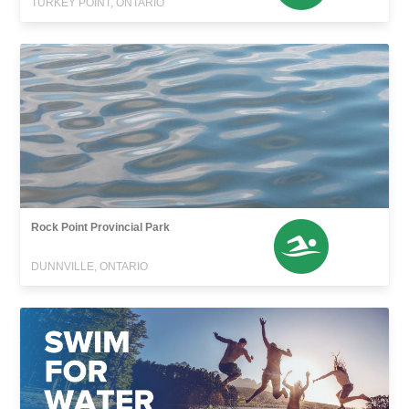
TURKEY POINT, ONTARIO
Rock Point Provincial Park
DUNNVILLE, ONTARIO