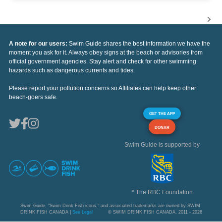
A note for our users:
Swim Guide shares the best information we have the
moment you ask for it. Always obey signs at the beach or advisories from
official government agencies. Stay alert and check for other swimming
hazards such as dangerous currents and tides.
Please report your pollution concerns so Affiliates can help keep other
beach-goers safe.
GET THE APP
DONAR
Swim Guide is supported by
* The RBC Foundation
Swim Guide, "Swim Drink Fish icons," and associated trademarks are owned by SWIM
DRINK FISH CANADA |
See Legal
© SWIM DRINK FISH CANADA, 2011 - 2026