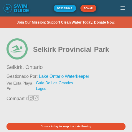
DESCARGAR
DONAR
Join Our Mission: Support Clean Water Today. Donate Now.
Selkirk Provincial Park
Selkirk,
Ontario
Gestionado Por:
Lake Ontario Waterkeeper
Guía De Los Grandes
Ver Esta Playa
Lagos
En
Compartir:
Donate today to keep the data flowing