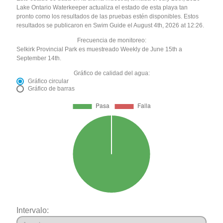
Lake Ontario Waterkeeper actualiza el estado de esta playa tan
pronto como los resultados de las pruebas estén disponibles. Estos
resultados se publicaron en Swim Guide el August 4th, 2026 at 12:26.
Frecuencia de monitoreo:
Selkirk Provincial Park es muestreado Weekly de June 15th a
September 14th.
Gráfico de calidad del agua:
Gráfico circular
Gráfico de barras
Intervalo: