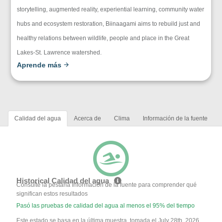
storytelling, augmented reality, experiential learning, community water
hubs and ecosystem restoration, Biinaagami aims to rebuild just and
healthy relations between wildlife, people and place in the Great
Lakes-St. Lawrence watershed.
Aprende más
Calidad del agua
Acerca de
Clima
Información de la fuente
Historical Calidad del agua
Consulte la pestaña Información de la fuente para comprender qué
significan estos resultados
Pasó las pruebas de calidad del agua al menos el 95% del tiempo
Este estado se basa en la última muestra, tomada el July 28th, 2026