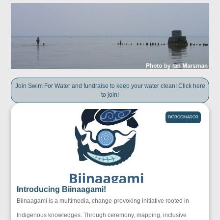
Join Swim For Water and fundraise to keep your water clean! Click here
to join!
PATROCINADOR
Introducing Biinaagami!
Biinaagami is a multimedia, change-provoking initiative rooted in
Indigenous knowledges. Through ceremony, mapping, inclusive