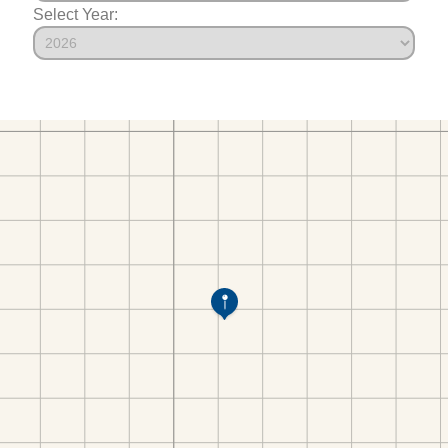
Select Year: