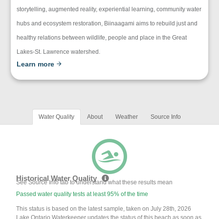
storytelling, augmented reality, experiential learning, community water
hubs and ecosystem restoration, Biinaagami aims to rebuild just and
healthy relations between wildlife, people and place in the Great
Lakes-St. Lawrence watershed.
Learn more
Water Quality
About
Weather
Source Info
Historical Water Quality
See Source Info tab to understand what these results mean
Passed water quality tests at least 95% of the time
This status is based on the latest sample, taken on July 28th, 2026
Lake Ontario Waterkeeper updates the status of this beach as soon as