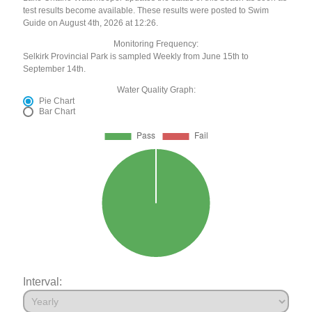
test results become available. These results were posted to Swim
Guide on August 4th, 2026 at 12:26.
Monitoring Frequency:
Selkirk Provincial Park is sampled Weekly from June 15th to
September 14th.
Water Quality Graph:
Pie Chart
Bar Chart
Interval: