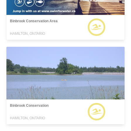
Binbrook Conservation Area
HAMILTON, ONTARIO
Binbrook Conservation
HAMILTON, ONTARIO