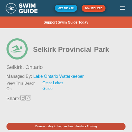
GET THE APP
DONATE HERE
Support Swim Guide Today
Selkirk Provincial Park
Selkirk,
Ontario
Managed By:
Lake Ontario Waterkeeper
Great Lakes
View This Beach
Guide
On
Share:
Donate today to help us keep the data flowing