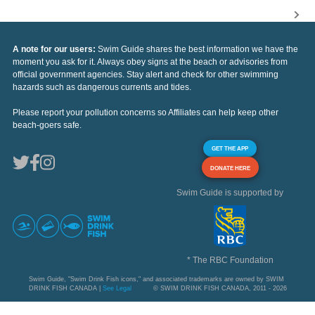
A note for our users:
Swim Guide shares the best information we have the
moment you ask for it. Always obey signs at the beach or advisories from
official government agencies. Stay alert and check for other swimming
hazards such as dangerous currents and tides.
Please report your pollution concerns so Affiliates can help keep other
beach-goers safe.
GET THE APP
DONATE HERE
Swim Guide is supported by
* The RBC Foundation
Swim Guide, "Swim Drink Fish icons," and associated trademarks are owned by SWIM
DRINK FISH CANADA |
See Legal
© SWIM DRINK FISH CANADA, 2011 - 2026