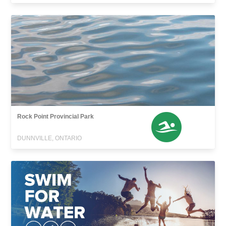
Rock Point Provincial Park
DUNNVILLE, ONTARIO