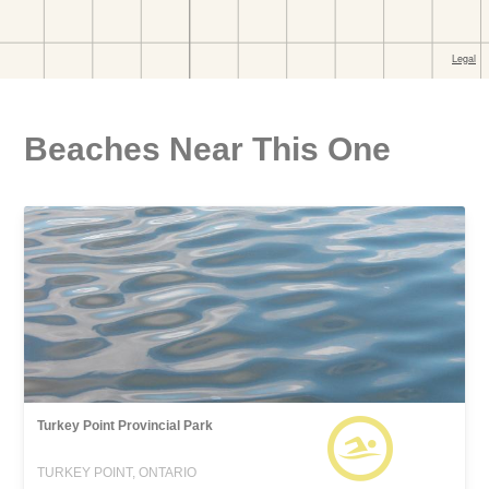
Beaches Near This One
Turkey Point Provincial Park
TURKEY POINT, ONTARIO