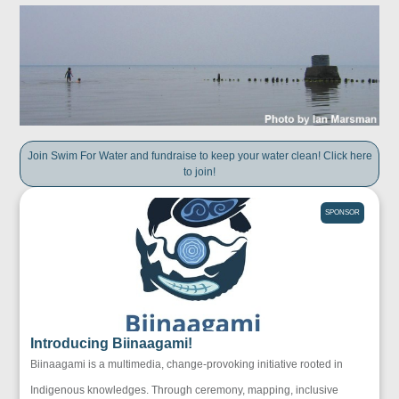
Join Swim For Water and fundraise to keep your water clean! Click here
to join!
SPONSOR
Introducing Biinaagami!
Biinaagami is a multimedia, change-provoking initiative rooted in
Indigenous knowledges. Through ceremony, mapping, inclusive