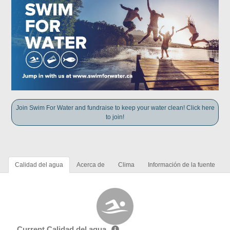
Join Swim For Water and fundraise to keep your water clean! Click here
to join!
Calidad del agua
Acerca de
Clima
Información de la fuente
Current Calidad del agua