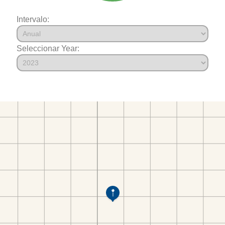
Intervalo:
Seleccionar Year: