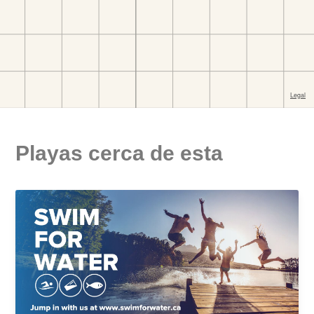
Playas cerca de esta