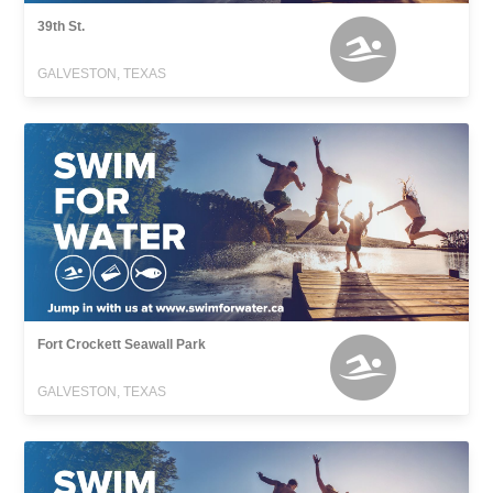
39th St.
GALVESTON, TEXAS
Fort Crockett Seawall Park
GALVESTON, TEXAS