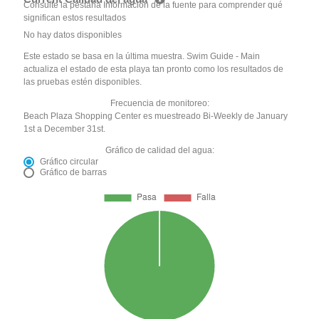
Consulte la pestaña Información de la fuente para comprender qué
significan estos resultados
No hay datos disponibles
Este estado se basa en la última muestra. Swim Guide - Main
actualiza el estado de esta playa tan pronto como los resultados de
las pruebas estén disponibles.
Frecuencia de monitoreo:
Beach Plaza Shopping Center es muestreado Bi-Weekly de January
1st a December 31st.
Gráfico de calidad del agua:
Gráfico circular
Gráfico de barras