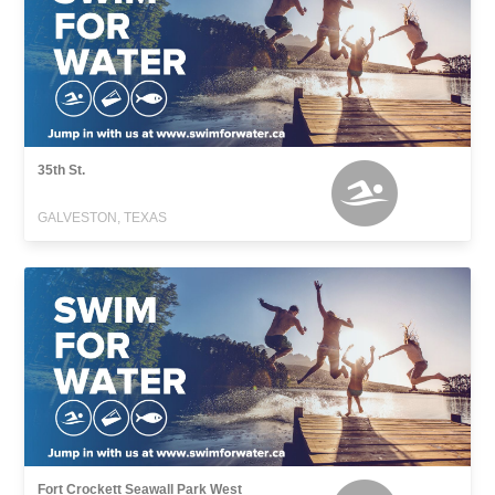
35th St.
GALVESTON, TEXAS
Fort Crockett Seawall Park West