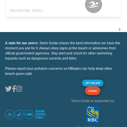
GALVESTON, TEXAS
A note for our users:
Swim Guide shares the best information we have the
moment you ask for it. Always obey signs at the beach or advisories from
official government agencies. Stay alert and check for other swimming
hazards such as dangerous currents and tides.
Please report your pollution concerns so Affiliates can help keep other
beach-goers safe.
GET THE APP
DONAR
Swim Guide is supported by