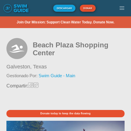
DESCARGAR
DONAR
Join Our Mission: Support Clean Water Today. Donate Now.
Beach Plaza Shopping
Center
Galveston,
Texas
Gestionado Por:
Swim Guide - Main
Compartir:
Donate today to keep the data flowing