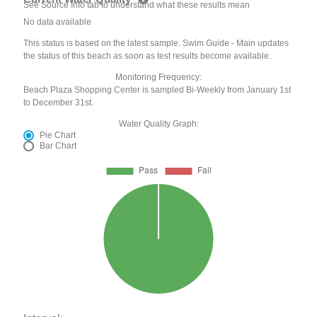
See Source Info tab to understand what these results mean
No data available
This status is based on the latest sample. Swim Guide - Main updates
the status of this beach as soon as test results become available.
Monitoring Frequency:
Beach Plaza Shopping Center is sampled Bi-Weekly from January 1st
to December 31st.
Water Quality Graph:
Pie Chart
Bar Chart