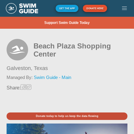
GET THE APP
DONATE HERE
Support Swim Guide Today
Beach Plaza Shopping
Center
Galveston,
Texas
Managed By:
Swim Guide - Main
Share:
Donate today to help us keep the data flowing