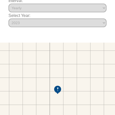
Interval:
Select Year: