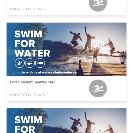
GALVESTON, TEXAS
Fort Crockett Seawall Park
GALVESTON, TEXAS