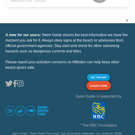
GALVESTON, TEXAS
A note for our users:
Swim Guide shares the best information we have the
moment you ask for it. Always obey signs at the beach or advisories from
official government agencies. Stay alert and check for other swimming
hazards such as dangerous currents and tides.
Please report your pollution concerns so Affiliates can help keep other
beach-goers safe.
GET THE APP
DONATE HERE
Swim Guide is supported by
* The RBC Foundation
Swim Guide, "Swim Drink Fish icons," and associated trademarks are owned by SWIM