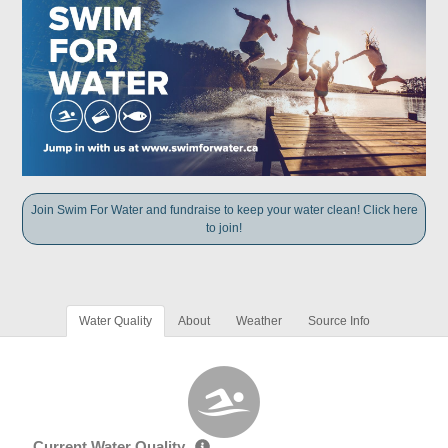
Join Swim For Water and fundraise to keep your water clean! Click here
to join!
Water Quality
About
Weather
Source Info
Current Water Quality