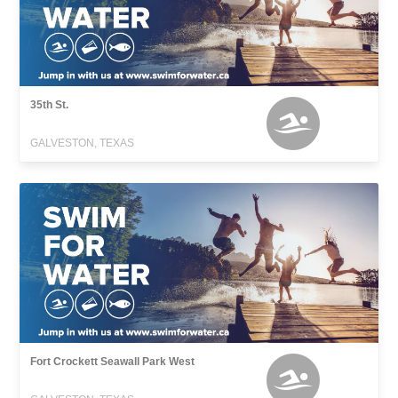
35th St.
GALVESTON, TEXAS
Fort Crockett Seawall Park West