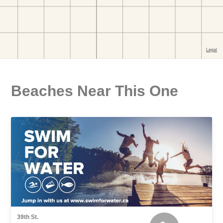
Beaches Near This One
39th St.