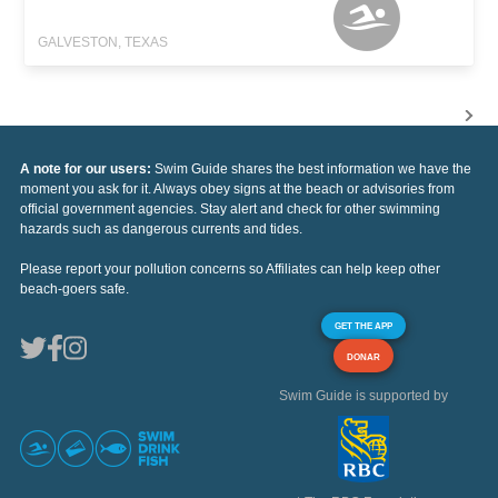
GALVESTON, TEXAS
A note for our users:
Swim Guide shares the best information we have the
moment you ask for it. Always obey signs at the beach or advisories from
official government agencies. Stay alert and check for other swimming
hazards such as dangerous currents and tides.
Please report your pollution concerns so Affiliates can help keep other
beach-goers safe.
GET THE APP
DONAR
Swim Guide is supported by