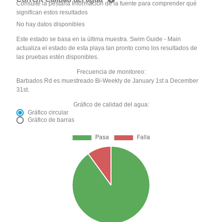
Consulte la pestaña Información de la fuente para comprender qué
significan estos resultados
No hay datos disponibles
Este estado se basa en la última muestra. Swim Guide - Main
actualiza el estado de esta playa tan pronto como los resultados de
las pruebas estén disponibles.
Frecuencia de monitoreo:
Barbados Rd es muestreado Bi-Weekly de January 1st a December
31st.
Gráfico de calidad del agua:
Gráfico circular
Gráfico de barras