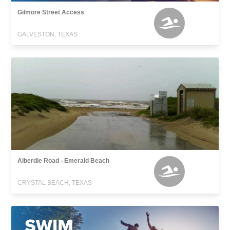
Gilmore Street Access
GALVESTON, TEXAS
Alberdie Road - Emerald Beach
CRYSTAL BEACH, TEXAS