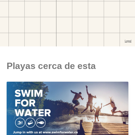
Playas cerca de esta