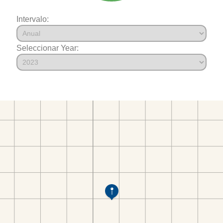
Intervalo:
Seleccionar Year: