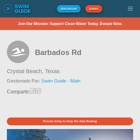
DESCARGAR
DONAR
Join Our Mission: Support Clean Water Today. Donate Now.
Barbados Rd
Crystal Beach,
Texas
Gestionado Por:
Swim Guide - Main
Compartir:
Donate today to keep the data flowing