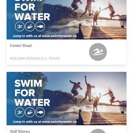
Center Road
BOLIVAR PENINSULA, TEXAS
Gulf Shores