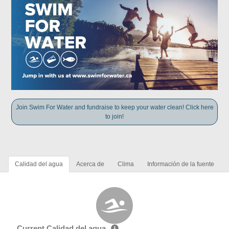
Join Swim For Water and fundraise to keep your water clean! Click here
to join!
Calidad del agua
Acerca de
Clima
Información de la fuente
Current Calidad del agua