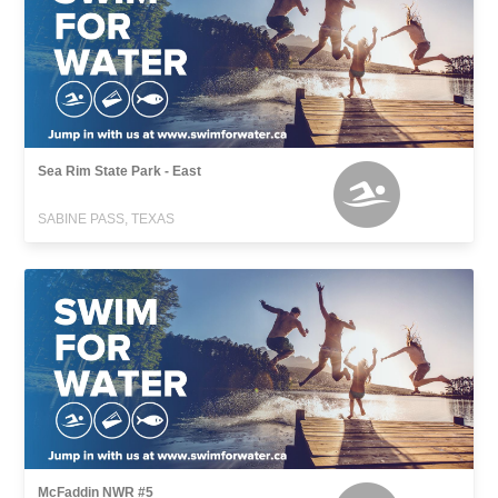
Sea Rim State Park - East
SABINE PASS, TEXAS
McFaddin NWR #5