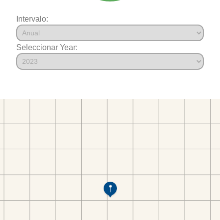
Intervalo:
Seleccionar Year: