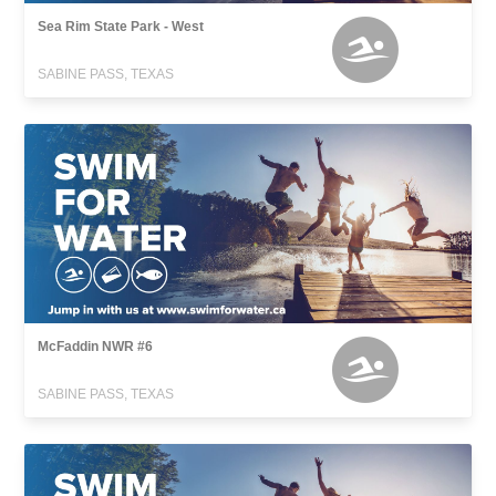
Sea Rim State Park - West
SABINE PASS, TEXAS
McFaddin NWR #6
SABINE PASS, TEXAS