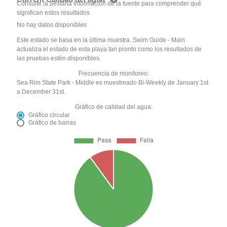
Consulte la pestaña Información de la fuente para comprender qué
significan estos resultados
No hay datos disponibles
Este estado se basa en la última muestra. Swim Guide - Main
actualiza el estado de esta playa tan pronto como los resultados de
las pruebas estén disponibles.
Frecuencia de monitoreo:
Sea Rim State Park - Middle es muestreado Bi-Weekly de January 1st
a December 31st.
Gráfico de calidad del agua:
Gráfico circular
Gráfico de barras