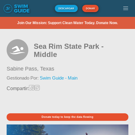
DESCARGAR
DONAR
Join Our Mission: Support Clean Water Today. Donate Now.
Sea Rim State Park -
Middle
Sabine Pass,
Texas
Gestionado Por:
Swim Guide - Main
Compartir:
Donate today to keep the data flowing