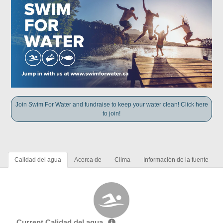
Join Swim For Water and fundraise to keep your water clean! Click here
to join!
Calidad del agua
Acerca de
Clima
Información de la fuente
Current Calidad del agua