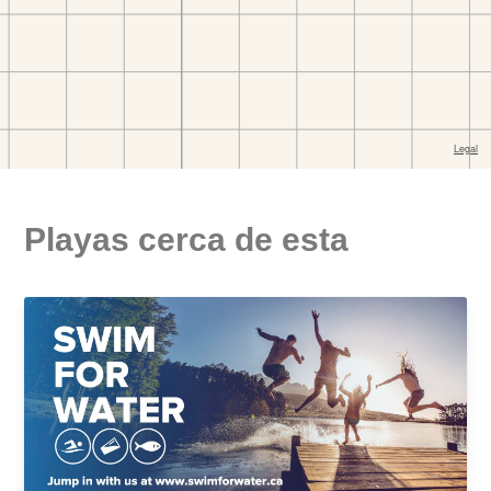
Playas cerca de esta