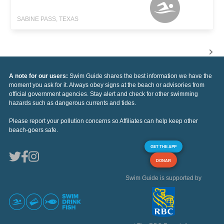
SABINE PASS, TEXAS
A note for our users:
Swim Guide shares the best information we have the
moment you ask for it. Always obey signs at the beach or advisories from
official government agencies. Stay alert and check for other swimming
hazards such as dangerous currents and tides.
Please report your pollution concerns so Affiliates can help keep other
beach-goers safe.
GET THE APP
DONAR
Swim Guide is supported by