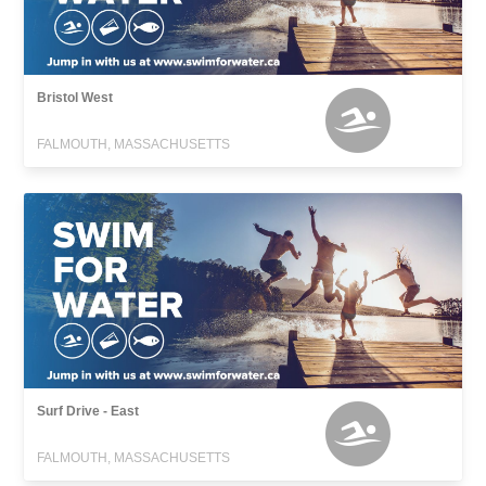
Bristol West
FALMOUTH, MASSACHUSETTS
Surf Drive - East
FALMOUTH, MASSACHUSETTS