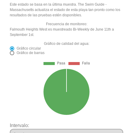
Este estado se basa en la última muestra. The Swim Guide -
Massachusetts actualiza el estado de esta playa tan pronto como los
resultados de las pruebas estén disponibles.
Frecuencia de monitoreo:
Falmouth Heights West es muestreado Bi-Weekly de June 11th a
September 1st.
Gráfico de calidad del agua:
Gráfico circular
Gráfico de barras
Intervalo: