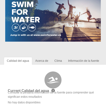
Calidad del agua
Acerca de
Clima
Información de la fuente
Current Calidad del agua
Consulte la pestaña Información de la fuente para comprender qué
significan estos resultados
No hay datos disponibles