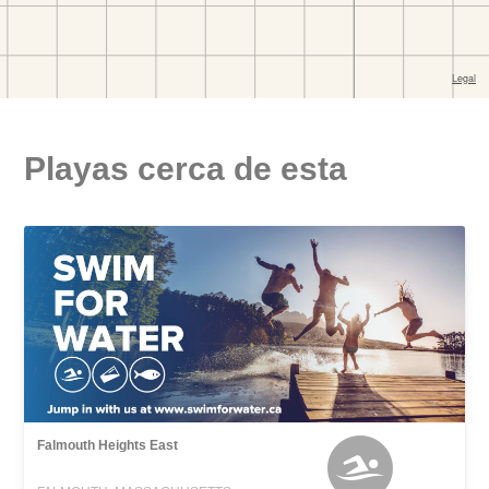
Playas cerca de esta
Falmouth Heights East