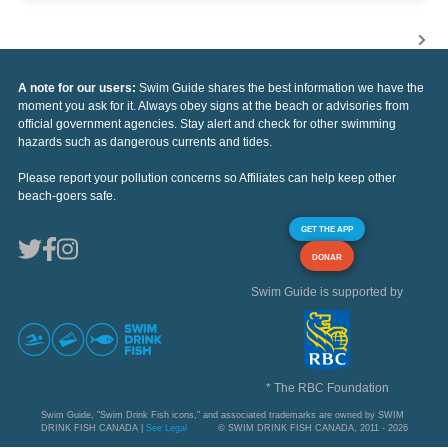
A note for our users:
Swim Guide shares the best information we have the
moment you ask for it. Always obey signs at the beach or advisories from
official government agencies. Stay alert and check for other swimming
hazards such as dangerous currents and tides.
Please report your pollution concerns so Affiliates can help keep other
beach-goers safe.
GET THE APP
DONAR
Swim Guide is supported by
* The RBC Foundation
Swim Guide, "Swim Drink Fish icons," and associated trademarks are owned by SWIM
DRINK FISH CANADA |
See Legal
© SWIM DRINK FISH CANADA, 2011 - 2026