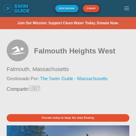
DESCARGAR
DONAR
Join Our Mission: Support Clean Water Today. Donate Now.
Falmouth Heights West
Falmouth,
Massachusetts
Gestionado Por:
The Swim Guide - Massachusetts
Compartir:
Donate today to keep the data flowing