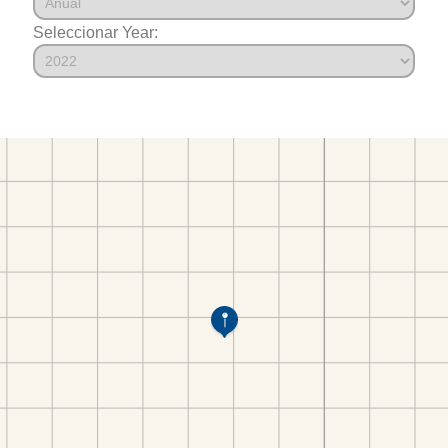
Seleccionar Year: