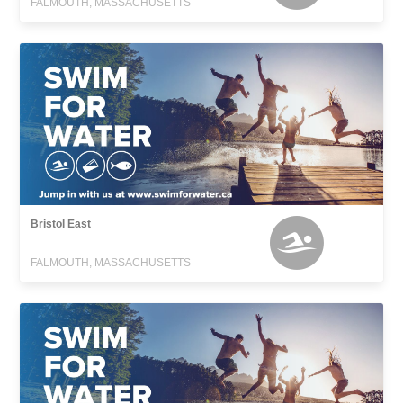
FALMOUTH, MASSACHUSETTS
Bristol East
FALMOUTH, MASSACHUSETTS