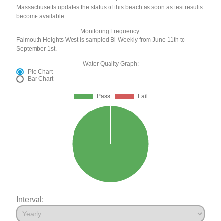
Massachusetts updates the status of this beach as soon as test results
become available.
Monitoring Frequency:
Falmouth Heights West is sampled Bi-Weekly from June 11th to
September 1st.
Water Quality Graph:
Pie Chart
Bar Chart
Interval: