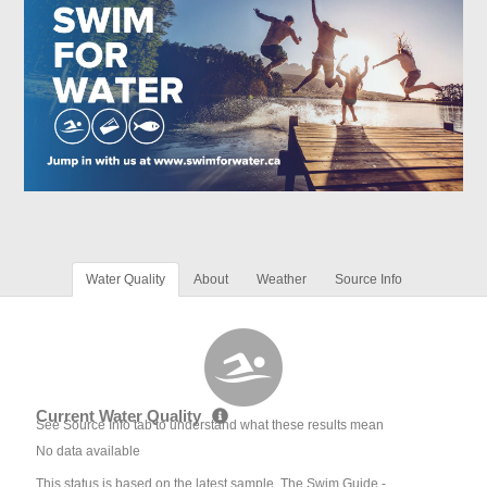
Water Quality
About
Weather
Source Info
Current Water Quality
See Source Info tab to understand what these results mean
No data available
This status is based on the latest sample. The Swim Guide -