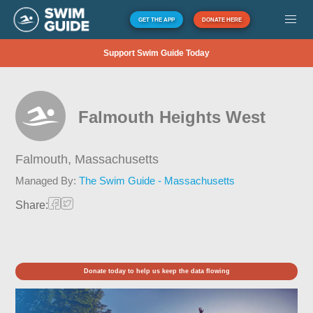
GET THE APP
DONATE HERE
Support Swim Guide Today
Falmouth Heights West
Falmouth,
Massachusetts
Managed By:
The Swim Guide - Massachusetts
Share:
Donate today to help us keep the data flowing