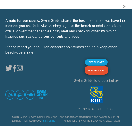
A note for our users:
Swim Guide shares the best information we have the
moment you ask for it. Always obey signs at the beach or advisories from
official government agencies. Stay alert and check for other swimming
hazards such as dangerous currents and tides.
Please report your pollution concerns so Affiliates can help keep other
beach-goers safe.
GET THE APP
DONATE HERE
Swim Guide is supported by
* The RBC Foundation
Swim Guide, "Swim Drink Fish icons," and associated trademarks are owned by SWIM
DRINK FISH CANADA |
See Legal
© SWIM DRINK FISH CANADA, 2011 - 2026