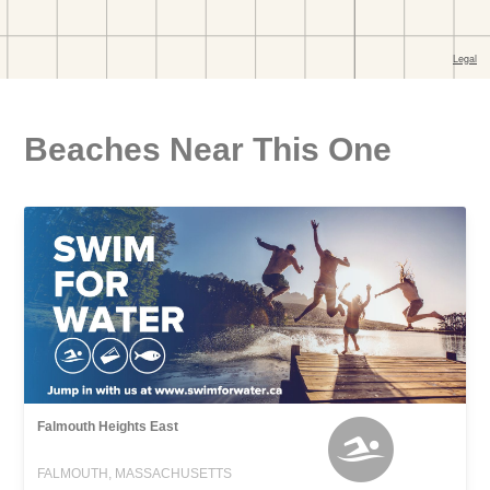
Beaches Near This One
Falmouth Heights East
FALMOUTH, MASSACHUSETTS