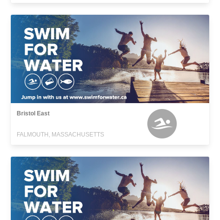
Bristol East
FALMOUTH, MASSACHUSETTS