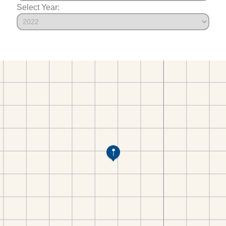
Select Year: