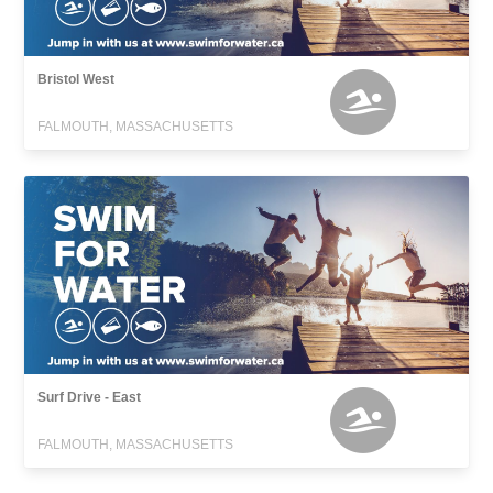
Bristol West
FALMOUTH, MASSACHUSETTS
Surf Drive - East
FALMOUTH, MASSACHUSETTS