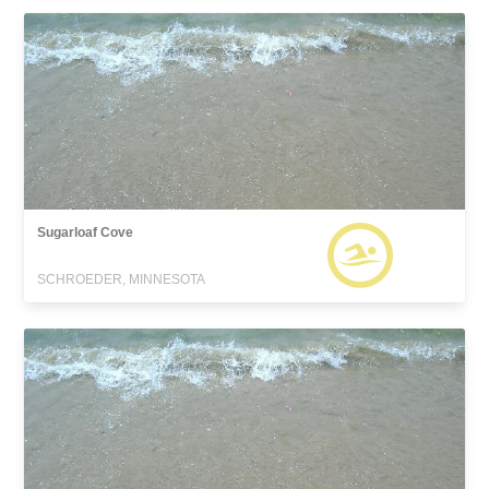
Sugarloaf Cove
SCHROEDER, MINNESOTA