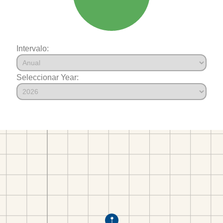
Intervalo:
Seleccionar Year: