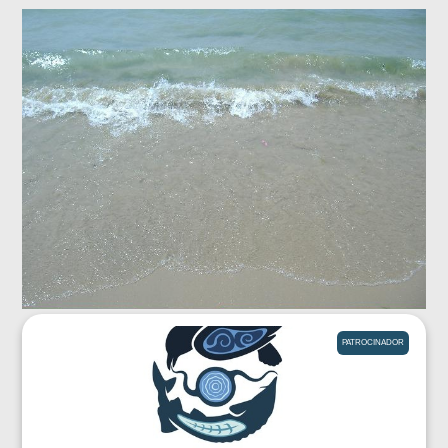
PATROCINADOR