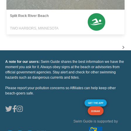
Split Rock River Beach
TWO HARBORS, MINNESOTA
A note for our users:
Swim Guide shares the best information we have the
moment you ask for it. Always obey signs at the beach or advisories from
official government agencies. Stay alert and check for other swimming
hazards such as dangerous currents and tides.
Please report your pollution concerns so Affiliates can help keep other
beach-goers safe.
GET THE APP
DONAR
Swim Guide is supported by