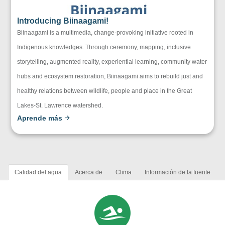
Introducing Biinaagami!
Biinaagami is a multimedia, change-provoking initiative rooted in
Indigenous knowledges. Through ceremony, mapping, inclusive
storytelling, augmented reality, experiential learning, community water
hubs and ecosystem restoration, Biinaagami aims to rebuild just and
healthy relations between wildlife, people and place in the Great
Lakes-St. Lawrence watershed.
Aprende más
Calidad del agua
Acerca de
Clima
Información de la fuente