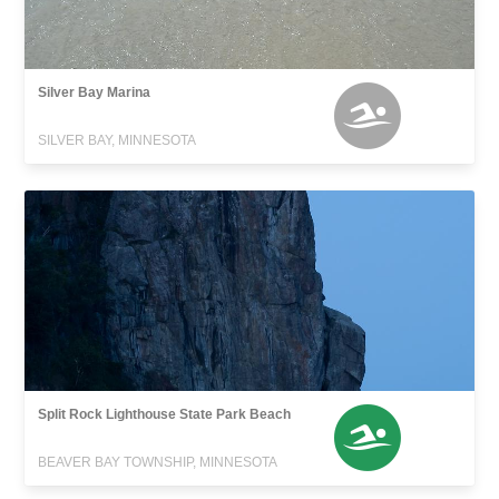
Silver Bay Marina
SILVER BAY, MINNESOTA
Split Rock Lighthouse State Park Beach
BEAVER BAY TOWNSHIP, MINNESOTA