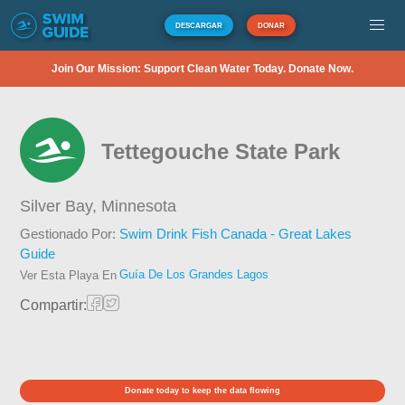
DESCARGAR
DONAR
Join Our Mission: Support Clean Water Today. Donate Now.
Tettegouche State Park
Silver Bay,
Minnesota
Gestionado Por:
Swim Drink Fish Canada - Great Lakes
Guide
Guía De Los Grandes Lagos
Ver Esta Playa En
Compartir:
Donate today to keep the data flowing