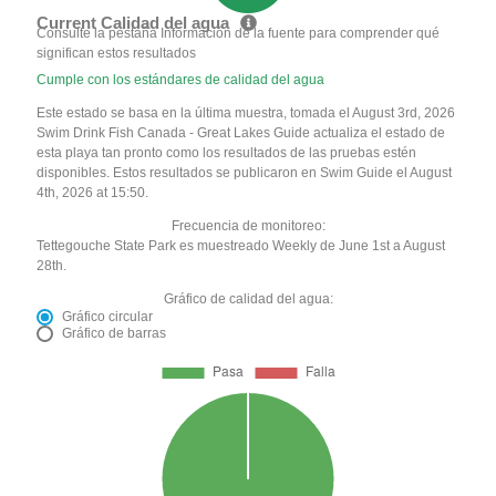
Current Calidad del agua
Consulte la pestaña Información de la fuente para comprender qué
significan estos resultados
Cumple con los estándares de calidad del agua
Este estado se basa en la última muestra, tomada el August 3rd, 2026
Swim Drink Fish Canada - Great Lakes Guide actualiza el estado de
esta playa tan pronto como los resultados de las pruebas estén
disponibles. Estos resultados se publicaron en Swim Guide el August
4th, 2026 at 15:50.
Frecuencia de monitoreo:
Tettegouche State Park es muestreado Weekly de June 1st a August
28th.
Gráfico de calidad del agua:
Gráfico circular
Gráfico de barras