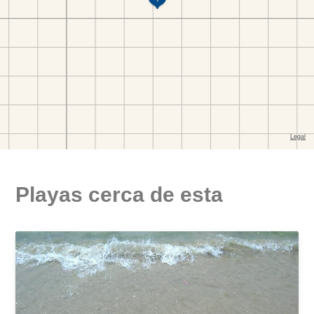
Playas cerca de esta