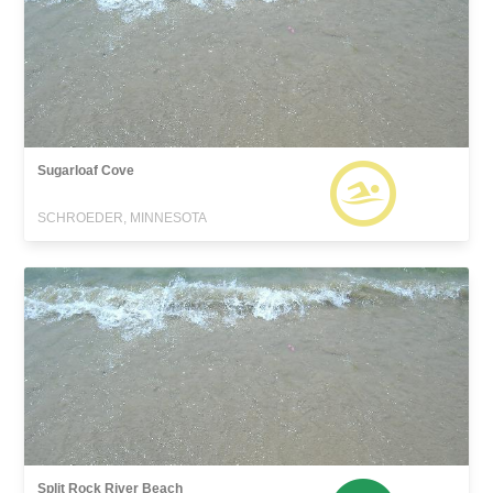
Sugarloaf Cove
SCHROEDER, MINNESOTA
Split Rock River Beach