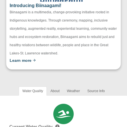
Introducing Biinaagami!
Biinaagami is a multimedia, change-provoking initiative rooted in
Indigenous knowledges. Through ceremony, mapping, inclusive
storytelling, augmented reality, experiential learning, community water
hubs and ecosystem restoration, Biinaagami aims to rebuild just and
healthy relations between wildlife, people and place in the Great
Lakes-St. Lawrence watershed.
Learn more
Water Quality
About
Weather
Source Info
Current Water Quality