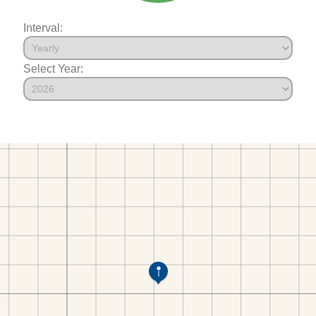
Interval:
Select Year: