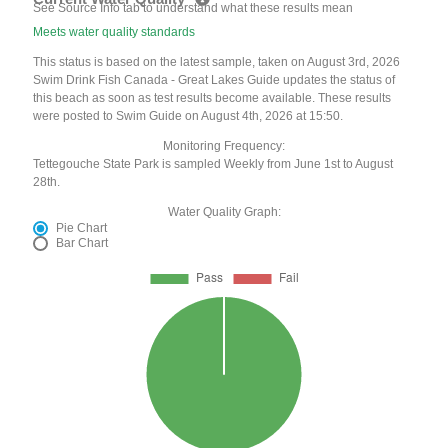
See Source Info tab to understand what these results mean
Meets water quality standards
This status is based on the latest sample, taken on August 3rd, 2026
Swim Drink Fish Canada - Great Lakes Guide updates the status of
this beach as soon as test results become available. These results
were posted to Swim Guide on August 4th, 2026 at 15:50.
Monitoring Frequency:
Tettegouche State Park is sampled Weekly from June 1st to August
28th.
Water Quality Graph:
Pie Chart
Bar Chart