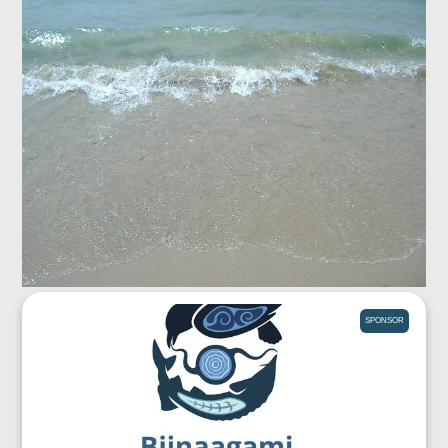
SPONSOR