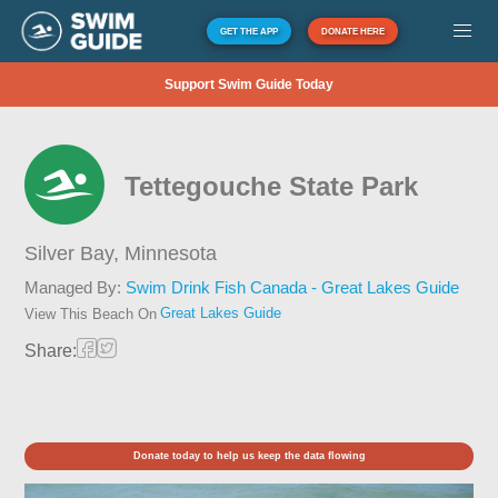
GET THE APP
DONATE HERE
Support Swim Guide Today
Tettegouche State Park
Silver Bay,
Minnesota
Managed By:
Swim Drink Fish Canada - Great Lakes Guide
Great Lakes Guide
View This Beach On
Share:
Donate today to help us keep the data flowing