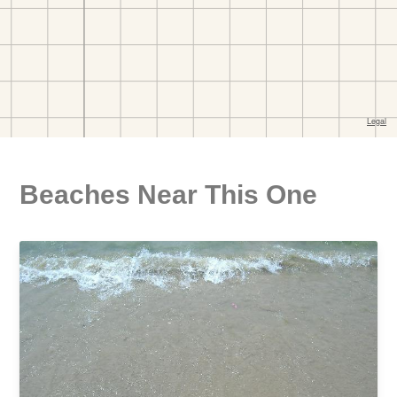
Beaches Near This One