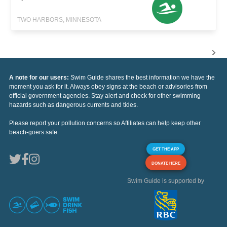
TWO HARBORS, MINNESOTA
A note for our users:
Swim Guide shares the best information we have the
moment you ask for it. Always obey signs at the beach or advisories from
official government agencies. Stay alert and check for other swimming
hazards such as dangerous currents and tides.
Please report your pollution concerns so Affiliates can help keep other
beach-goers safe.
GET THE APP
DONATE HERE
Swim Guide is supported by