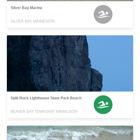
Silver Bay Marina
SILVER BAY, MINNESOTA
Split Rock Lighthouse State Park Beach
BEAVER BAY TOWNSHIP, MINNESOTA