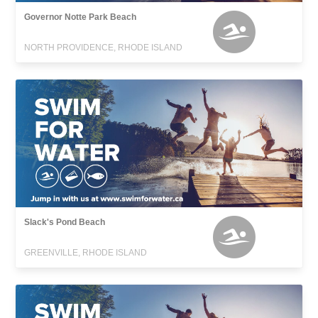
Governor Notte Park Beach
NORTH PROVIDENCE, RHODE ISLAND
Slack's Pond Beach
GREENVILLE, RHODE ISLAND