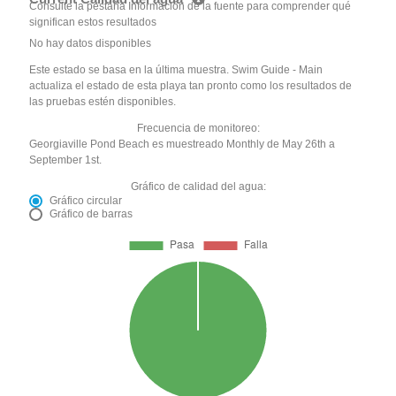
Consulte la pestaña Información de la fuente para comprender qué
significan estos resultados
No hay datos disponibles
Este estado se basa en la última muestra. Swim Guide - Main
actualiza el estado de esta playa tan pronto como los resultados de
las pruebas estén disponibles.
Frecuencia de monitoreo:
Georgiaville Pond Beach es muestreado Monthly de May 26th a
September 1st.
Gráfico de calidad del agua:
Gráfico circular
Gráfico de barras