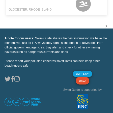
GLOCESTER, RHODE ISLAND
A note for our users:
Swim Guide shares the best information we have the
moment you ask for it. Always obey signs at the beach or advisories from
official government agencies. Stay alert and check for other swimming
hazards such as dangerous currents and tides.
Please report your pollution concerns so Affiliates can help keep other
beach-goers safe.
GET THE APP
DONAR
Swim Guide is supported by