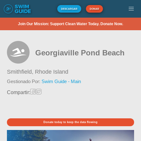
DESCARGAR
DONAR
Join Our Mission: Support Clean Water Today. Donate Now.
Georgiaville Pond Beach
Smithfield,
Rhode Island
Gestionado Por:
Swim Guide - Main
Compartir:
Donate today to keep the data flowing