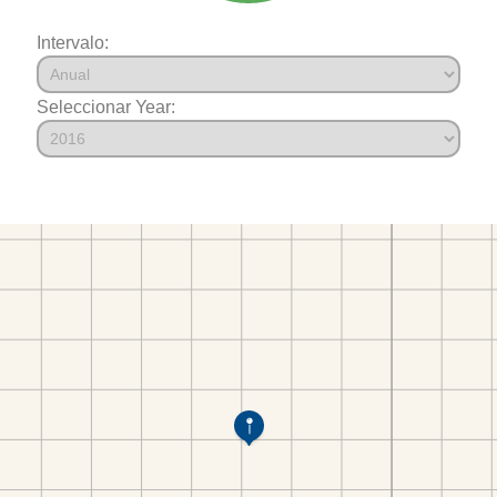
Intervalo:
Seleccionar Year: