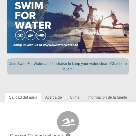
Join Swim For Water and fundraise to keep your water clean! Click here
to join!
Calidad del agua
Acerca de
Clima
Información de la fuente
Current Calidad del agua