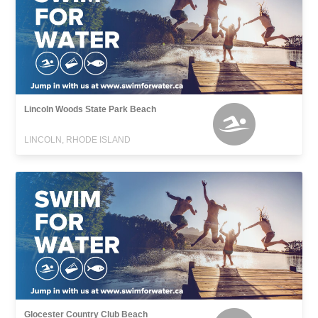
Lincoln Woods State Park Beach
LINCOLN, RHODE ISLAND
Glocester Country Club Beach