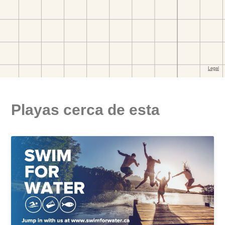
Playas cerca de esta