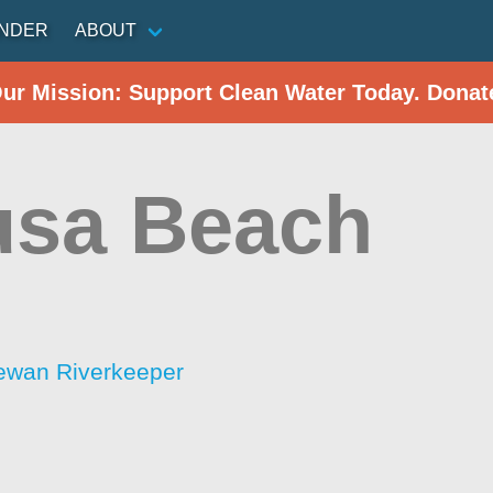
INDER
ABOUT
Our Mission: Support Clean Water Today. Donat
usa Beach
ewan Riverkeeper