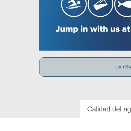
Join Sw
Calidad del a