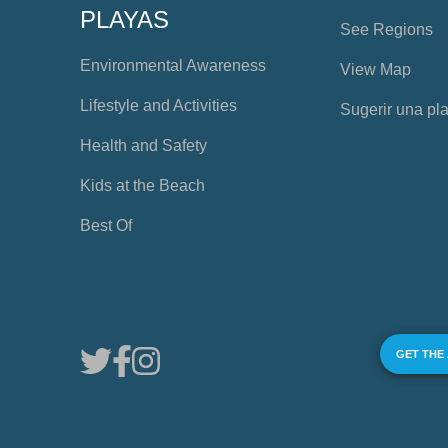
PLAYAS
See Regions
Environmental Awareness
View Map
Lifestyle and Activities
Sugerir una pl
Health and Safety
Kids at the Beach
Best Of
GET THE