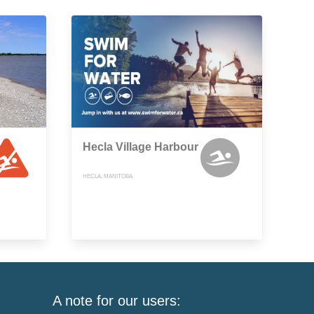
Hecla Village Harbour
HECLA, MANITOBA
A note for our users: