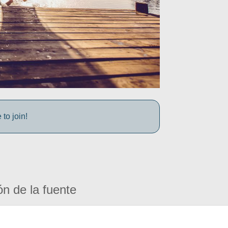
to join!
ón de la fuente