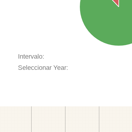
Intervalo:
Seleccionar Year: