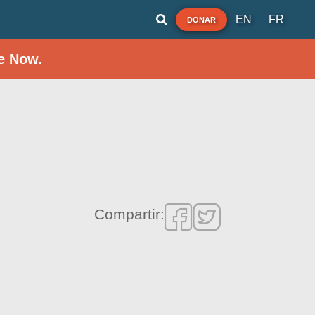
EN
FR
DONAR
e Now.
Compartir: