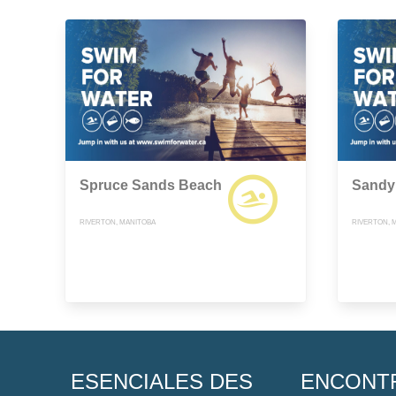
Spruce Sands Beach
Sandy
RIVERTON, MANITOBA
RIVERTON, 
ESENCIALES DES
ENCONT