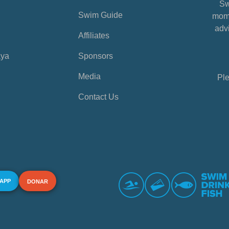
Sw
Swim Guide
mome
advi
Affiliates
aya
Sponsors
Media
Ple
Contact Us
 APP
DONAR