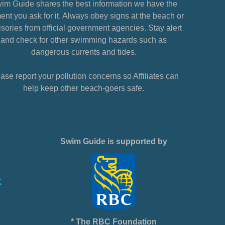
im Guide shares the best information we have the
nt you ask for it. Always obey signs at the beach or
sories from official government agencies. Stay alert
and check for other swimming hazards such as
dangerous currents and tides.
ase report your pollution concerns so Affiliates can
help keep other beach-goers safe.
Swim Guide is supported by
* The RBC Foundation