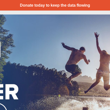
Donate today to keep the data flowing