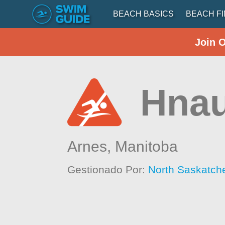
BEACH BASICS
BEACH F
Join 
Hna
Arnes,
Manitoba
Gestionado Por:
North Saskatch