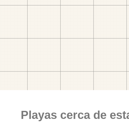
Playas cerca de est