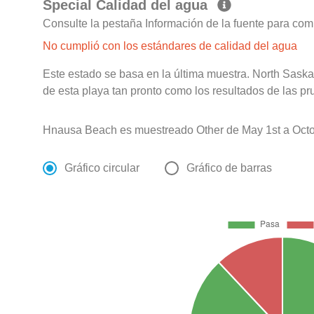
Special Calidad del agua
Consulte la pestaña Información de la fuente para com
No cumplió con los estándares de calidad del agua
Este estado se basa en la última muestra. North Sask
de esta playa tan pronto como los resultados de las pr
Hnausa Beach es muestreado Other de May 1st a Octo
Gráfico circular
Gráfico de barras