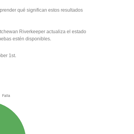
prender qué significan estos resultados
atchewan Riverkeeper actualiza el estado
uebas estén disponibles.
ber 1st.