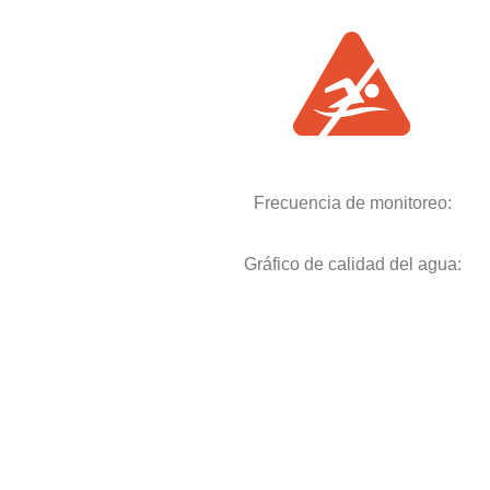
Frecuencia de monitoreo:
Gráfico de calidad del agua: