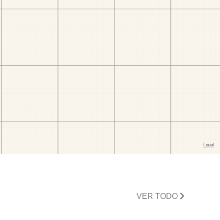
VER TODO