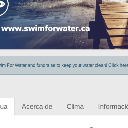
im For Water and fundraise to keep your water clean! Click here 
gua
Acerca de
Clima
Informaci