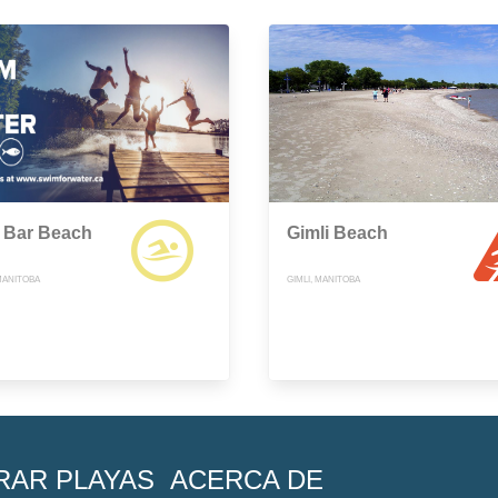
 Bar Beach
Gimli Beach
MANITOBA
GIMLI, MANITOBA
RAR PLAYAS
ACERCA DE