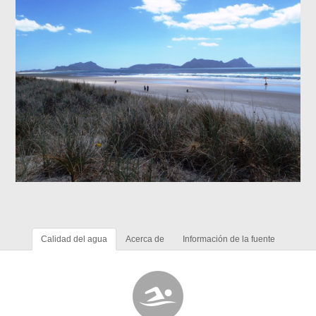
Calidad del agua
Acerca de
Información de la fuente