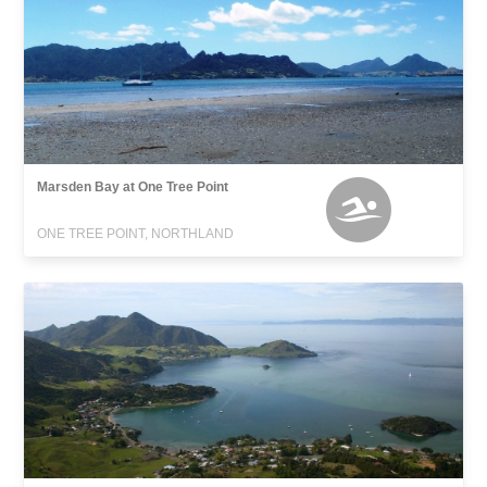
Marsden Bay at One Tree Point
ONE TREE POINT, NORTHLAND