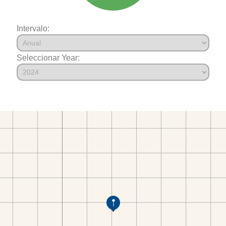
Intervalo:
Seleccionar Year: