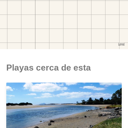
Playas cerca de esta