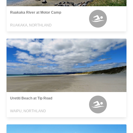
Ruakaka River at Motor Camp
RUAKAKA, NORTHLAND
Uretiti Beach at Tip Road
WAIPU, NORTHLAND