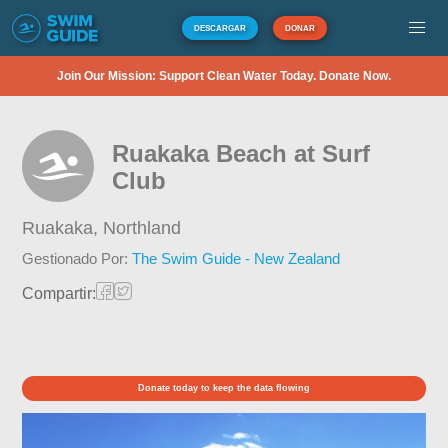
DESCARGAR
DONAR
Join Our Mission: Support Clean Water Today. Donate Now.
Ruakaka Beach at Surf
Club
Ruakaka,
Northland
Gestionado Por:
The Swim Guide - New Zealand
Compartir:
Donate today to keep the data flowing