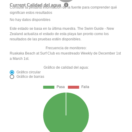
Current Calidad del agua
Consulte la pestaña Información de la fuente para comprender qué
significan estos resultados
No hay datos disponibles
Este estado se basa en la última muestra. The Swim Guide - New
Zealand actualiza el estado de esta playa tan pronto como los
resultados de las pruebas estén disponibles.
Frecuencia de monitoreo:
Ruakaka Beach at Surf Club es muestreado Weekly de December 1st
a March 1st.
Gráfico de calidad del agua:
Gráfico circular
Gráfico de barras