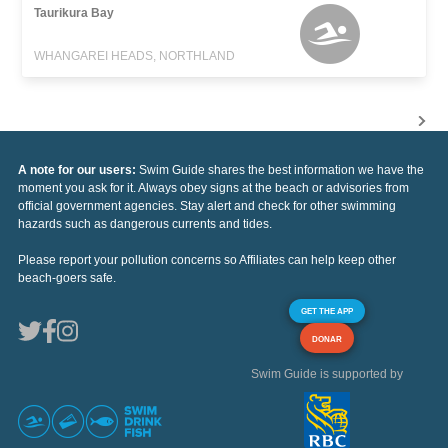
Taurikura Bay
WHANGAREI HEADS, NORTHLAND
A note for our users:
Swim Guide shares the best information we have the
moment you ask for it. Always obey signs at the beach or advisories from
official government agencies. Stay alert and check for other swimming
hazards such as dangerous currents and tides.
Please report your pollution concerns so Affiliates can help keep other
beach-goers safe.
GET THE APP
DONAR
Swim Guide is supported by