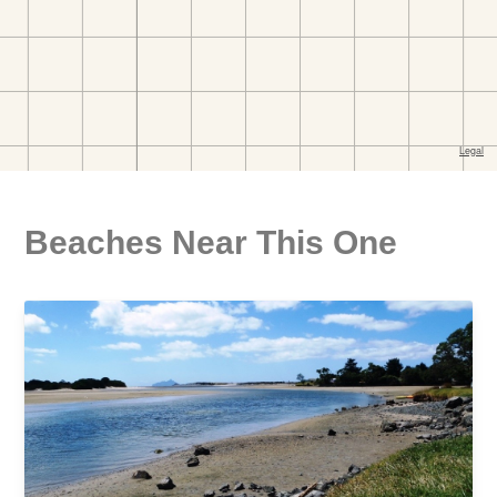
Beaches Near This One