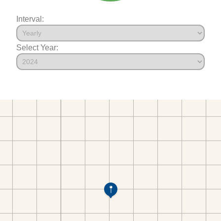
Interval:
Select Year: