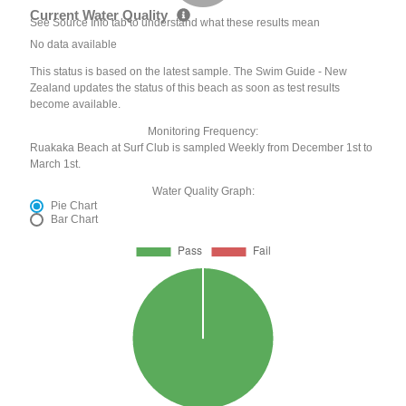
Current Water Quality
See Source Info tab to understand what these results mean
No data available
This status is based on the latest sample. The Swim Guide - New
Zealand updates the status of this beach as soon as test results
become available.
Monitoring Frequency:
Ruakaka Beach at Surf Club is sampled Weekly from December 1st to
March 1st.
Water Quality Graph:
Pie Chart
Bar Chart