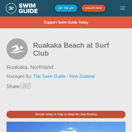
GET THE APP
DONATE HERE
Support Swim Guide Today
Ruakaka Beach at Surf
Club
Ruakaka,
Northland
Managed By:
The Swim Guide - New Zealand
Share:
Donate today to help us keep the data flowing