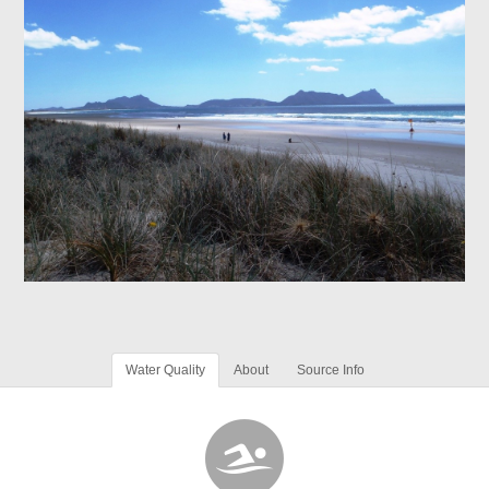
Water Quality
About
Source Info