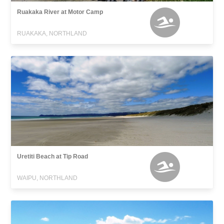
Ruakaka River at Motor Camp
RUAKAKA, NORTHLAND
Uretiti Beach at Tip Road
WAIPU, NORTHLAND