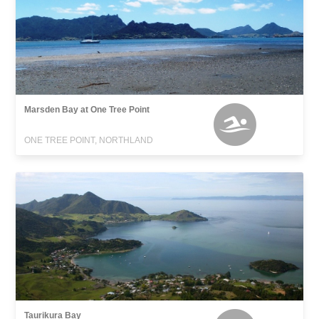
Marsden Bay at One Tree Point
ONE TREE POINT, NORTHLAND
Taurikura Bay