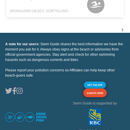
WHANGAREI HEADS, NORTHLAND
A note for our users:
Swim Guide shares the best information we have the
moment you ask for it. Always obey signs at the beach or advisories from
official government agencies. Stay alert and check for other swimming
hazards such as dangerous currents and tides.
Please report your pollution concerns so Affiliates can help keep other
beach-goers safe.
GET THE APP
DONATE HERE
Swim Guide is supported by