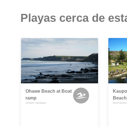
Playas cerca de est
Ohawe Beach at Boat
Kaupok
ramp
Beach
OHAWE, TARANAKI
KAUPOKONUI