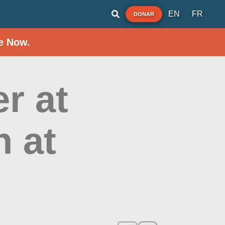
EN
FR
DONAR
e Now.
r at
h at