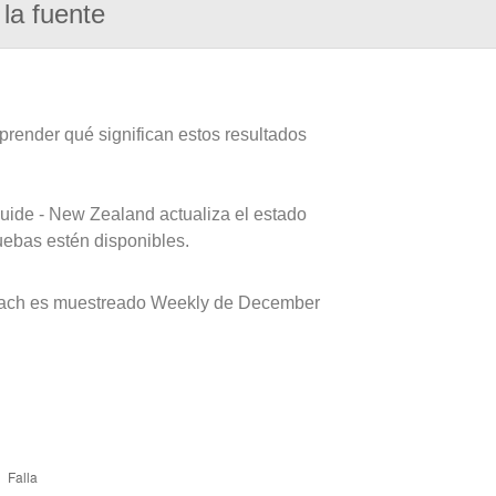
la fuente
prender qué significan estos resultados
uide - New Zealand actualiza el estado
uebas estén disponibles.
each es muestreado Weekly de December