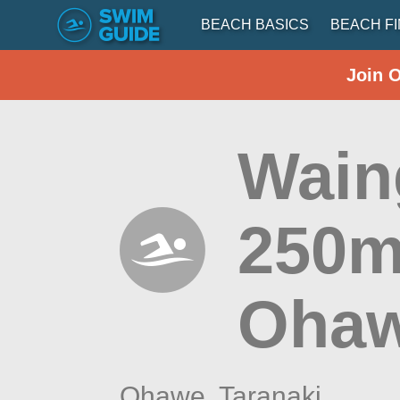
BEACH BASICS
BEACH F
Join 
Wain
250m
Ohaw
Ohawe,
Taranaki