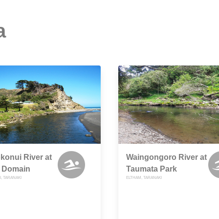
a
onui River at
Waingongoro River at
 Domain
Taumata Park
, TARANAKI
ELTHAM, TARANAKI