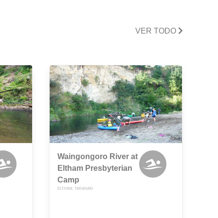
VER TODO
Waingongoro River at
Eltham Presbyterian
Camp
ELTHAM, TARANAKI