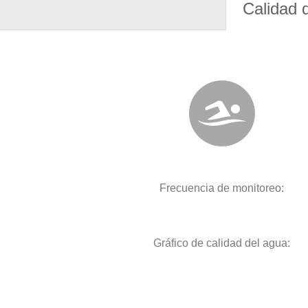
Calidad 
Frecuencia de monitoreo:
Gráfico de calidad del agua: