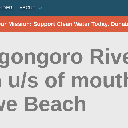
INDER
ABOUT
Our Mission: Support Clean Water Today. Donat
gongoro Rive
 u/s of mout
e Beach