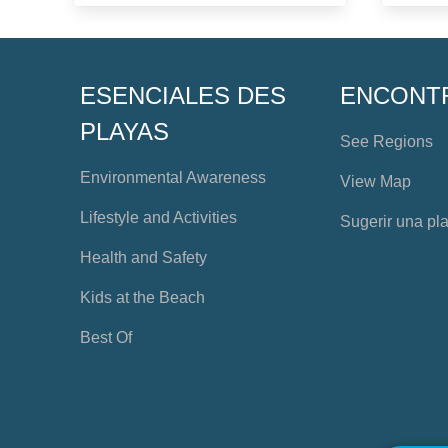
ESENCIALES DES
ENCONT
PLAYAS
See Regions
Environmental Awareness
View Map
Lifestyle and Activities
Sugerir una pl
Health and Safety
Kids at the Beach
Best Of