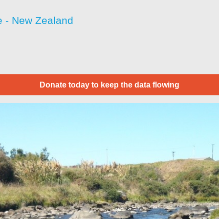
 - New Zealand
Donate today to keep the data flowing