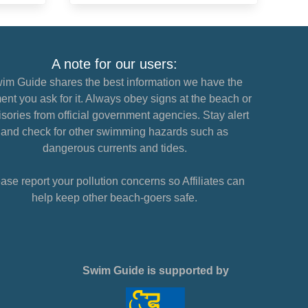
A note for our users:
im Guide shares the best information we have the
nt you ask for it. Always obey signs at the beach or
sories from official government agencies. Stay alert
and check for other swimming hazards such as
dangerous currents and tides.
ase report your pollution concerns so Affiliates can
help keep other beach-goers safe.
Swim Guide is supported by