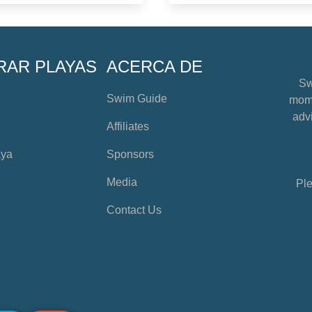
RAR PLAYAS
ACERCA DE
Sw
Swim Guide
mome
advi
Affiliates
aya
Sponsors
Media
Ple
Contact Us