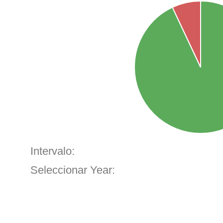
Intervalo:
Seleccionar Year: