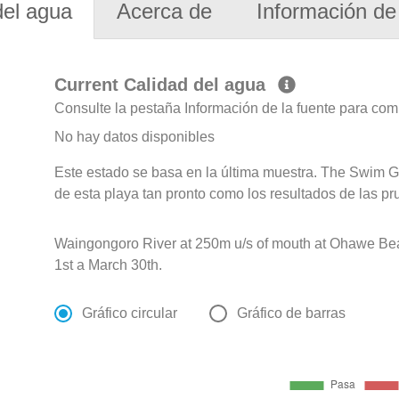
del agua
Acerca de
Información de 
Current Calidad del agua
Consulte la pestaña Información de la fuente para com
No hay datos disponibles
Este estado se basa en la última muestra. The Swim G
de esta playa tan pronto como los resultados de las pr
Waingongoro River at 250m u/s of mouth at Ohawe B
1st a March 30th.
Gráfico circular
Gráfico de barras