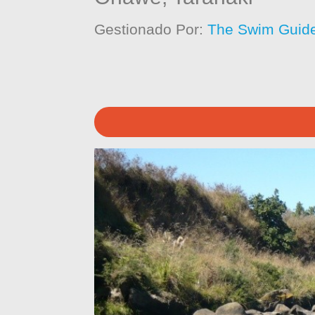
Gestionado Por:
The Swim Guide