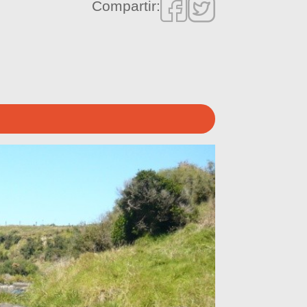
Compartir: