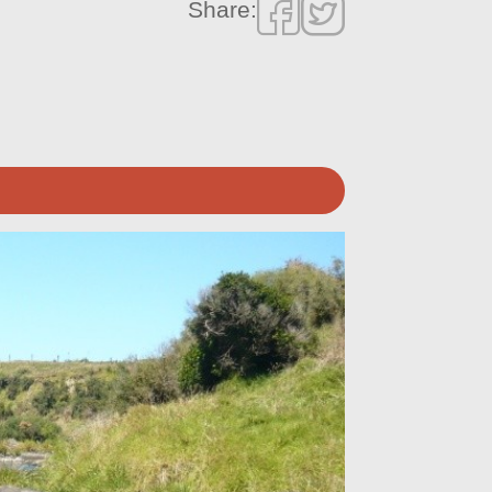
Share: