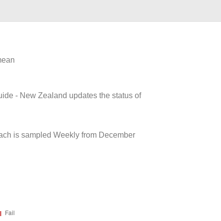
 mean
uide - New Zealand updates the status of
each is sampled Weekly from December