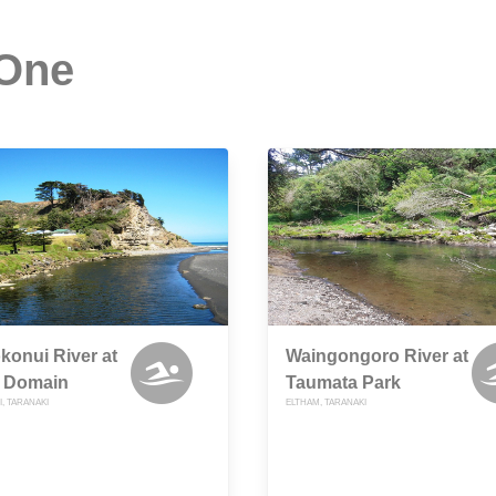
 One
onui River at
Waingongoro River at
 Domain
Taumata Park
, TARANAKI
ELTHAM, TARANAKI