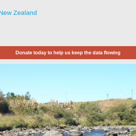
 New Zealand
Donate today to help us keep the data flowing