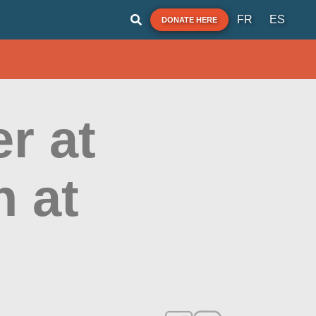
FR
ES
DONATE HERE
r at
h at