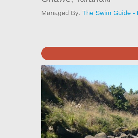
Managed By:
The Swim Guide -