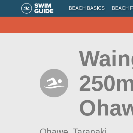
BEACH BASICS
BEACH F
Wain
250m
Ohaw
Ohawe,
Taranaki