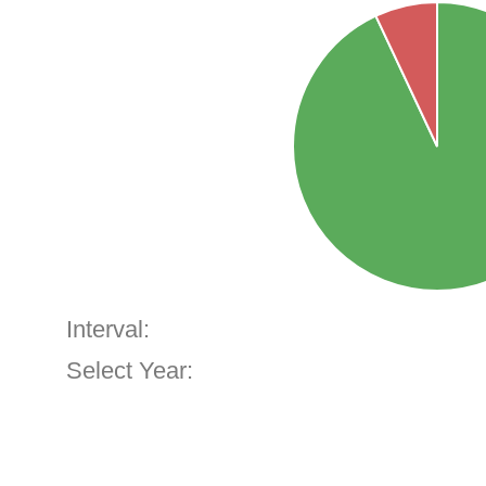
Interval:
Select Year: