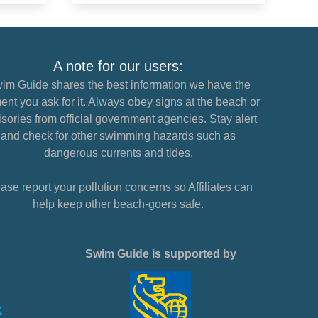
A note for our users:
im Guide shares the best information we have the
nt you ask for it. Always obey signs at the beach or
sories from official government agencies. Stay alert
and check for other swimming hazards such as
dangerous currents and tides.
ase report your pollution concerns so Affiliates can
help keep other beach-goers safe.
Swim Guide is supported by