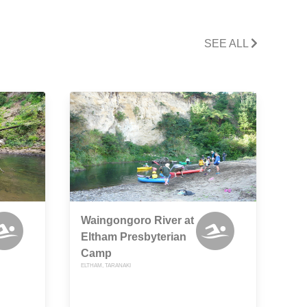
SEE ALL
Waingongoro River at
Eltham Presbyterian
Camp
ELTHAM, TARANAKI