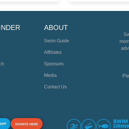
INDER
ABOUT
Sw
Swim Guide
mome
advi
Affiliates
ch
Sponsors
Media
Ple
Contact Us
 APP
DONATE HERE