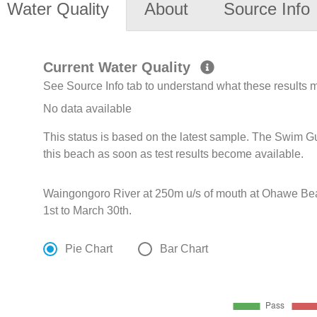
Water Quality
About
Source Info
Current Water Quality
See Source Info tab to understand what these results
No data available
This status is based on the latest sample. The Swim G
this beach as soon as test results become available.
Waingongoro River at 250m u/s of mouth at Ohawe B
1st to March 30th.
Pie Chart
Bar Chart