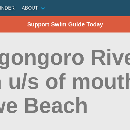
INDER
ABOUT
Support Swim Guide Today
gongoro Rive
 u/s of mout
e Beach