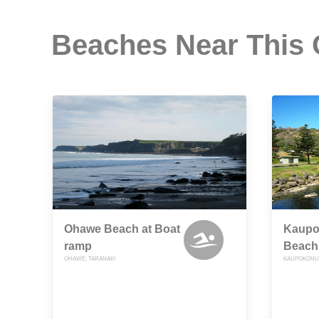
Beaches Near This
Ohawe Beach at Boat
Kaupok
ramp
Beach
OHAWE, TARANAKI
KAUPOKONUI