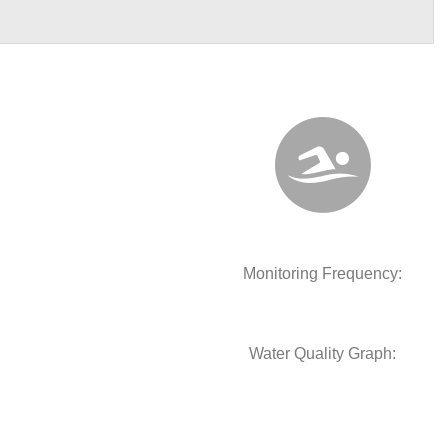
Monitoring Frequency:
Water Quality Graph: