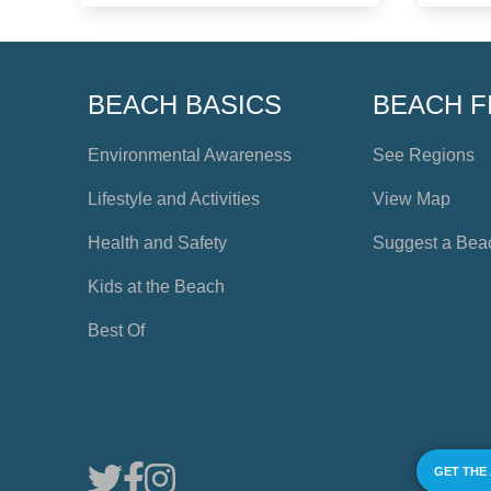
BEACH BASICS
BEACH F
Environmental Awareness
See Regions
Lifestyle and Activities
View Map
Health and Safety
Suggest a Bea
Kids at the Beach
Best Of
GET THE