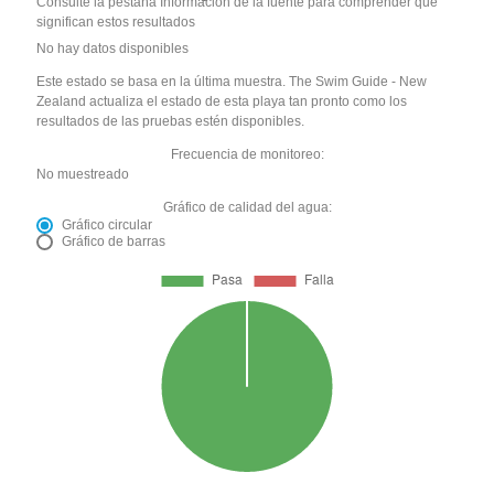
Consulte la pestaña Información de la fuente para comprender qué
significan estos resultados
No hay datos disponibles
Este estado se basa en la última muestra. The Swim Guide - New
Zealand actualiza el estado de esta playa tan pronto como los
resultados de las pruebas estén disponibles.
Frecuencia de monitoreo:
No muestreado
Gráfico de calidad del agua:
Gráfico circular
Gráfico de barras