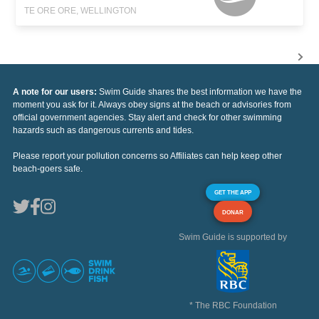
TE ORE ORE, WELLINGTON
A note for our users:
Swim Guide shares the best information we have the
moment you ask for it. Always obey signs at the beach or advisories from
official government agencies. Stay alert and check for other swimming
hazards such as dangerous currents and tides.
Please report your pollution concerns so Affiliates can help keep other
beach-goers safe.
GET THE APP
DONAR
Swim Guide is supported by
* The RBC Foundation