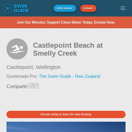
DESCARGAR
DONAR
Join Our Mission: Support Clean Water Today. Donate Now.
Castlepoint Beach at
Smelly Creek
Castlepoint,
Wellington
Gestionado Por:
The Swim Guide - New Zealand
Compartir:
Donate today to keep the data flowing