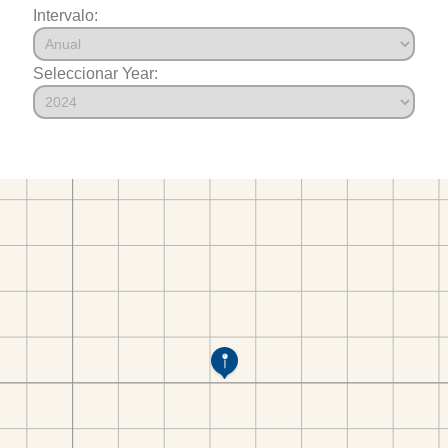
Intervalo:
Seleccionar Year: