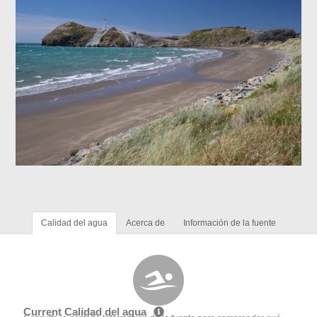
Calidad del agua
Acerca de
Información de la fuente
Current Calidad del agua