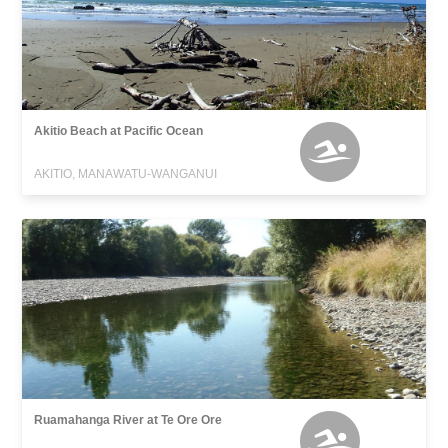
Akitio Beach at Pacific Ocean
AKITIO, MANAWATU-WANGANUI
Ruamahanga River at Te Ore Ore