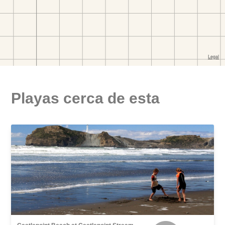
Playas cerca de esta