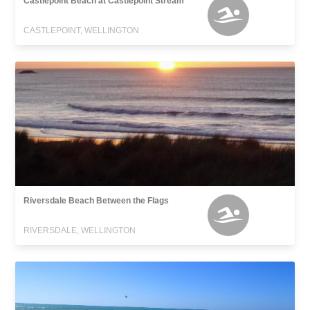
Castlepoint Beach at Castlepoint Stream
CASTLEPOINT, WELLINGTON
Riversdale Beach Between the Flags
RIVERSDALE, WELLINGTON