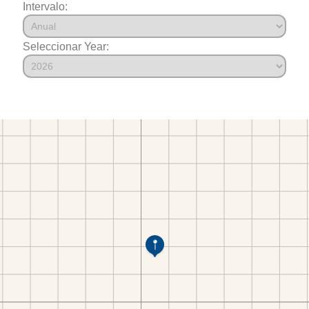
Intervalo:
Seleccionar Year: