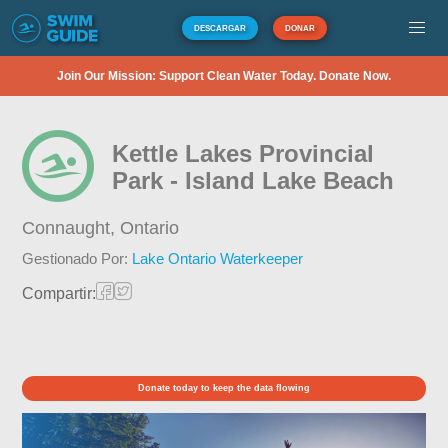
DESCARGAR
DONAR
Join Our Mission: Support Clean Water Today. Donate Now.
Kettle Lakes Provincial
Park - Island Lake Beach
Connaught,
Ontario
Gestionado Por:
Lake Ontario Waterkeeper
Compartir:
Donate today to keep the data flowing