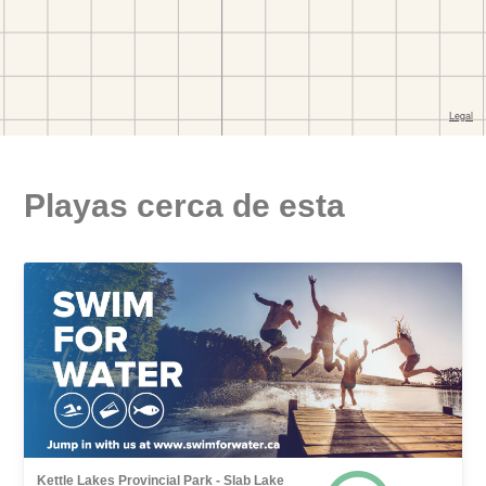
Playas cerca de esta
Kettle Lakes Provincial Park - Slab Lake