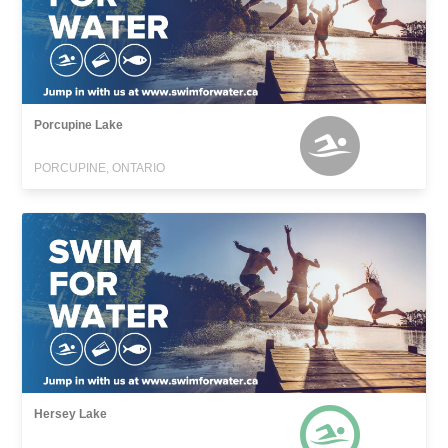
Porcupine Lake
PORCUPINE, ONTARIO
Hersey Lake