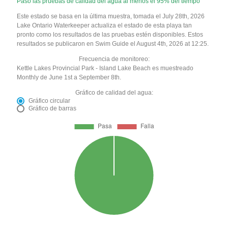
Pasó las pruebas de calidad del agua al menos el 95% del tiempo
Este estado se basa en la última muestra, tomada el July 28th, 2026
Lake Ontario Waterkeeper actualiza el estado de esta playa tan
pronto como los resultados de las pruebas estén disponibles. Estos
resultados se publicaron en Swim Guide el August 4th, 2026 at 12:25.
Frecuencia de monitoreo:
Kettle Lakes Provincial Park - Island Lake Beach es muestreado
Monthly de June 1st a September 8th.
Gráfico de calidad del agua:
Gráfico circular
Gráfico de barras