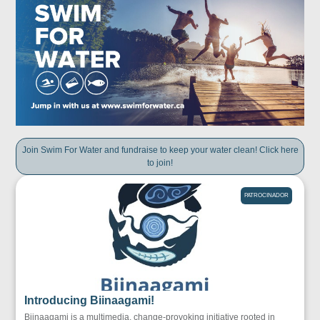
Join Swim For Water and fundraise to keep your water clean! Click here
to join!
PATROCINADOR
Introducing Biinaagami!
Biinaagami is a multimedia, change-provoking initiative rooted in