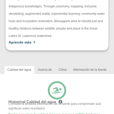
Indigenous knowledges. Through ceremony, mapping, inclusive
storytelling, augmented reality, experiential learning, community water
hubs and ecosystem restoration, Biinaagami aims to rebuild just and
healthy relations between wildlife, people and place in the Great
Lakes-St. Lawrence watershed.
Aprende más
Calidad del agua
Acerca de
Clima
Información de la fuente
Historical Calidad del agua
Consulte la pestaña Información de la fuente para comprender qué
significan estos resultados