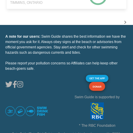
TIMMINS, ONTARIO
A note for our users:
Swim Guide shares the best information we have the
moment you ask for it. Always obey signs at the beach or advisories from
official government agencies. Stay alert and check for other swimming
hazards such as dangerous currents and tides.
Please report your pollution concerns so Affiliates can help keep other
beach-goers safe.
GET THE APP
DONAR
Swim Guide is supported by
* The RBC Foundation