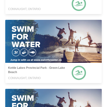
CONNAUGHT, ONTARIO
Kettle Lakes Provincial Park - Green Lake
Beach
CONNAUGHT, ONTARIO