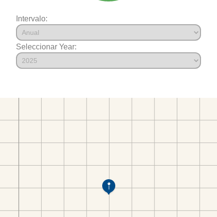
Intervalo:
Seleccionar Year: