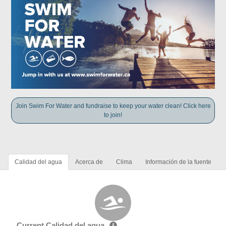
Join Swim For Water and fundraise to keep your water clean! Click here
to join!
Calidad del agua
Acerca de
Clima
Información de la fuente
Current Calidad del agua