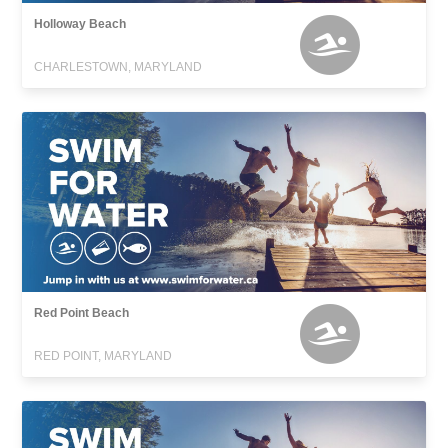
Holloway Beach
CHARLESTOWN, MARYLAND
Red Point Beach
RED POINT, MARYLAND