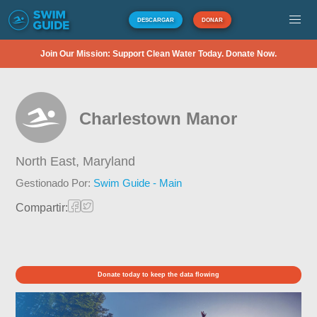
DESCARGAR
DONAR
Join Our Mission: Support Clean Water Today. Donate Now.
Charlestown Manor
North East,
Maryland
Gestionado Por:
Swim Guide - Main
Compartir:
Donate today to keep the data flowing