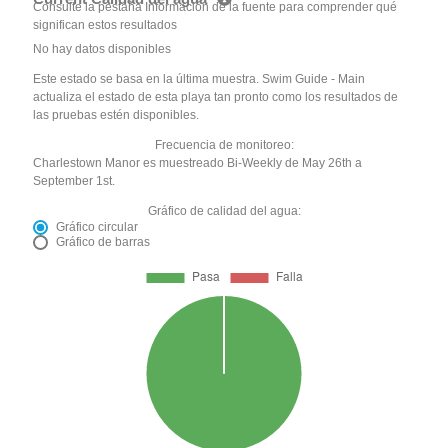
Consulte la pestaña Información de la fuente para comprender qué
significan estos resultados
No hay datos disponibles
Este estado se basa en la última muestra. Swim Guide - Main
actualiza el estado de esta playa tan pronto como los resultados de
las pruebas estén disponibles.
Frecuencia de monitoreo:
Charlestown Manor es muestreado Bi-Weekly de May 26th a
September 1st.
Gráfico de calidad del agua:
Gráfico circular
Gráfico de barras