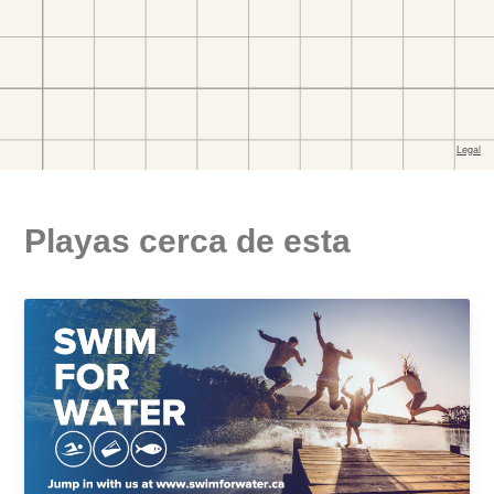
Playas cerca de esta