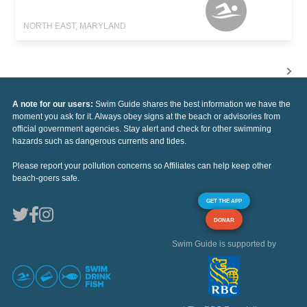
NORTH EAST, MARYLAND
A note for our users:
Swim Guide shares the best information we have the
moment you ask for it. Always obey signs at the beach or advisories from
official government agencies. Stay alert and check for other swimming
hazards such as dangerous currents and tides.
Please report your pollution concerns so Affiliates can help keep other
beach-goers safe.
GET THE APP
DONAR
Swim Guide is supported by