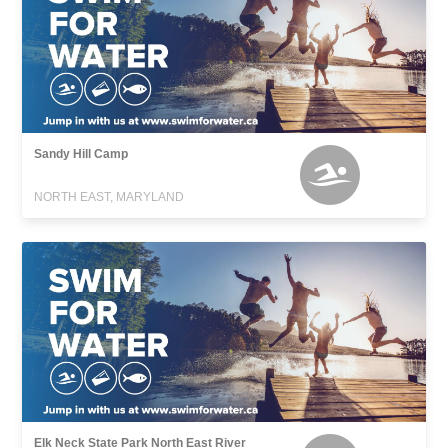
Sandy Hill Camp
NORTH EAST, MARYLAND
Elk Neck State Park North East River