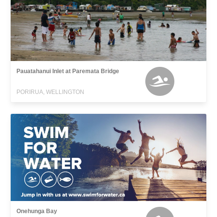
Pauatahanui Inlet at Paremata Bridge
PORIRUA, WELLINGTON
Onehunga Bay