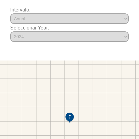
Intervalo:
Seleccionar Year: