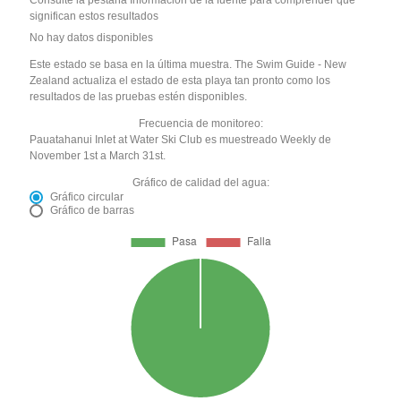
significan estos resultados
No hay datos disponibles
Este estado se basa en la última muestra. The Swim Guide - New
Zealand actualiza el estado de esta playa tan pronto como los
resultados de las pruebas estén disponibles.
Frecuencia de monitoreo:
Pauatahanui Inlet at Water Ski Club es muestreado Weekly de
November 1st a March 31st.
Gráfico de calidad del agua:
Gráfico circular
Gráfico de barras