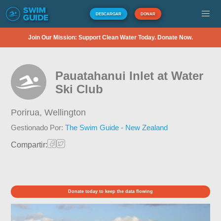
DESCARGAR
DONAR
Join Our Mission: Support Clean Water Today. Donate Now.
Pauatahanui Inlet at Water
Ski Club
Porirua,
Wellington
Gestionado Por:
The Swim Guide - New Zealand
Compartir:
Donate today to keep the data flowing