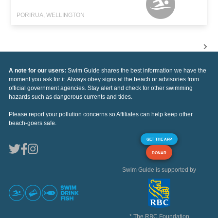
PORIRUA, WELLINGTON
A note for our users:
Swim Guide shares the best information we have the
moment you ask for it. Always obey signs at the beach or advisories from
official government agencies. Stay alert and check for other swimming
hazards such as dangerous currents and tides.
Please report your pollution concerns so Affiliates can help keep other
beach-goers safe.
GET THE APP
DONAR
Swim Guide is supported by
* The RBC Foundation