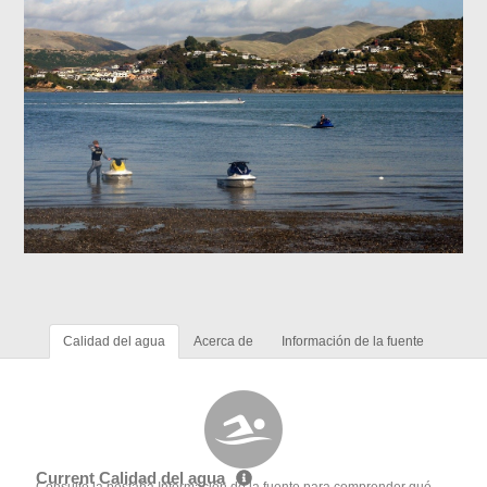
Calidad del agua
Acerca de
Información de la fuente
Current Calidad del agua
Consulte la pestaña Información de la fuente para comprender qué