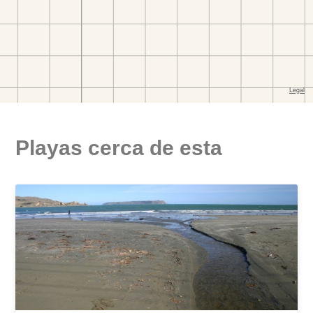
Playas cerca de esta