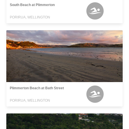
South Beach at Plimmerton
PORIRUA, WELLINGTON
Plimmerton Beach at Bath Street
PORIRUA, WELLINGTON