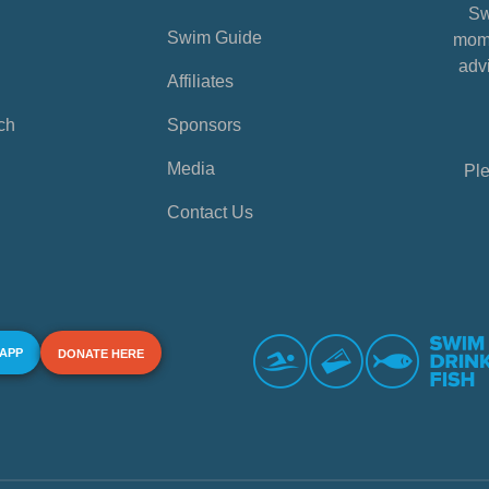
Sw
Swim Guide
mome
advi
Affiliates
ch
Sponsors
Media
Ple
Contact Us
 APP
DONATE HERE