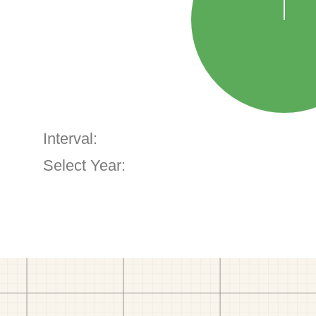
Interval:
Select Year: