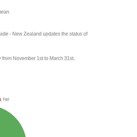
 mean
uide - New Zealand updates the status of
y from November 1st to March 31st.