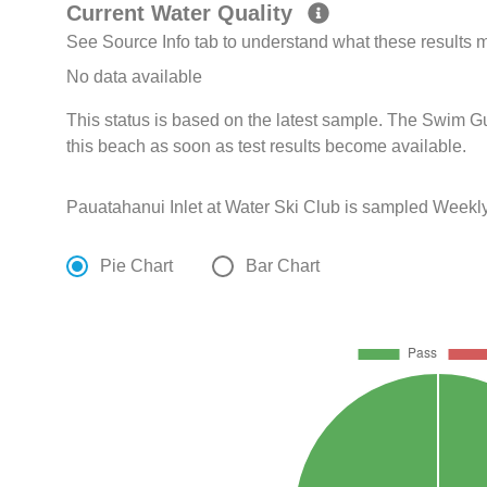
Current Water Quality
See Source Info tab to understand what these results
No data available
This status is based on the latest sample. The Swim G
this beach as soon as test results become available.
Pauatahanui Inlet at Water Ski Club is sampled Weekl
Pie Chart
Bar Chart