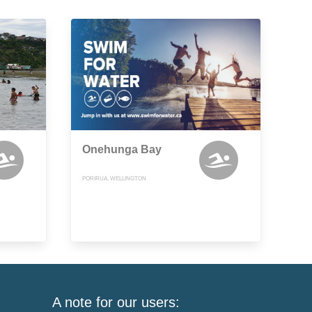
Onehunga Bay
PORIRUA, WELLINGTON
A note for our users: