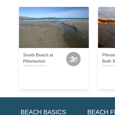
South Beach at
Plimme
Plimmerton
Bath S
PORIRUA, WELLINGTON
PORIRUA, W
BEACH BASICS
BEACH F