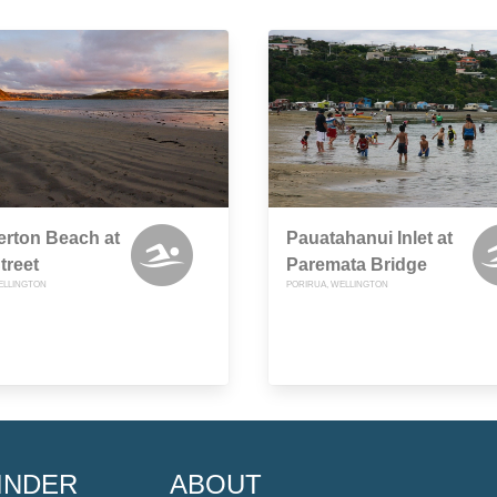
rton Beach at
Pauatahanui Inlet at
treet
Paremata Bridge
ELLINGTON
PORIRUA, WELLINGTON
INDER
ABOUT