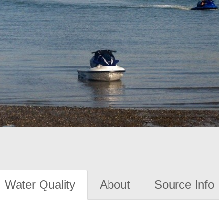
Water Quality
About
Source Info