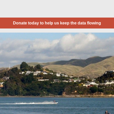
Donate today to help us keep the data flowing