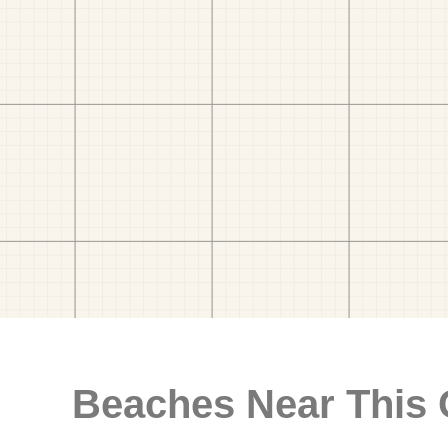
Beaches Near This