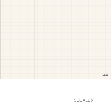
SEE ALL