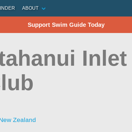
INDER
ABOUT
Support Swim Guide Today
ahanui Inlet
Club
 New Zealand