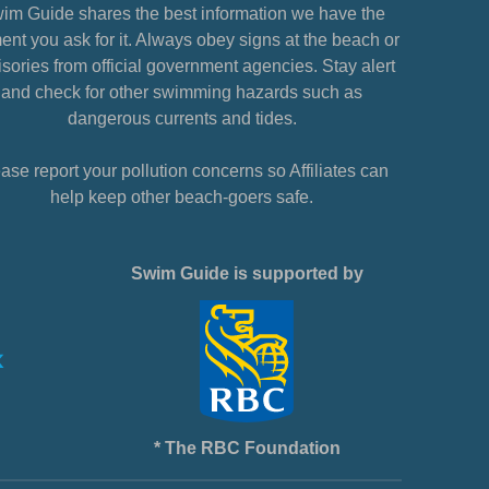
im Guide shares the best information we have the
nt you ask for it. Always obey signs at the beach or
sories from official government agencies. Stay alert
and check for other swimming hazards such as
dangerous currents and tides.
ase report your pollution concerns so Affiliates can
help keep other beach-goers safe.
Swim Guide is supported by
* The RBC Foundation