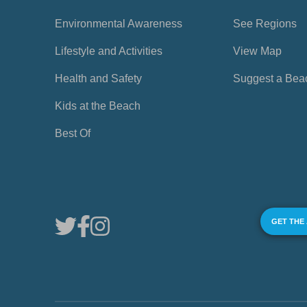
Environmental Awareness
See Regions
Lifestyle and Activities
View Map
Health and Safety
Suggest a Bea
Kids at the Beach
Best Of
GET THE