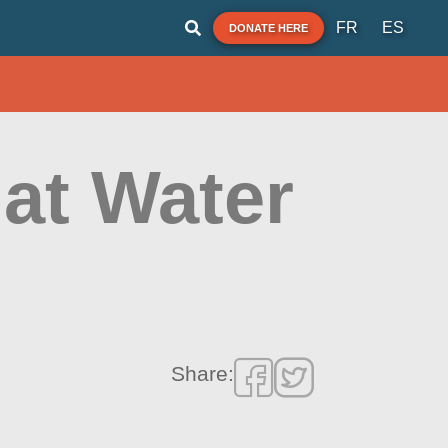
FR
ES
DONATE HERE
 at Water
Share: