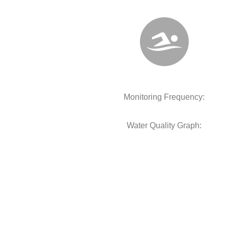
Monitoring Frequency:
Water Quality Graph: