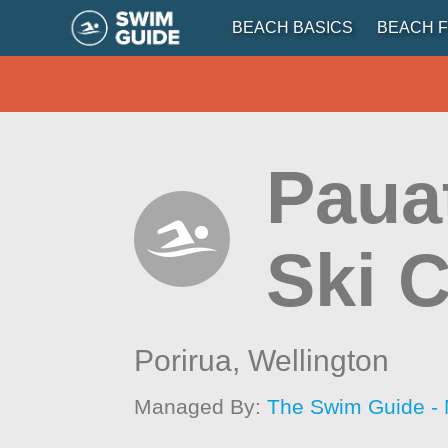
BEACH BASICS
BEACH F
Pauat
Ski 
Porirua,
Wellington
Managed By:
The Swim Guide -